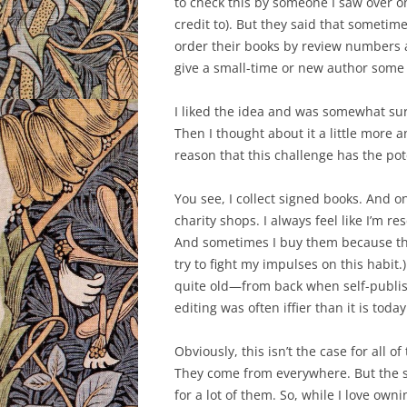
to check this by someone I saw over on T
credit to). But they said that someti
order their books by review numbers a
give a small-time or new author some 
I liked the idea and was somewhat su
Then I thought about it a little more 
reason that this challenge has the poten
You see, I collect signed books. And o
charity shops. I always feel like I’m 
And sometimes I buy them because the
try to fight my impulses on this habit.)
quite old—from back when self-publish
editing was often iffier than it is today
Obviously, this isn’t the case for all 
They come from everywhere. But the s
for a lot of them. So, while I love ow