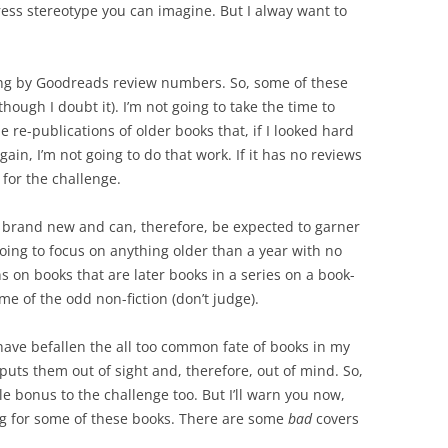
ress stereotype you can imagine. But I alway want to
going by Goodreads review numbers. So, some of these
ough I doubt it). I’m not going to take the time to
e re-publications of older books that, if I looked hard
gain, I’m not going to do that work. If it has no reviews
 for the challenge.
is brand new and can, therefore, be expected to garner
 going to focus on anything older than a year with no
ns on books that are later books in a series on a book-
me of the odd non-fiction (don’t judge).
 have befallen the all too common fate of books in my
puts them out of sight and, therefore, out of mind. So,
tle bonus to the challenge too. But I’ll warn you now,
ing for some of these books. There are some
bad
covers