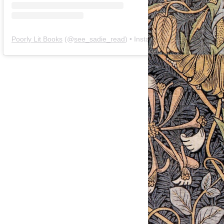
Poorly Lit Books
(@
see_sadie_read
) • Instagram photos and videos