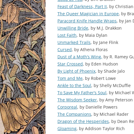
Feast of Darkness, Part II
, by Christia
The Queer Magician in Europe
, by Br
Paracord Knife Handle Wraps
, by Jan
Unwilling Bride
, by M.J. Drakkon
Lost Faith
, by Maia Dylan
Unmarked Trails
, by Jane Flink
Cursed
, by Athena Floras
Dust of a Moth’s Wing,
by R. Ramey Gu
Star Crossed
, by Eden Hudson
By Light of Phoenix
, by Shade Jalo
Tom and Me
, by Robert Lowe
Ankle to the Soul
, by Shelly McDuffie
To Save My Father’s Soul
, by Michael 
The Wisdom Seeker
, by Amy Peterson
Corporeal
, by Danielle Powers
The Companions
, by Michael Rader
Dragon of the Hesperides
, by Dean R
Gloaming
, by Addison Taylor Rich