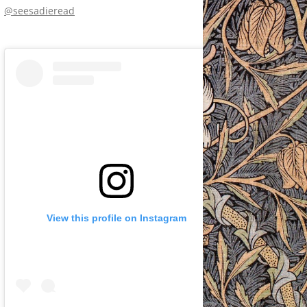
@seesadieread
View this profile on Instagram