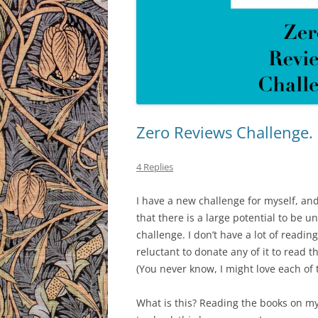
Zero Reviews Challenge.
4 Replies
I have a new challenge for myself, and
that there is a large potential to be u
challenge. I don’t have a lot of readin
reluctant to donate any of it to read tha
(You never know, I might love each of t
What is this? Reading the books on my