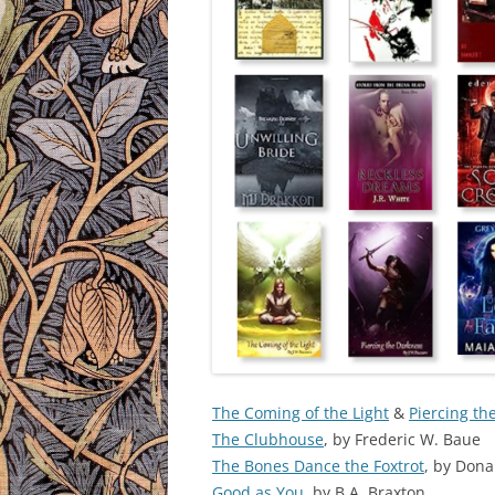
The Coming of the Light
&
Piercing th
The Clubhouse
, by Frederic W. Baue
The Bones Dance the Foxtrot
, by Don
Good as You
, by B.A. Braxton