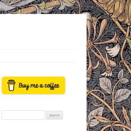
Search
for: