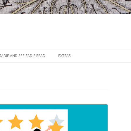
SADIE AND SEE SADIE READ
EXTRAS