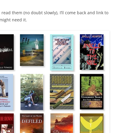
I read them (no doubt slowly), I’ll come back and link to
might need it.