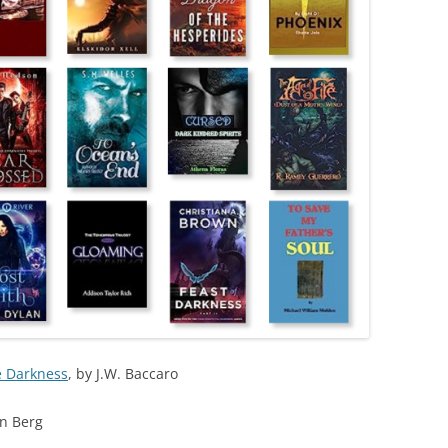
e Darkness
, by J.W. Baccaro
an Berg