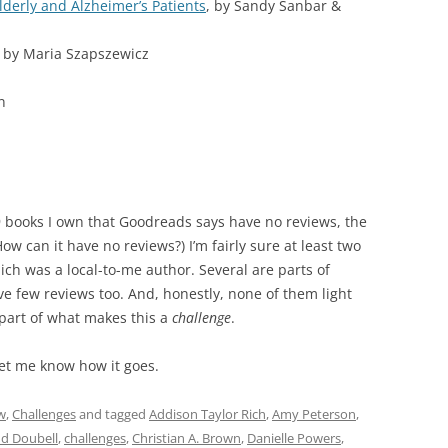
lderly and Alzheimer’s Patients
, by Sandy Sanbar &
, by Maria Szapszewicz
n
29 books I own that Goodreads says have no reviews, the
ow can it have no reviews?) I’m fairly sure at least two
ch was a local-to-me author. Several are parts of
ave few reviews too. And, honestly, none of them light
 part of what makes this a
challenge
.
Let me know how it goes.
w
,
Challenges
and tagged
Addison Taylor Rich
,
Amy Peterson
,
d Doubell
,
challenges
,
Christian A. Brown
,
Danielle Powers
,