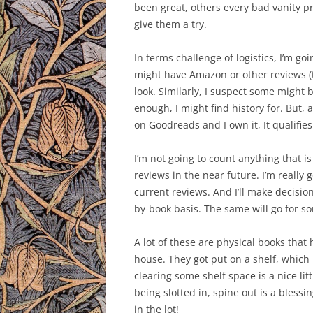
been great, others every bad vanity p
give them a try.
In terms challenge of logistics, I’m 
might have Amazon or other reviews (th
look. Similarly, I suspect some might b
enough, I might find history for. But, a
on Goodreads and I own it, It qualifies
I’m not going to count anything that 
reviews in the near future. I’m really
current reviews. And I’ll make decisio
by-book basis. The same will go for so
A lot of these are physical books that
house. They got put on a shelf, which 
clearing some shelf space is a nice lit
being slotted in, spine out is a bless
in the lot!