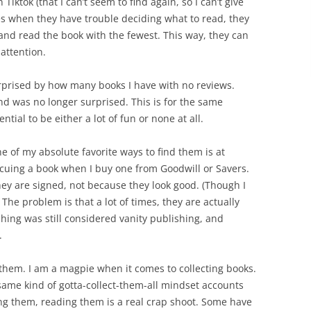
iktok (that I can’t seem to find again, so I can’t give
mes when they have trouble deciding what to read, they
nd read the book with the fewest. This way, they can
attention.
rprised by how many books I have with no reviews.
and was no longer surprised. This is for the same
tial to be either a lot of fun or none at all.
ne of my absolute favorite ways to find them is at
rescuing a book when I buy one from Goodwill or Savers.
y are signed, not because they look good. (Though I
 The problem is that a lot of times, they are actually
ing was still considered vanity publishing, and
.
of them. I am a magpie when it comes to collecting books.
ame kind of gotta-collect-them-all mindset accounts
ning them, reading them is a real crap shoot. Some have