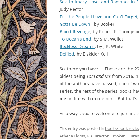
Sex, Intimacy, Love, and Romance in E
Judy Rector
For the People I Love and Can’t Forget
Gotta Be Down!
, by Booker T.
Blood Revenge
, by Robert F. Thompso
To Ocean’s End
, by S.M. Welles
Reckless Dreams
, by J.R. White
Defiled
, by Elskidor Xell
So, there you have it. Those are the 
oldest being
Tom and Me
from 2016. (H
of the authors have passed, one of whi
series, the rest of the series’ books h
me on fire with excitement. But that’s
As always, you’re welcome to join in. 
This entry was posted in
books/book revie
Athena Floras
,
B.A. Braxton
,
Booker T.
,
Bran