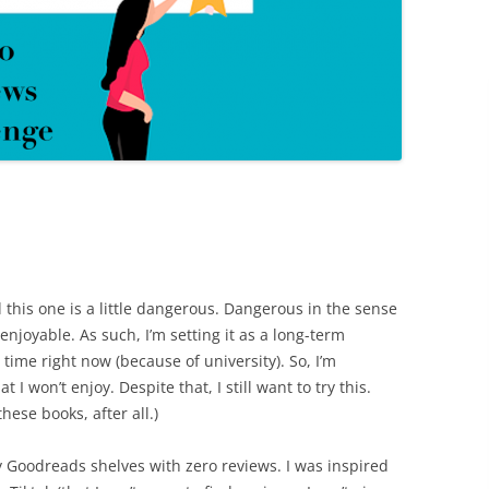
 this one is a little dangerous. Dangerous in the sense
nenjoyable. As such, I’m setting it as a long-term
g time right now (because of university). So, I’m
t I won’t enjoy. Despite that, I still want to try this.
hese books, after all.)
 Goodreads shelves with zero reviews. I was inspired