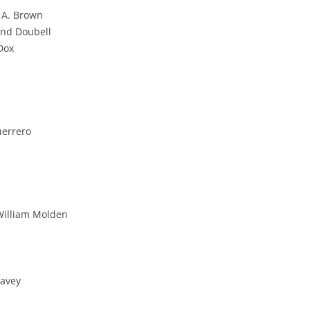
n A. Brown
and Doubell
 Dox
errero
William Molden
eavey