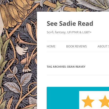
Skip
to
content
See Sadie Read
Sci-fi, fantasy, UF/PNR & LGBT+
HOME
BOOK REVIEWS
ABOUT 
TAG ARCHIVES:
DEAN REAVEY