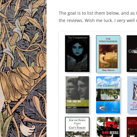
The goal is to list them below, and as 
the reviews. Wish me luck. I very well 