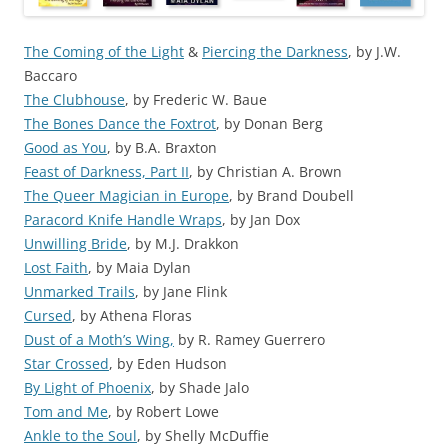
The Coming of the Light
&
Piercing the Darkness
, by J.W.
Baccaro
The Clubhouse
, by Frederic W. Baue
The Bones Dance the Foxtrot
, by Donan Berg
Good as You
, by B.A. Braxton
Feast of Darkness, Part II
, by Christian A. Brown
The Queer Magician in Europe
, by Brand Doubell
Paracord Knife Handle Wraps
, by Jan Dox
Unwilling Bride
, by M.J. Drakkon
Lost Faith
, by Maia Dylan
Unmarked Trails
, by Jane Flink
Cursed
, by Athena Floras
Dust of a Moth’s Wing,
by R. Ramey Guerrero
Star Crossed
, by Eden Hudson
By Light of Phoenix
, by Shade Jalo
Tom and Me
, by Robert Lowe
Ankle to the Soul
, by Shelly McDuffie