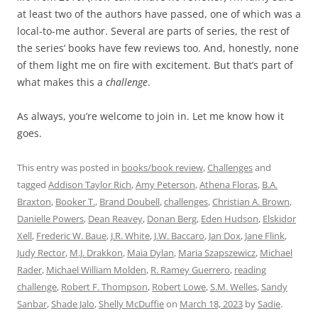
at least two of the authors have passed, one of which was a
local-to-me author. Several are parts of series, the rest of
the series’ books have few reviews too. And, honestly, none
of them light me on fire with excitement. But that’s part of
what makes this a
challenge
.
As always, you’re welcome to join in. Let me know how it
goes.
This entry was posted in
books/book review
,
Challenges
and
tagged
Addison Taylor Rich
,
Amy Peterson
,
Athena Floras
,
B.A.
Braxton
,
Booker T.
,
Brand Doubell
,
challenges
,
Christian A. Brown
,
Danielle Powers
,
Dean Reavey
,
Donan Berg
,
Eden Hudson
,
Elskidor
Xell
,
Frederic W. Baue
,
J.R. White
,
J.W. Baccaro
,
Jan Dox
,
Jane Flink
,
Judy Rector
,
M.J. Drakkon
,
Maia Dylan
,
Maria Szapszewicz
,
Michael
Rader
,
Michael William Molden
,
R. Ramey Guerrero
,
reading
challenge
,
Robert F. Thompson
,
Robert Lowe
,
S.M. Welles
,
Sandy
Sanbar
,
Shade Jalo
,
Shelly McDuffie
on
March 18, 2023
by
Sadie
.