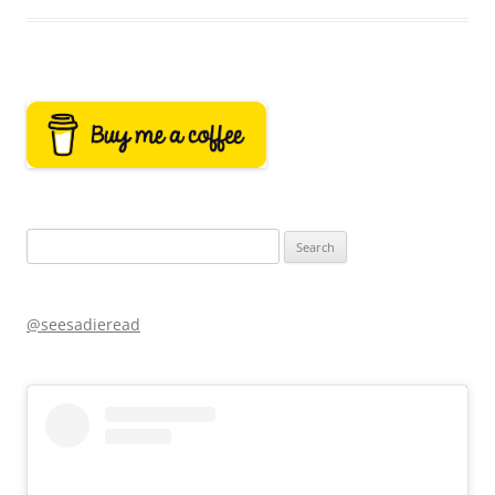
Search
for:
@seesadieread