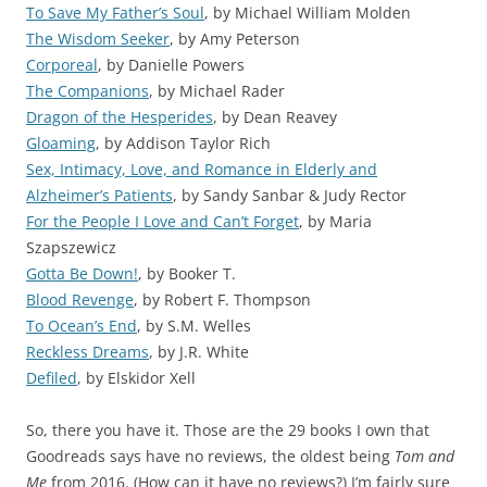
To Save My Father’s Soul
, by Michael William Molden
The Wisdom Seeker
, by Amy Peterson
Corporeal
, by Danielle Powers
The Companions
, by Michael Rader
Dragon of the Hesperides
, by Dean Reavey
Gloaming
, by Addison Taylor Rich
Sex, Intimacy, Love, and Romance in Elderly and
Alzheimer’s Patients
, by Sandy Sanbar & Judy Rector
For the People I Love and Can’t Forget
, by Maria
Szapszewicz
Gotta Be Down!
, by Booker T.
Blood Revenge
, by Robert F. Thompson
To Ocean’s End
, by S.M. Welles
Reckless Dreams
, by J.R. White
Defiled
, by Elskidor Xell
So, there you have it. Those are the 29 books I own that
Goodreads says have no reviews, the oldest being
Tom and
Me
from 2016. (How can it have no reviews?) I’m fairly sure