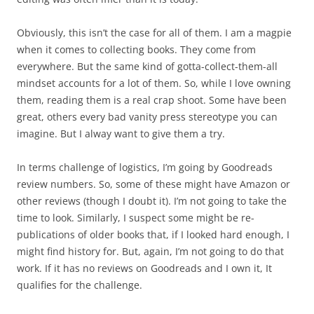
Obviously, this isn’t the case for all of them. I am a magpie
when it comes to collecting books. They come from
everywhere. But the same kind of gotta-collect-them-all
mindset accounts for a lot of them. So, while I love owning
them, reading them is a real crap shoot. Some have been
great, others every bad vanity press stereotype you can
imagine. But I alway want to give them a try.
In terms challenge of logistics, I’m going by Goodreads
review numbers. So, some of these might have Amazon or
other reviews (though I doubt it). I’m not going to take the
time to look. Similarly, I suspect some might be re-
publications of older books that, if I looked hard enough, I
might find history for. But, again, I’m not going to do that
work. If it has no reviews on Goodreads and I own it, It
qualifies for the challenge.