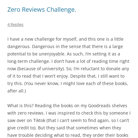
Zero Reviews Challenge.
4 Replies
I have a new challenge for myself, and this one is a little
dangerous. Dangerous in the sense that there is a large
potential to be unenjoyable. As such, I’m setting it as a
long-term challenge. I don’t have a lot of reading time right
now (because of university). So, I’m reluctant to donate any
of it to read that I won’t enjoy. Despite that, I still want to
try this. (You never know, I might love each of these books,
after all.)
What is this? Reading the books on my Goodreads shelves
with zero reviews. I was inspired to check this by someone I
saw over on Tiktok (that I can’t seem to find again, so I can’t
give credit to). But they said that sometimes when they
have trouble deciding what to read, they order their books