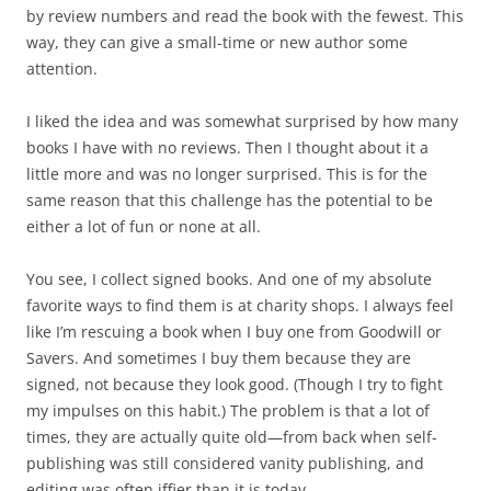
by review numbers and read the book with the fewest. This
way, they can give a small-time or new author some
attention.
I liked the idea and was somewhat surprised by how many
books I have with no reviews. Then I thought about it a
little more and was no longer surprised. This is for the
same reason that this challenge has the potential to be
either a lot of fun or none at all.
You see, I collect signed books. And one of my absolute
favorite ways to find them is at charity shops. I always feel
like I’m rescuing a book when I buy one from Goodwill or
Savers. And sometimes I buy them because they are
signed, not because they look good. (Though I try to fight
my impulses on this habit.) The problem is that a lot of
times, they are actually quite old—from back when self-
publishing was still considered vanity publishing, and
editing was often iffier than it is today.