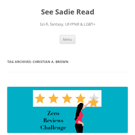
Skip
to
See Sadie Read
content
Sci-fi, fantasy, UF/PNR & LGBT+
Menu
TAG ARCHIVES:
CHRISTIAN A. BROWN