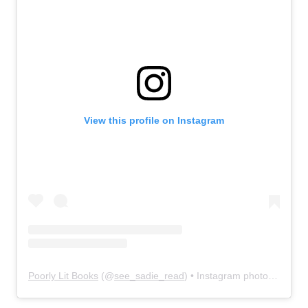
View this profile on Instagram
Poorly Lit Books
(@
see_sadie_read
) • Instagram photos and videos