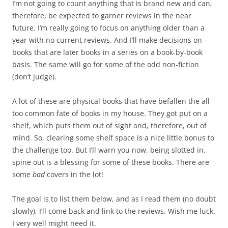
I’m not going to count anything that is brand new and can,
therefore, be expected to garner reviews in the near
future. I’m really going to focus on anything older than a
year with no current reviews. And I’ll make decisions on
books that are later books in a series on a book-by-book
basis. The same will go for some of the odd non-fiction
(don’t judge).
A lot of these are physical books that have befallen the all
too common fate of books in my house. They got put on a
shelf, which puts them out of sight and, therefore, out of
mind. So, clearing some shelf space is a nice little bonus to
the challenge too. But I’ll warn you now, being slotted in,
spine out is a blessing for some of these books. There are
some
bad
covers in the lot!
The goal is to list them below, and as I read them (no doubt
slowly), I’ll come back and link to the reviews. Wish me luck.
I very well might need it.