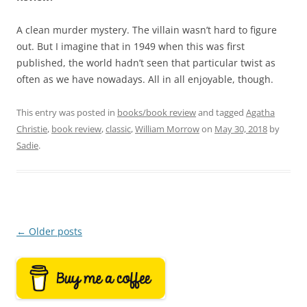
A clean murder mystery. The villain wasn’t hard to figure
out. But I imagine that in 1949 when this was first
published, the world hadn’t seen that particular twist as
often as we have nowadays. All in all enjoyable, though.
This entry was posted in
books/book review
and tagged
Agatha
Christie
,
book review
,
classic
,
William Morrow
on
May 30, 2018
by
Sadie
.
Post
←
Older posts
navigation