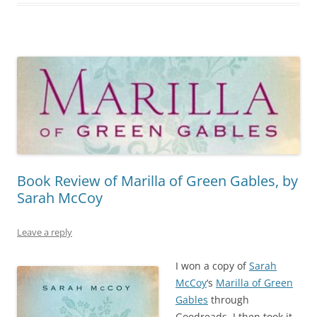
Book Review of Marilla of Green Gables, by
Sarah McCoy
Leave a reply
I won a copy of
Sarah
McCoy
‘s
Marilla of Green
Gables
through
Goodreads. I then took it