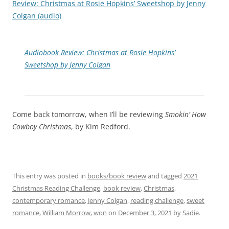
Review: Christmas at Rosie Hopkins’ Sweetshop by Jenny
Colgan (audio)
Audiobook Review: Christmas at Rosie Hopkins’
Sweetshop by Jenny Colgan
Come back tomorrow, when I’ll be reviewing
Smokin’ How
Cowboy Christmas
, by Kim Redford.
This entry was posted in
books/book review
and tagged
2021
Christmas Reading Challenge
,
book review
,
Christmas
,
contemporary romance
,
Jenny Colgan
,
reading challenge
,
sweet
romance
,
William Morrow
,
won
on
December 3, 2021
by
Sadie
.