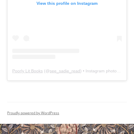
View this profile on Instagram
Poorly Lit Books
(@
see_sadie_read
) • Instagram photos and videos
Proudly powered by WordPress