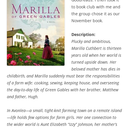
to book club with me and
the group chose it as our
November book.
Description:
Plucky and ambitious,
Marilla Cuthbert is thirteen
years old when her world is
turned upside down. Her
beloved mother has dies in
childbirth, and Marilla suddenly must bear the responsibilities
of a farm wife: cooking, sewing, keeping house, and overseeing
the day-to-day life of Green Gables with her brother, Matthew
and father, Hugh.
In Avonlea—a small, tight-knit farming town on a remote island
—life holds few options for farm girls. Her one connection to
the wider world is Aunt Elizabeth “Izzy” Johnson, her mother’s