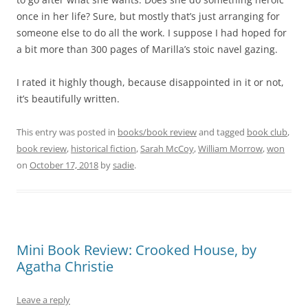
once in her life? Sure, but mostly that’s just arranging for
someone else to do all the work. I suppose I had hoped for
a bit more than 300 pages of Marilla’s stoic navel gazing.
I rated it highly though, because disappointed in it or not,
it’s beautifully written.
This entry was posted in
books/book review
and tagged
book club
,
book review
,
historical fiction
,
Sarah McCoy
,
William Morrow
,
won
on
October 17, 2018
by
sadie
.
Mini Book Review: Crooked House, by
Agatha Christie
Leave a reply