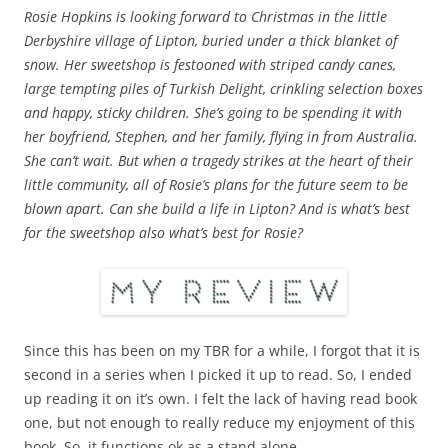
Rosie Hopkins is looking forward to Christmas in the little
Derbyshire village of Lipton, buried under a thick blanket of
snow. Her sweetshop is festooned with striped candy canes,
large tempting piles of Turkish Delight, crinkling selection boxes
and happy, sticky children. She’s going to be spending it with
her boyfriend, Stephen, and her family, flying in from Australia.
She can’t wait. But when a tragedy strikes at the heart of their
little community, all of Rosie’s plans for the future seem to be
blown apart. Can she build a life in Lipton? And is what’s best
for the sweetshop also what’s best for Rosie?
Since this has been on my TBR for a while, I forgot that it is
second in a series when I picked it up to read. So, I ended
up reading it on it’s own. I felt the lack of having read book
one, but not enough to really reduce my enjoyment of this
book. So, it functions ok as a stand alone.