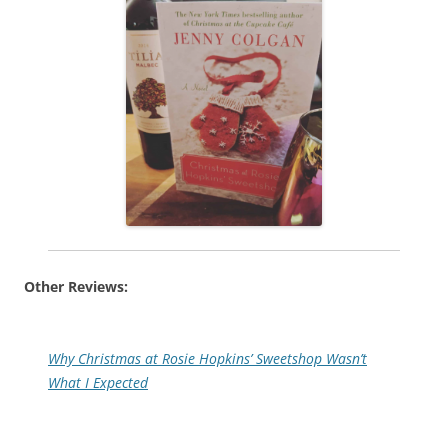
Other Reviews:
Why Christmas at Rosie Hopkins’ Sweetshop Wasn’t
What I Expected