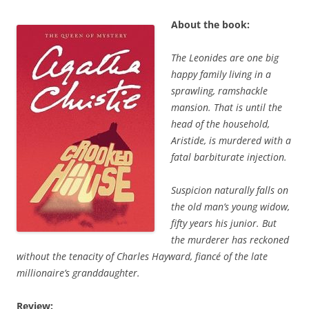
About the book:
The Leonides are one big
happy family living in a
sprawling, ramshackle
mansion. That is until the
head of the household,
Aristide, is murdered with a
fatal barbiturate injection.
Suspicion naturally falls on
the old man’s young widow,
fifty years his junior. But
the murderer has reckoned
without the tenacity of Charles Hayward, fiancé of the late
millionaire’s granddaughter.
Review: