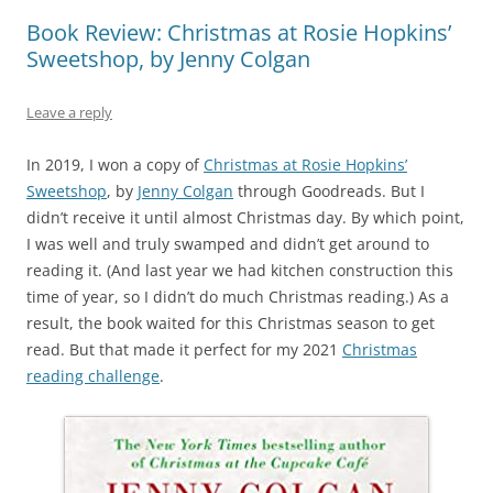
Book Review: Christmas at Rosie Hopkins’
Sweetshop, by Jenny Colgan
Leave a reply
In 2019, I won a copy of
Christmas at Rosie Hopkins’
Sweetshop
,
by
Jenny Colgan
through Goodreads. But I
didn’t receive it until almost Christmas day. By which point,
I was well and truly swamped and didn’t get around to
reading it. (And last year we had kitchen construction this
time of year, so I didn’t do much Christmas reading.) As a
result, the book waited for this Christmas season to get
read. But that made it perfect for my 2021
Christmas
reading challenge
.