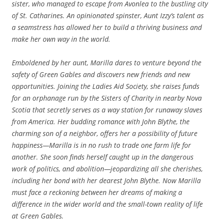
sister, who managed to escape from Avonlea to the bustling city
of St. Catharines. An opinionated spinster, Aunt Izzy’s talent as
a seamstress has allowed her to build a thriving business and
make her own way in the world.
Emboldened by her aunt, Marilla dares to venture beyond the
safety of Green Gables and discovers new friends and new
opportunities. Joining the Ladies Aid Society, she raises funds
for an orphanage run by the Sisters of Charity in nearby Nova
Scotia that secretly serves as a way station for runaway slaves
from America. Her budding romance with John Blythe, the
charming son of a neighbor, offers her a possibility of future
happiness—Marilla is in no rush to trade one farm life for
another. She soon finds herself caught up in the dangerous
work of politics, and abolition—jeopardizing all she cherishes,
including her bond with her dearest John Blythe. Now Marilla
must face a reckoning between her dreams of making a
difference in the wider world and the small-town reality of life
at Green Gables.