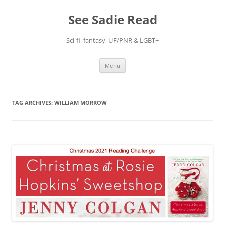
Skip
to
See Sadie Read
content
Sci-fi, fantasy, UF/PNR & LGBT+
Menu
TAG ARCHIVES:
WILLIAM MORROW