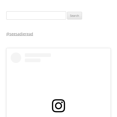
Search
for:
@seesadieread