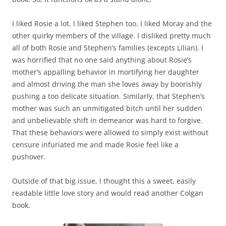
I liked Rosie a lot. I liked Stephen too. I liked Moray and the
other quirky members of the village. I disliked pretty much
all of both Rosie and Stephen’s families (excepts Lilian). I
was horrified that no one said anything about Rosie’s
mother’s appalling behavior in mortifying her daughter
and almost driving the man she loves away by boorishly
pushing a too delicate situation. Similarly, that Stephen’s
mother was such an unmitigated bitch until her sudden
and unbelievable shift in demeanor was hard to forgive.
That these behaviors were allowed to simply exist without
censure infuriated me and made Rosie feel like a
pushover.
Outside of that big issue, I thought this a sweet, easily
readable little love story and would read another Colgan
book.