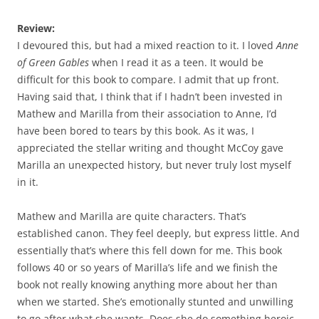
Review:
I devoured this, but had a mixed reaction to it. I loved
Anne
of Green Gables
when I read it as a teen. It would be
difficult for this book to compare. I admit that up front.
Having said that, I think that if I hadn’t been invested in
Mathew and Marilla from their association to Anne, I’d
have been bored to tears by this book. As it was, I
appreciated the stellar writing and thought McCoy gave
Marilla an unexpected history, but never truly lost myself
in it.
Mathew and Marilla are quite characters. That’s
established canon. They feel deeply, but express little. And
essentially that’s where this fell down for me. This book
follows 40 or so years of Marilla’s life and we finish the
book not really knowing anything more about her than
when we started. She’s emotionally stunted and unwilling
to go after what she wants. Does she do something heroic