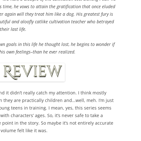
his time, he vows to attain the gratification that once eluded
er again will they treat him like a dog. His greatest fury is
tiful and aloofly catlike cultivation teacher who betrayed
eir last life.
 goals in this life he thought lost, he begins to wonder if
is own feelings–than he ever realized.
nd it didn’t really catch my attention. I think mostly
 they are practically children and…well, meh. I’m just
oung teens in training. I mean, yes, this series seems
ith characters’ ages. So, it’s never safe to take a
 point in the story. So maybe it’s not entirely accurate
 volume felt like it was.