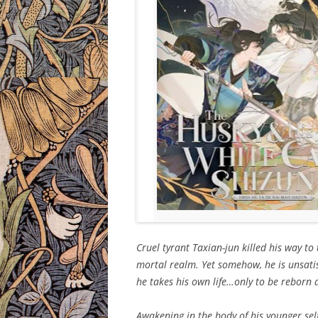
Cruel tyrant Taxian-jun killed his way to
mortal realm. Yet somehow, he is unsatis
he takes his own life…only to be reborn 
Awakening in the body of his younger self