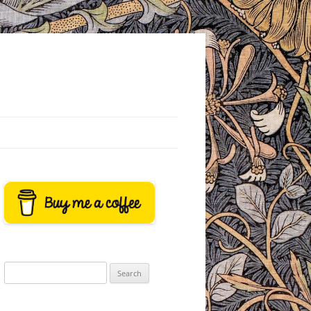
Search
for: