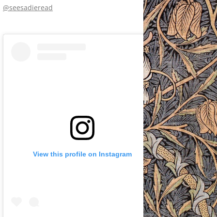
@seesadieread
View this profile on Instagram