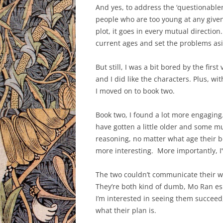
And yes, to address the ‘questionablen
people who are too young at any given
plot, it goes in every mutual direction
current ages and set the problems as
But still, I was a bit bored by the fir
and I did like the characters. Plus, wit
I moved on to book two.
Book two, I found a lot more engaging.
have gotten a little older and some 
reasoning, no matter what age their b
more interesting. More importantly,
The two couldn’t communicate their way
They’re both kind of dumb, Mo Ran es
I’m interested in seeing them succeed
what their plan is.