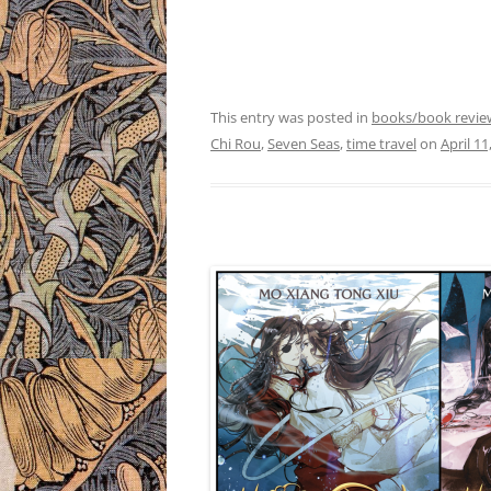
This entry was posted in
books/book revie
Chi Rou
,
Seven Seas
,
time travel
on
April 11