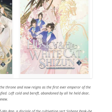
 the throne and now reigns as the first ever emperor of the
fied. Left cold and bereft, abandoned by all he held dear,
anew.
–Mo Ran, a disciple of the cultivation sect Sisheng Peak–he