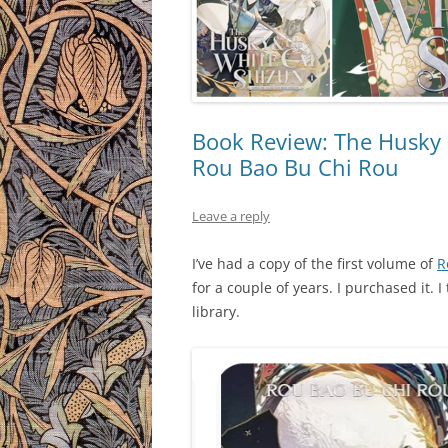
Book Review: The Husky &
Rou Bao Bu Chi Rou
Leave a reply
I’ve had a copy of the first volume of
R
for a couple of years. I purchased it.
library.