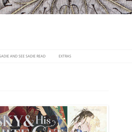
SADIE AND SEE SADIE READ
EXTRAS