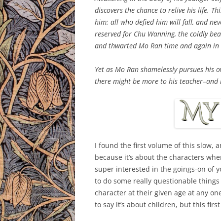
discovers the chance to relive his life. T
him: all who defied him will fall, and nev
reserved for Chu Wanning, the coldly beau
and thwarted Mo Ran time and again in th
Yet as Mo Ran shamelessly pursues his own
there might be more to his teacher–and h
I found the first volume of this slow, a
because it’s about the characters when
super interested in the goings-on of y
to do some really questionable things w
character at their given age at any one
to say it’s about children, but this first