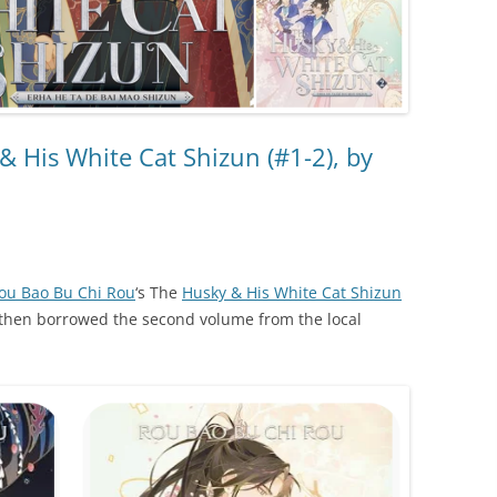
 His White Cat Shizun (#1-2), by
ou Bao Bu Chi Rou
‘s The
Husky & His White Cat Shizun
 I then borrowed the second volume from the local