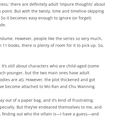
ess,’ there are definitely adult ‘impure thoughts’ about
 point. But with the twisty, time and timeline-skipping
. So it becomes easy enough to ignore (or forget)
ide.
st volume. However, people like the series so very much,
h 11 books, there is plenty of room for it to pick up. So,
 It’s still about characters who are child-aged (some
much younger, but the two main ones have adult
odies are at). However, the plot thickened and got
 I’ve become attached to Mo Ran and Chu Wanning.
 out of a paper bag, and it’s kind of frustrating.
pecially. But they’ve endeared themselves to me, and
, finding out who the villain is—I have a guess—and