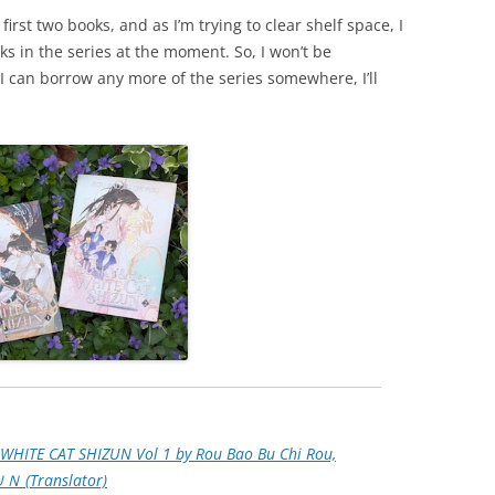
first two books, and as I’m trying to clear shelf space, I
ks in the series at the moment. So, I won’t be
f I can borrow any more of the series somewhere, I’ll
WHITE CAT SHIZUN Vol 1 by Rou Bao Bu Chi Rou,
ＪＵＮ (Translator)