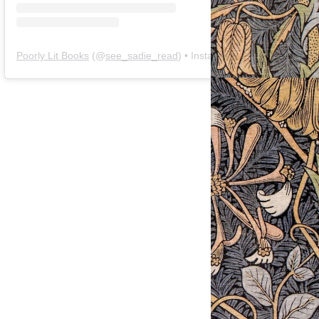
Poorly Lit Books
(@
see_sadie_read
) • Instagram photos and videos