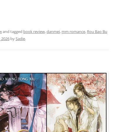
w
and tagged
book review
,
danmei
,
mm romance
,
Rou Bao Bu
, 2026
by
Sadie
.