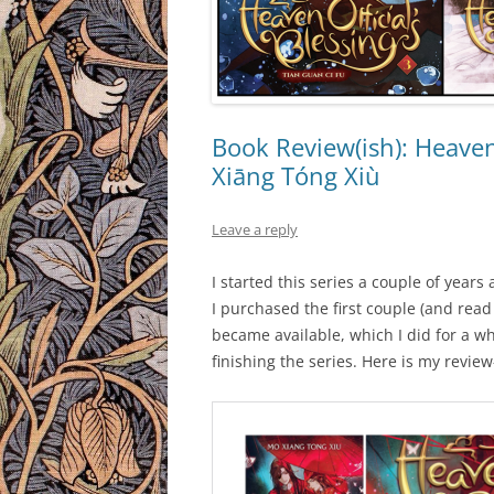
Book Review(ish): Heaven 
Xiāng Tóng Xiù
Leave a reply
I started this series a couple of years
I purchased the first couple (and rea
became available, which I did for a w
finishing the series. Here is my review