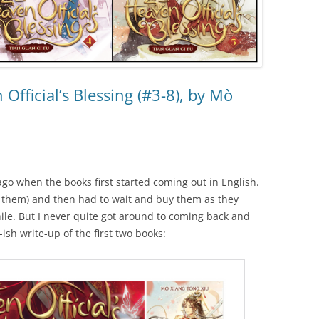
Official’s Blessing (#3-8), by Mò
 ago when the books first started coming out in English.
d them) and then had to wait and buy them as they
hile. But I never quite got around to coming back and
-ish write-up of the first two books: