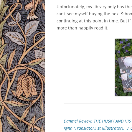
Unfortunately, my library only has the 
can’t see myself buying the next 9 boo
continuing at this point in time. But i
more than happily read it.
Danmei Review: THE HUSKY AND HIS 
Rynn (Translator), st (Illustrator), 