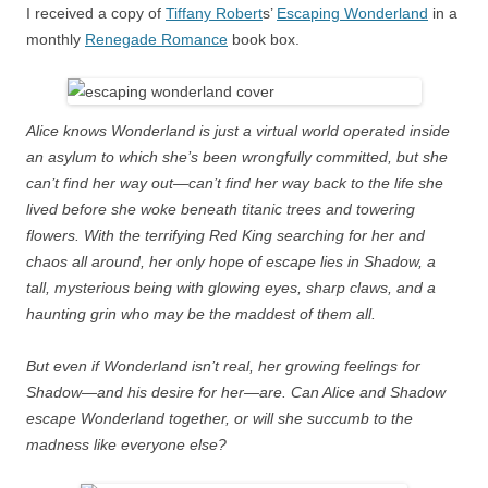
I received a copy of
Tiffany Robert
s’
Escaping Wonderland
in a
monthly
Renegade Romance
book box.
Alice knows Wonderland is just a virtual world operated inside
an asylum to which she’s been wrongfully committed, but she
can’t find her way out—can’t find her way back to the life she
lived before she woke beneath titanic trees and towering
flowers. With the terrifying Red King searching for her and
chaos all around, her only hope of escape lies in Shadow, a
tall, mysterious being with glowing eyes, sharp claws, and a
haunting grin who may be the maddest of them all.
But even if Wonderland isn’t real, her growing feelings for
Shadow—and his desire for her—are. Can Alice and Shadow
escape Wonderland together, or will she succumb to the
madness like everyone else?