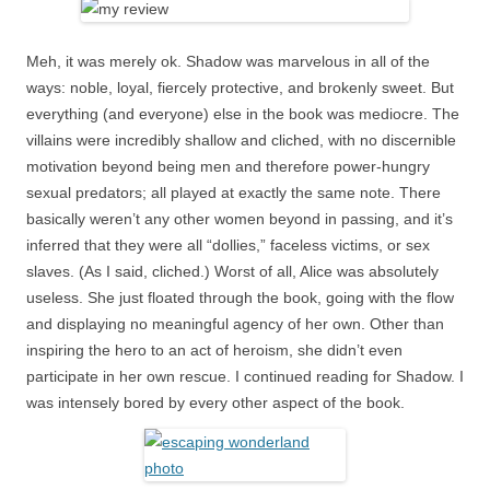
Meh, it was merely ok. Shadow was marvelous in all of the
ways: noble, loyal, fiercely protective, and brokenly sweet. But
everything (and everyone) else in the book was mediocre. The
villains were incredibly shallow and cliched, with no discernible
motivation beyond being men and therefore power-hungry
sexual predators; all played at exactly the same note. There
basically weren’t any other women beyond in passing, and it’s
inferred that they were all “dollies,” faceless victims, or sex
slaves. (As I said, cliched.) Worst of all, Alice was absolutely
useless. She just floated through the book, going with the flow
and displaying no meaningful agency of her own. Other than
inspiring the hero to an act of heroism, she didn’t even
participate in her own rescue. I continued reading for Shadow. I
was intensely bored by every other aspect of the book.