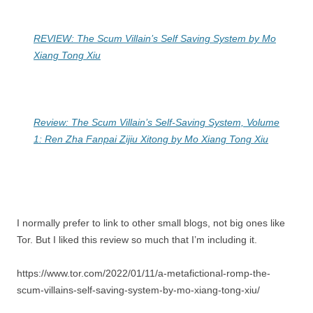
REVIEW: The Scum Villain’s Self Saving System by Mo
Xiang Tong Xiu
Review: The Scum Villain’s Self-Saving System, Volume
1: Ren Zha Fanpai Zijiu Xitong by Mo Xiang Tong Xiu
I normally prefer to link to other small blogs, not big ones like
Tor. But I liked this review so much that I’m including it.
https://www.tor.com/2022/01/11/a-metafictional-romp-the-
scum-villains-self-saving-system-by-mo-xiang-tong-xiu/