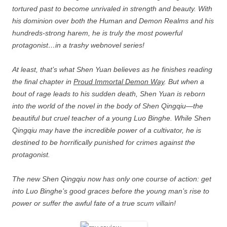
tortured past to become unrivaled in strength and beauty. With
his dominion over both the Human and Demon Realms and his
hundreds-strong harem, he is truly the most powerful
protagonist…in a trashy webnovel series!
At least, that’s what Shen Yuan believes as he finishes reading
the final chapter in
Proud Immortal Demon Way
. But when a
bout of rage leads to his sudden death, Shen Yuan is reborn
into the world of the novel in the body of Shen Qingqiu—the
beautiful but cruel teacher of a young Luo Binghe. While Shen
Qingqiu may have the incredible power of a cultivator, he is
destined to be horrifically punished for crimes against the
protagonist.
The new Shen Qingqiu now has only one course of action: get
into Luo Binghe’s good graces before the young man’s rise to
power or suffer the awful fate of a true scum villain!