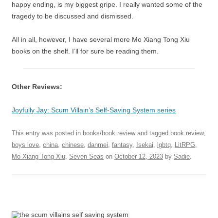
happy ending, is my biggest gripe. I really wanted some of the
tragedy to be discussed and dismissed.
All in all, however, I have several more Mo Xiang Tong Xiu
books on the shelf. I’ll for sure be reading them.
Other Reviews:
Joyfully Jay: Scum Villain’s Self-Saving System series
This entry was posted in
books/book review
and tagged
book review
,
boys love
,
china
,
chinese
,
danmei
,
fantasy
,
Isekai
,
lgbtq
,
LitRPG
,
Mo Xiang Tong Xiu
,
Seven Seas
on
October 12, 2023
by
Sadie
.