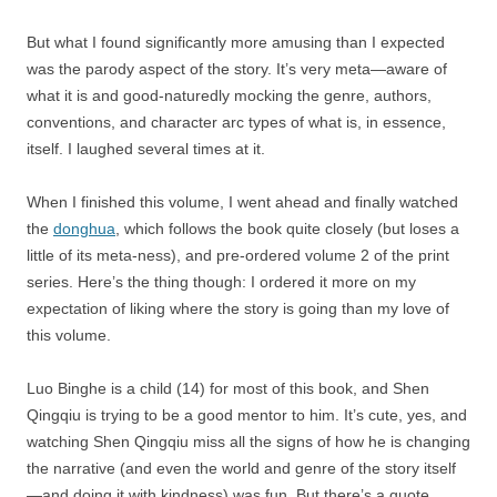
But what I found significantly more amusing than I expected
was the parody aspect of the story. It’s very meta—aware of
what it is and good-naturedly mocking the genre, authors,
conventions, and character arc types of what is, in essence,
itself. I laughed several times at it.
When I finished this volume, I went ahead and finally watched
the
donghua
, which follows the book quite closely (but loses a
little of its meta-ness), and pre-ordered volume 2 of the print
series. Here’s the thing though: I ordered it more on my
expectation of liking where the story is going than my love of
this volume.
Luo Binghe is a child (14) for most of this book, and Shen
Qingqiu is trying to be a good mentor to him. It’s cute, yes, and
watching Shen Qingqiu miss all the signs of how he is changing
the narrative (and even the world and genre of the story itself
—and doing it with kindness) was fun. But there’s a quote,