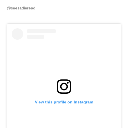
@seesadieread
View this profile on Instagram