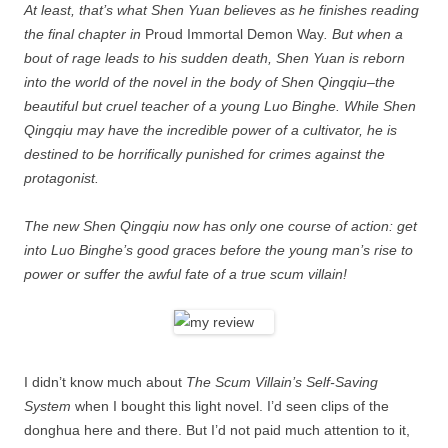
At least, that’s what Shen Yuan believes as he finishes reading
the final chapter in
Proud Immortal Demon Way
. But when a
bout of rage leads to his sudden death, Shen Yuan is reborn
into the world of the novel in the body of Shen Qingqiu–the
beautiful but cruel teacher of a young Luo Binghe. While Shen
Qingqiu may have the incredible power of a cultivator, he is
destined to be horrifically punished for crimes against the
protagonist.
The new Shen Qingqiu now has only one course of action: get
into Luo Binghe’s good graces before the young man’s rise to
power or suffer the awful fate of a true scum villain!
I didn’t know much about
The Scum Villain’s Self-Saving
System
when I bought this light novel. I’d seen clips of the
donghua here and there. But I’d not paid much attention to it,