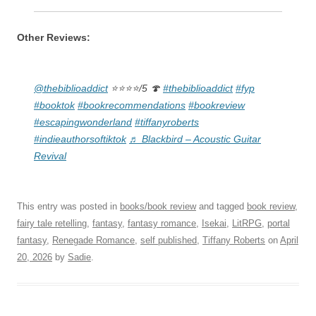
Other Reviews:
@thebiblioaddict
⭐️⭐️⭐️⭐️/5 🍄
#thebiblioaddict
#fyp
#booktok
#bookrecommendations
#bookreview
#escapingwonderland
#tiffanyroberts
#indieauthorsoftiktok
♬ Blackbird – Acoustic Guitar
Revival
This entry was posted in
books/book review
and tagged
book review
,
fairy tale retelling
,
fantasy
,
fantasy romance
,
Isekai
,
LitRPG
,
portal
fantasy
,
Renegade Romance
,
self published
,
Tiffany Roberts
on
April
20, 2026
by
Sadie
.