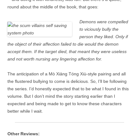
round about the middle of the book, that goes:
Demons were compelled
to viciously bully the
person they liked. Only if
the object of their affection failed to die would the demon
accept them. If the target died, that meant they were useless
and not worth nursing any lingering affection for.
The anticipation of a Mò Xiāng Tóng Xiù-style pairing and all
the flustered bullying to come is delicious. So, I’ll be following
the series. I’d honestly expected that to be what I found in this
volume. But I don’t mind the story starting earlier than I
expected and being made to get to know these characters
better while I wait.
Other Reviews: