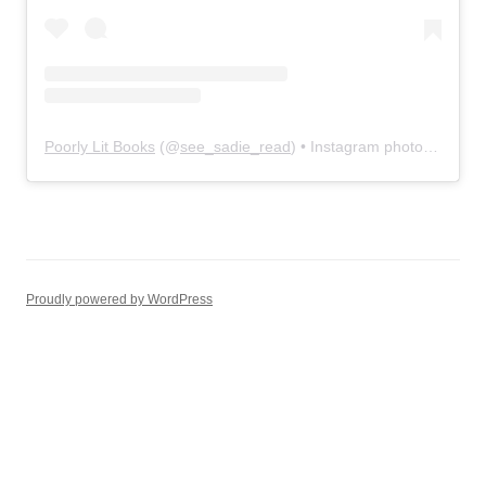
Poorly Lit Books
(@
see_sadie_read
) • Instagram photos and videos
Proudly powered by WordPress