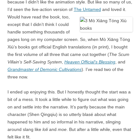
because I didn’t like the animation style. But like so many of us,
I’d seen the live-action version of
The Untamed
and loved it.
Would have read the book, too,
except that I didn’t think I could
handle something thousands of
pages long on my computer screen. So, when Mò Xiāng Tóng
Xiù’s books got official English translations (in print), I bought
the first volume of all three that came out together (
The Scum
Villain’s Self-Saving System
,
Heaven Official’s Blessing
, and
Grandmaster of Demonic Cultivations
). I’ve read two of the
three now.
I ended up enjoying this. But I honestly thought the start was a
bit of a mess. It took a little while to figure out what was going
on and settle into the narrative. It’s partly because the main
character (Shen Qingqiu) is so utterly blasé about what
happened to him and so informal in his narrative, slinging
around slang like
loli
and
moe
. But after a little while, even that
felt like it fit.