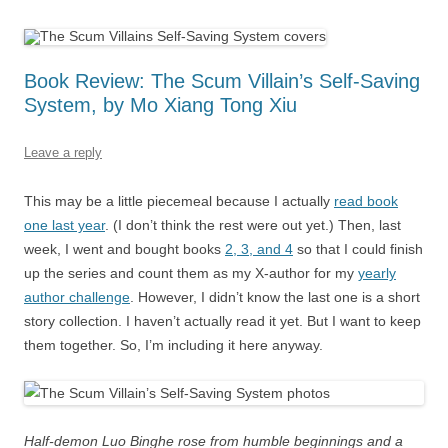
Book Review: The Scum Villain’s Self-Saving
System, by Mo Xiang Tong Xiu
Leave a reply
This may be a little piecemeal because I actually
read book
one last year
. (I don’t think the rest were out yet.) Then, last
week, I went and bought books
2, 3, and 4
so that I could finish
up the series and count them as my X-author for my
yearly
author challenge
. However, I didn’t know the last one is a short
story collection. I haven’t actually read it yet. But I want to keep
them together. So, I’m including it here anyway.
Half-demon Luo Binghe rose from humble beginnings and a