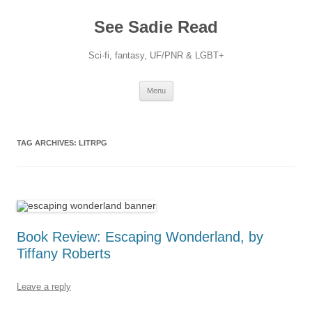
Skip
to
See Sadie Read
content
Sci-fi, fantasy, UF/PNR & LGBT+
Menu
TAG ARCHIVES:
LITRPG
Book Review: Escaping Wonderland, by
Tiffany Roberts
Leave a reply