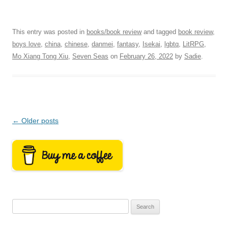
This entry was posted in
books/book review
and tagged
book review
,
boys love
,
china
,
chinese
,
danmei
,
fantasy
,
Isekai
,
lgbtq
,
LitRPG
,
Mo Xiang Tong Xiu
,
Seven Seas
on
February 26, 2022
by
Sadie
.
Post
←
Older posts
navigation
Search
for: