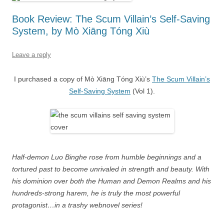
Book Review: The Scum Villain’s Self-Saving
System, by Mò Xiāng Tóng Xiù
Leave a reply
I purchased a copy of Mò Xiāng Tóng Xiù’s
The Scum Villain’s
Self-Saving System
(Vol 1).
Half-demon Luo Binghe rose from humble beginnings and a
tortured past to become unrivaled in strength and beauty. With
his dominion over both the Human and Demon Realms and his
hundreds-strong harem, he is truly the most powerful
protagonist…in a trashy webnovel series!