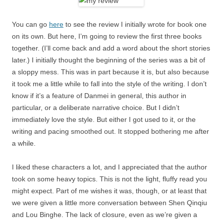
You can go
here
to see the review I initially wrote for book one
on its own. But here, I’m going to review the first three books
together. (I’ll come back and add a word about the short stories
later.) I initially thought the beginning of the series was a bit of
a sloppy mess. This was in part because it is, but also because
it took me a little while to fall into the style of the writing. I don’t
know if it’s a feature of Danmei in general, this author in
particular, or a deliberate narrative choice. But I didn’t
immediately love the style. But either I got used to it, or the
writing and pacing smoothed out. It stopped bothering me after
a while.
I liked these characters a lot, and I appreciated that the author
took on some heavy topics. This is not the light, fluffy read you
might expect. Part of me wishes it was, though, or at least that
we were given a little more conversation between Shen Qinqiu
and Lou Binghe. The lack of closure, even as we’re given a