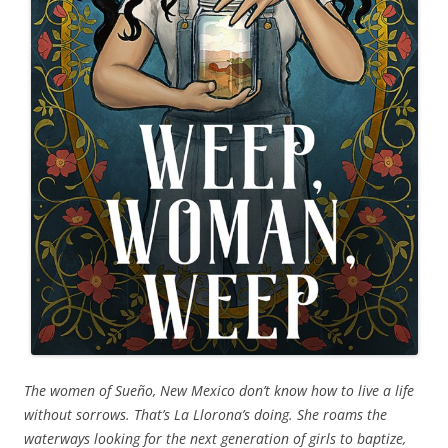
The women of Sueño, New Mexico don’t know how to live a life
without sorrows. That’s La Llorona’s doing. She roams the
waterways looking for the next generation of girls to baptize,