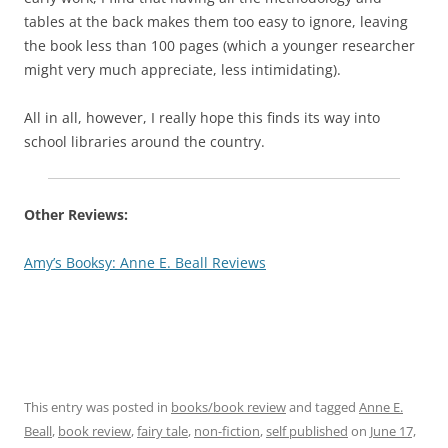
tables at the back makes them too easy to ignore, leaving
the book less than 100 pages (which a younger researcher
might very much appreciate, less intimidating).
All in all, however, I really hope this finds its way into
school libraries around the country.
Other Reviews:
Amy’s Booksy: Anne E. Beall Reviews
This entry was posted in
books/book review
and tagged
Anne E.
Beall
,
book review
,
fairy tale
,
non-fiction
,
self published
on
June 17,