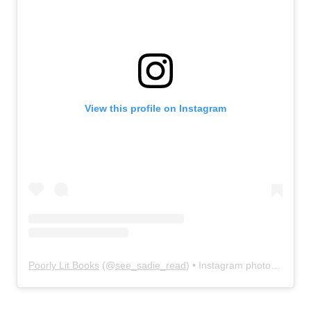
View this profile on Instagram
Poorly Lit Books
(@
see_sadie_read
) • Instagram photos and videos