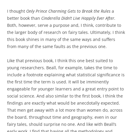
I thought
Only Prince Charming Gets to Break the Rules
a
better book than
Cinderella Didn’t Live Happily Ever After.
Both, however, serve a purpose and, I think, contribute to
the larger body of research on fairy tales. Ultimately, I think
this book shines in many of the same ways and suffers
from many of the same faults as the previous one.
Like that previous book, I think this one best suited to
young researchers. Beall, for example, takes the time to
include a footnote explaining what statistical significance is
the first time the term is used. It will be imminently
engageable for younger learners and a great entry point to
social science. And also similar to the first book, I think the
findings are exactly what would be anecdotally expected.
That men get away with a lot more than women do, across
the board, throughout time and geography, even in our
fairy tales, should surprise no one. And like with Beall’s
early work, I find that having all the methodology and