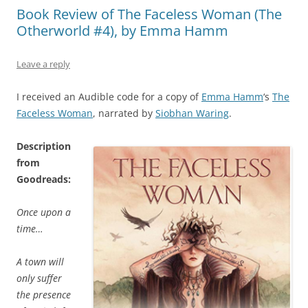
Book Review of The Faceless Woman (The
Otherworld #4), by Emma Hamm
Leave a reply
I received an Audible code for a copy of
Emma Hamm
‘s
The
Faceless Woman
, narrated by
Siobhan Waring
.
Description
from
Goodreads:
Once upon a
time…
A town will
only suffer
the presence