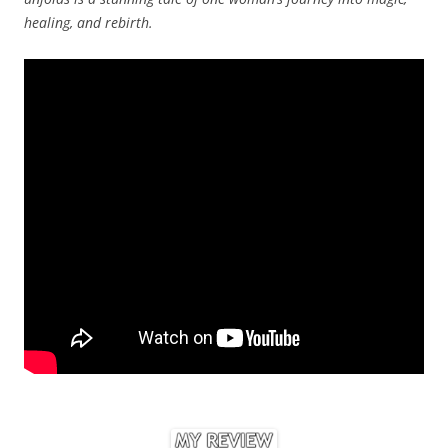
healing, and rebirth.