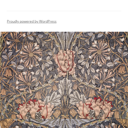
Proudly powered by WordPress