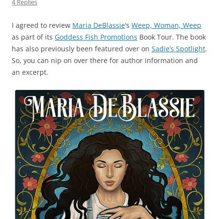
4 Replies
I agreed to review
Maria DeBlassie
‘s
Weep, Woman, Weep
as part of its
Goddess Fish Promotions
Book Tour. The book
has also previously been featured over on
Sadie’s Spotlight
.
So, you can nip on over there for author information and
an excerpt.