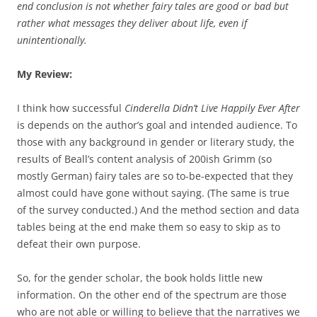
end conclusion is not whether fairy tales are good or bad but
rather what messages they deliver about life, even if
unintentionally.
My Review:
I think how successful
Cinderella Didn’t Live Happily Ever After
is depends on the author’s goal and intended audience. To
those with any background in gender or literary study, the
results of Beall’s content analysis of 200ish Grimm (so
mostly German) fairy tales are so to-be-expected that they
almost could have gone without saying. (The same is true
of the survey conducted.) And the method section and data
tables being at the end make them so easy to skip as to
defeat their own purpose.
So, for the gender scholar, the book holds little new
information. On the other end of the spectrum are those
who are not able or willing to believe that the narratives we