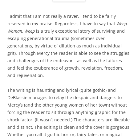
I admit that I am not really a raver. I tend to be fairly
reserved in my praise. Regardless, I have to say that
Weep,
Woman, Weep
is a truly exceptional story of surviving and
escaping generational trauma (sometimes over
generations, by virtue of dilution as much as individual
grit). Through Mercy the reader is able to see the struggles
and challenges of the endeavor—as well as the failures—
and feel the exuberance of growth, revelation, freedom,
and rejuvenation.
The writing is haunting and lyrical (quite gothic) and
DeBlassie manages to relay the despair and dangers to
Mercy’s (and the other young women of her town) without
forcing the reader to sit through anything graphic for the
shock factor. (It wasn’t needed.) The characters are likeable
and distinct. The editing is clean and the cover is gorgeous.
Whether you call it gothic horror, fairy-tales, or magical