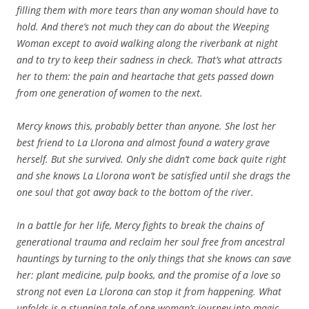
filling them with more tears than any woman should have to
hold. And there’s not much they can do about the Weeping
Woman except to avoid walking along the riverbank at night
and to try to keep their sadness in check. That’s what attracts
her to them: the pain and heartache that gets passed down
from one generation of women to the next.
Mercy knows this, probably better than anyone. She lost her
best friend to La Llorona and almost found a watery grave
herself. But she survived. Only she didn’t come back quite right
and she knows La Llorona won’t be satisfied until she drags the
one soul that got away back to the bottom of the river.
In a battle for her life, Mercy fights to break the chains of
generational trauma and reclaim her soul free from ancestral
hauntings by turning to the only things that she knows can save
her: plant medicine, pulp books, and the promise of a love so
strong not even La Llorona can stop it from happening. What
unfolds is a stunning tale of one woman’s journey into magic,