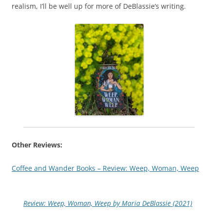
realism, I’ll be well up for more of DeBlassie’s writing.
Other Reviews:
Coffee and Wander Books – Review: Weep, Woman, Weep
Review: Weep, Woman, Weep by Maria DeBlassie (2021)