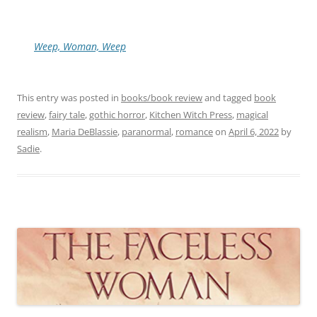
Weep, Woman, Weep
This entry was posted in
books/book review
and tagged
book
review
,
fairy tale
,
gothic horror
,
Kitchen Witch Press
,
magical
realism
,
Maria DeBlassie
,
paranormal
,
romance
on
April 6, 2022
by
Sadie
.