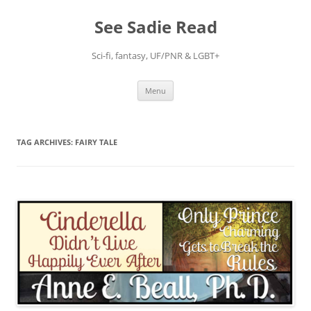
Skip
to
See Sadie Read
content
Sci-fi, fantasy, UF/PNR & LGBT+
Menu
TAG ARCHIVES:
FAIRY TALE