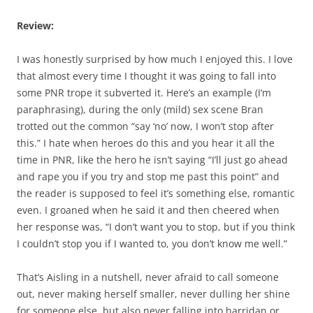
Review:
I was honestly surprised by how much I enjoyed this. I love
that almost every time I thought it was going to fall into
some PNR trope it subverted it. Here’s an example (I’m
paraphrasing), during the only (mild) sex scene Bran
trotted out the common “say ‘no’ now, I won’t stop after
this.” I hate when heroes do this and you hear it all the
time in PNR, like the hero he isn’t saying “I’ll just go ahead
and rape you if you try and stop me past this point” and
the reader is supposed to feel it’s something else, romantic
even. I groaned when he said it and then cheered when
her response was, “I don’t want you to stop, but if you think
I couldn’t stop you if I wanted to, you don’t know me well.”
That’s Aisling in a nutshell, never afraid to call someone
out, never making herself smaller, never dulling her shine
for someone else, but also never falling into harridan or