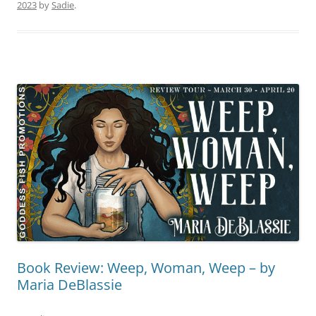
2023
by
Sadie
.
Book Review: Weep, Woman, Weep – by
Maria DeBlassie