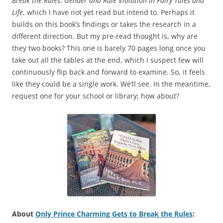
Break the Rules: Gender and Rule Violation in Fairy Tales and
Life
, which I have not yet read but intend to. Perhaps it
builds on this book’s findings or takes the research in a
different direction. But my pre-read thought is, why are
they two books? This one is barely 70 pages long once you
take out all the tables at the end, which I suspect few will
continuously flip back and forward to examine. So, it feels
like they could be a single work. We’ll see. In the meantime,
request one for your school or library; how about?
About
Only Prince Charming Gets to Break the Rules
: