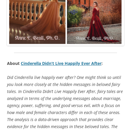
About
Cinderella Didn’t Live Happily Ever After
:
Did Cinderella live happily ever after? One might think so until
you look more closely at the hidden messages in beloved fairy
tales. In Cinderella Didn’t Live Happily Ever After, fairy tales are
analyzed in terms of the underlying messages about marriage,
agency, power, suffering, and good versus evil, with a focus on
how male and female characters differ in each of these areas.
The analysis is a data-driven approach that provides clear
evidence for the hidden messages in these beloved tales. The