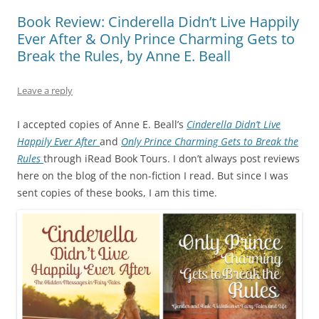
Book Review: Cinderella Didn’t Live Happily
Ever After & Only Prince Charming Gets to
Break the Rules, by Anne E. Beall
Leave a reply
I accepted copies of Anne E. Beall’s
Cinderella Didn’t Live
Happily Ever After
and
Only Prince Charming Gets to Break the
Rules
through iRead Book Tours. I don’t always post reviews
here on the blog of the non-fiction I read. But since I was
sent copies of these books, I am this time.