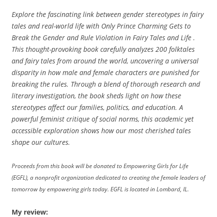
Explore the fascinating link between gender stereotypes in fairy
tales and real-world life with Only Prince Charming Gets to
Break the Gender and Rule Violation in Fairy Tales and Life .
This thought-provoking book carefully analyzes 200 folktales
and fairy tales from around the world, uncovering a universal
disparity in how male and female characters are punished for
breaking the rules. Through a blend of thorough research and
literary investigation, the book sheds light on how these
stereotypes affect our families, politics, and education. A
powerful feminist critique of social norms, this academic yet
accessible exploration shows how our most cherished tales
shape our cultures.
Proceeds from this book will be donated to Empowering Girls for Life
(EGFL), a nonprofit organization dedicated to creating the female leaders of
tomorrow by empowering girls today. EGFL is located in Lombard, IL.
My review: