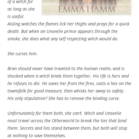
of a witch for
as long as she
is useful.
Aisling watches the flames lick her thighs and prays for a quick
death. But when an Unseelie prince appears through the
smoke, she does what any self respecting witch would do.
She curses him.
Bran should never have traveled to the human realm, and is
shocked when a witch binds them together. His life is hers and
he refuses to die. He saves her from the fires, casts a hex on the
townsfolk for good measure, then whisks her away to safety.
His only stipulation? She has to remove the binding curse.
Unfortunately for them both, she can’t. Witch and Unseelie
must travel across the Otherworld to break the ties that bind
them. Secrets and lies stand between them, but both will stop
at nothing to save themselves.