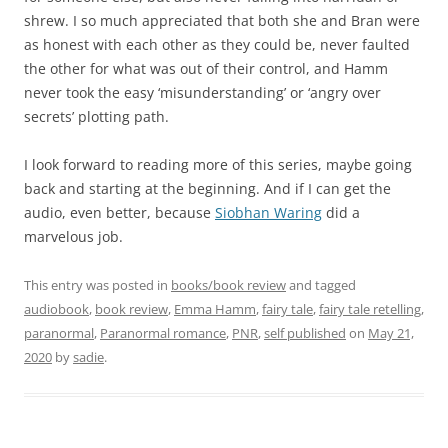
shrew. I so much appreciated that both she and Bran were
as honest with each other as they could be, never faulted
the other for what was out of their control, and Hamm
never took the easy ‘misunderstanding’ or ‘angry over
secrets’ plotting path.
I look forward to reading more of this series, maybe going
back and starting at the beginning. And if I can get the
audio, even better, because
Siobhan Waring
did a
marvelous job.
This entry was posted in
books/book review
and tagged
audiobook
,
book review
,
Emma Hamm
,
fairy tale
,
fairy tale retelling
,
paranormal
,
Paranormal romance
,
PNR
,
self published
on
May 21,
2020
by
sadie
.