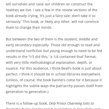
tell ourselves and raise our children on construct the
realities we live. I see a few in the review sections of the
book already crying, ‘It’s just a fairy tale; don’t take it so
seriously.’ This book, or likely any other, will not convince
them to change their minds.
But between the two of them is the student, middle and
early secondary especially. Those old enough to read and
understand nonfiction but young enough to need to be fed
results in the ‘1/3 did this,’ ‘a 1/4 contained that’ format,
with very little methodological explanation, depth, or
nuance. For this audience, I think Beall’s book is just about
perfect. I think it should be in school libraries everywhere.
(Unless, of course, the book banners come for it because it
highlights the subtle ways the patriarchy passes itself from
generation to generation.)
There is a follow-up book,
Only Prince Charming Gets to