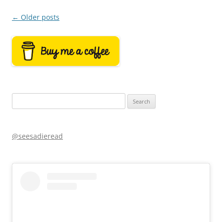
Post
←
Older posts
navigation
Search
for:
@seesadieread