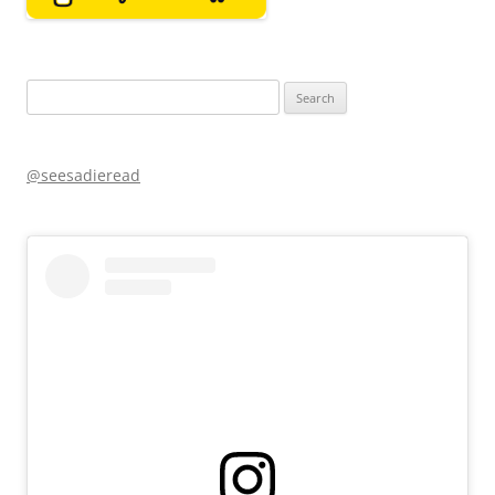
Search
for:
@seesadieread