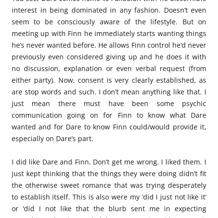
interest in being dominated in any fashion. Doesn’t even
seem to be consciously aware of the lifestyle. But on
meeting up with Finn he immediately starts wanting things
he’s never wanted before. He allows Finn control he’d never
previously even considered giving up and he does it with
no discussion, explanation or even verbal request (from
either party). Now, consent is very clearly established, as
are stop words and such. I don’t mean anything like that. I
just mean there must have been some psychic
communication going on for Finn to know what Dare
wanted and for Dare to know Finn could/would provide it,
especially on Dare’s part.
I did like Dare and Finn. Don’t get me wrong. I liked them. I
just kept thinking that the things they were doing didn’t fit
the otherwise sweet romance that was trying desperately
to establish itself. This is also were my ‘did I just not like it’
or ‘did I not like that the blurb sent me in expecting