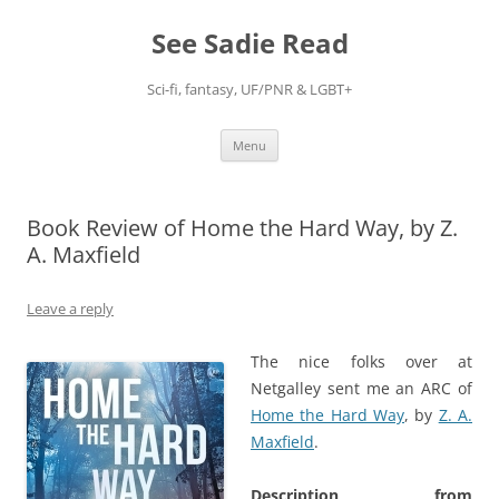
Skip
to
See Sadie Read
content
Sci-fi, fantasy, UF/PNR & LGBT+
Menu
Book Review of Home the Hard Way, by Z.
A. Maxfield
Leave a reply
The nice folks over at
Netgalley sent me an ARC of
Home the Hard Way
, by
Z. A.
Maxfield
.
Description from