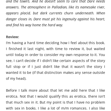
and the town’s. And he doesn’t seem to care that Dare needs
answers. The atmosphere in Palladian, like its namesake river,
appears placid, but dark currents churn underneath. When
danger closes in, Dare must pit his ingenuity against his heart,
and find his way home the hard way.
Review:
I’m having a hard time deciding how I feel about this book.
I finished it last night, with time to review it, but waited
until today in order to consider my own response to it. You
see, I can’t decide if I didn’t like certain aspects of the story
full stop or if I just didn’t like that it wasn’t the story I
wanted it to be (if that distinction makes any sense outside
of my head).
Before I talk more about that let me add here that I like
erotica. Not that I would qualify this as erotica, there isn’t
that much sex in it. But my point is that I have no problem
with sex in books. I like a lot of m/m romances. I also like