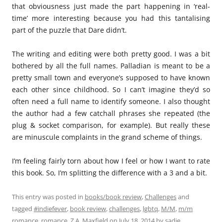
that obviousness just made the part happening in ‘real-
time’ more interesting because you had this tantalising
part of the puzzle that Dare didn’t.
The writing and editing were both pretty good. I was a bit
bothered by all the full names. Palladian is meant to be a
pretty small town and everyone’s supposed to have known
each other since childhood. So I can’t imagine they’d so
often need a full name to identify someone. I also thought
the author had a few catchall phrases she repeated (the
plug & socket comparison, for example). But really these
are minuscule complaints in the grand scheme of things.
I’m feeling fairly torn about how I feel or how I want to rate
this book. So, I’m splitting the difference with a 3 and a bit.
This entry was posted in
books/book review
,
Challenges
and
tagged
#indiefever
,
book review
,
challenges
,
lgbtq
,
M/M
,
m/m
romance
,
romance
,
Z.A. Maxfield
on
July 18, 2014
by
sadie
.