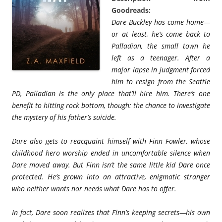
Goodreads:
Dare Buckley has come home—
or at least, he’s come back to
Palladian, the small town he
left as a teenager. After a
major lapse in judgment forced
him to resign from the Seattle
PD, Palladian is the only place that’ll hire him. There’s one
benefit to hitting rock bottom, though: the chance to investigate
the mystery of his father’s suicide.
Dare also gets to reacquaint himself with Finn Fowler, whose
childhood hero worship ended in uncomfortable silence when
Dare moved away. But Finn isn’t the same little kid Dare once
protected. He’s grown into an attractive, enigmatic stranger
who neither wants nor needs what Dare has to offer.
In fact, Dare soon realizes that Finn’s keeping secrets—his own