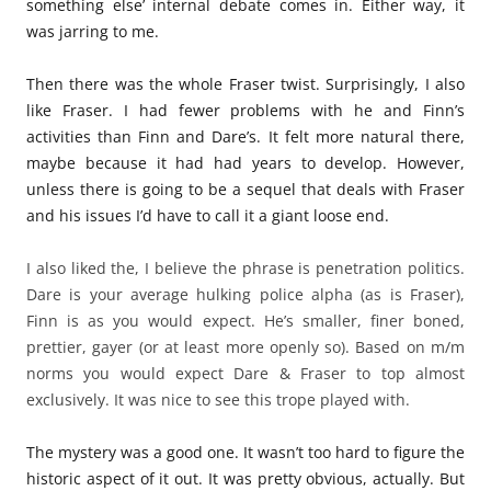
something else’ internal debate comes in. Either way, it
was jarring to me.
Then there was the whole Fraser twist. Surprisingly, I also
like Fraser. I had fewer problems with he and Finn’s
activities than Finn and Dare’s. It felt more natural there,
maybe because it had had years to develop. However,
unless there is going to be a sequel that deals with Fraser
and his issues I’d have to call it a giant loose end.
I also liked the, I believe the phrase is penetration politics.
Dare is your average hulking police alpha (as is Fraser),
Finn is as you would expect. He’s smaller, finer boned,
prettier, gayer (or at least more openly so). Based on m/m
norms you would expect Dare & Fraser to top almost
exclusively. It was nice to see this trope played with.
The mystery was a good one. It wasn’t too hard to figure the
historic aspect of it out. It was pretty obvious, actually. But