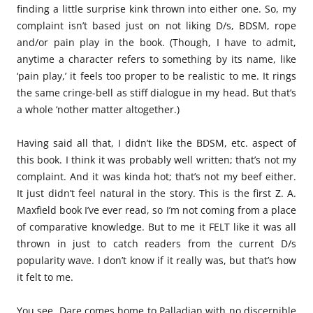
finding a little surprise kink thrown into either one. So, my
complaint isn’t based just on not liking D/s, BDSM, rope
and/or pain play in the book. (Though, I have to admit,
anytime a character refers to something by its name, like
‘pain play,’ it feels too proper to be realistic to me. It rings
the same cringe-bell as stiff dialogue in my head. But that’s
a whole ‘nother matter altogether.)
Having said all that, I didn’t like the BDSM, etc. aspect of
this book. I think it was probably well written; that’s not my
complaint. And it was kinda hot; that’s not my beef either.
It just didn’t feel natural in the story. This is the first Z. A.
Maxfield book I’ve ever read, so I’m not coming from a place
of comparative knowledge. But to me it FELT like it was all
thrown in just to catch readers from the current D/s
popularity wave. I don’t know if it really was, but that’s how
it felt to me.
You see, Dare comes home to Palladian with no discernible