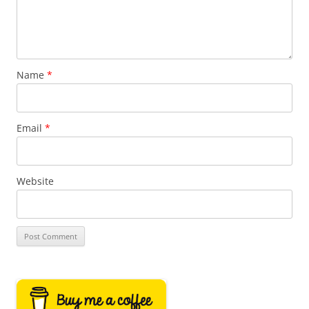
Name
*
Email
*
Website