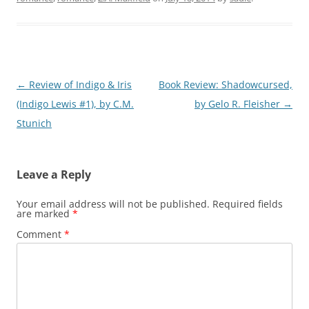
Post
←
Review of Indigo & Iris
Book Review: Shadowcursed,
navigation
(Indigo Lewis #1), by C.M.
by Gelo R. Fleisher
→
Stunich
Leave a Reply
Your email address will not be published.
Required fields
are marked
*
Comment
*