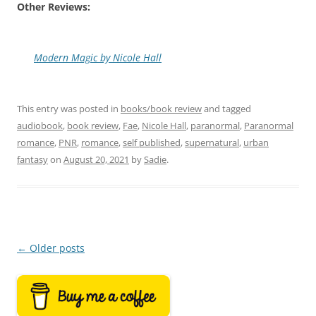
Other Reviews:
Modern Magic by Nicole Hall
This entry was posted in
books/book review
and tagged
audiobook
,
book review
,
Fae
,
Nicole Hall
,
paranormal
,
Paranormal
romance
,
PNR
,
romance
,
self published
,
supernatural
,
urban
fantasy
on
August 20, 2021
by
Sadie
.
Post
←
Older posts
navigation