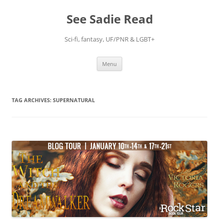
Skip
to
See Sadie Read
content
Sci-fi, fantasy, UF/PNR & LGBT+
Menu
TAG ARCHIVES:
SUPERNATURAL