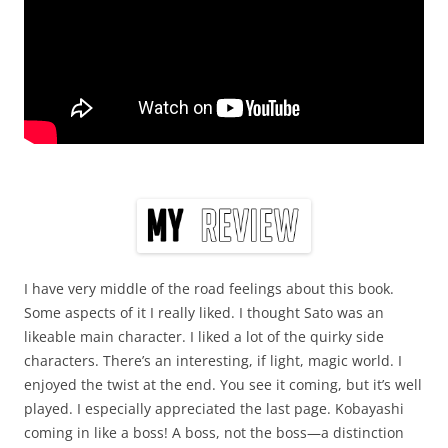
I have very middle of the road feelings about this book.
Some aspects of it I really liked. I thought Sato was an
likeable main character. I liked a lot of the quirky side
characters. There’s an interesting, if light, magic world. I
enjoyed the twist at the end. You see it coming, but it’s well
played. I especially appreciated the last page. Kobayashi
coming in like a boss! A boss, not the boss—a distinction