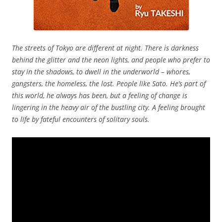
The streets of Tokyo are different at night. There is darkness
behind the glitter and the neon lights, and people who prefer to
stay in the shadows, to dwell in the underworld – whores,
gangsters, the homeless, the lost. People like Sato. He’s part of
this world, he always has been, but a feeling of change is
lingering in the heavy air of the bustling city. A feeling brought
to life by fateful encounters of solitary souls.