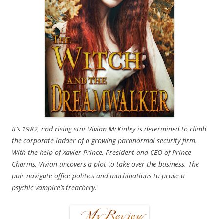
It’s 1982, and rising star Vivian McKinley is determined to climb
the corporate ladder of a growing paranormal security firm.
With the help of Xavier Prince, President and CEO of Prince
Charms, Vivian uncovers a plot to take over the business. The
pair navigate office politics and machinations to prove a
psychic vampire’s treachery.