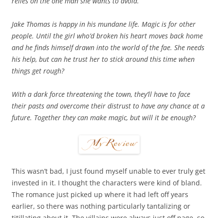
relies on the one man she wants to avoid.
Jake Thomas is happy in his mundane life. Magic is for other
people. Until the girl who’d broken his heart moves back home
and he finds himself drawn into the world of the fae. She needs
his help, but can he trust her to stick around this time when
things get rough?
With a dark force threatening the town, they’ll have to face
their pasts and overcome their distrust to have any chance at a
future. Together they can make magic, but will it be enough?
This wasn’t bad, I just found myself unable to ever truly get
invested in it. I thought the characters were kind of bland.
The romance just picked up where it had left off years
earlier, so there was nothing particularly tantalizing or
titillating about it. The villains were always just off page, so