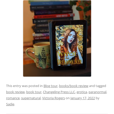
This entry was posted in
Blog tour
,
books/book review
and tagged
book review
,
book tour
,
Changeling Press LLC
,
erotica
,
paranormal
,
romance
,
supernatural
,
Victoria Rogers
on
January 17, 2022
by
Sadie
.