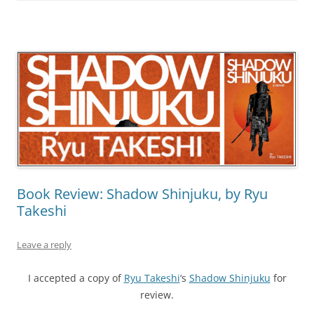
Book Review: Shadow Shinjuku, by Ryu
Takeshi
Leave a reply
I accepted a copy of
Ryu Takeshi
‘s
Shadow Shinjuku
for
review.