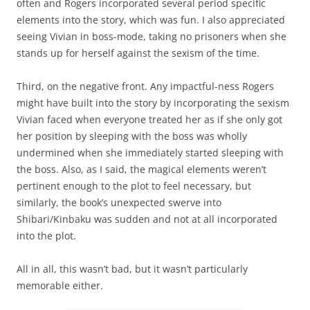
often and Rogers incorporated several period specific
elements into the story, which was fun. I also appreciated
seeing Vivian in boss-mode, taking no prisoners when she
stands up for herself against the sexism of the time.
Third, on the negative front. Any impactful-ness Rogers
might have built into the story by incorporating the sexism
Vivian faced when everyone treated her as if she only got
her position by sleeping with the boss was wholly
undermined when she immediately started sleeping with
the boss. Also, as I said, the magical elements weren’t
pertinent enough to the plot to feel necessary, but
similarly, the book’s unexpected swerve into
Shibari
/
Kinbaku was sudden and not at all incorporated
into the plot.
All in all, this wasn’t bad, but it wasn’t particularly
memorable either.