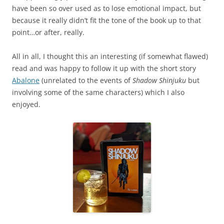
have been so over used as to lose emotional impact, but
because it really didn’t fit the tone of the book up to that
point…or after, really.
All in all, I thought this an interesting (if somewhat flawed)
read and was happy to follow it up with the short story
Abalone
(unrelated to the events of
Shadow Shinjuku
but
involving some of the same characters) which I also
enjoyed.