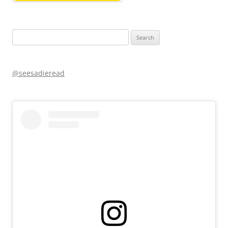
Search
for:
@seesadieread