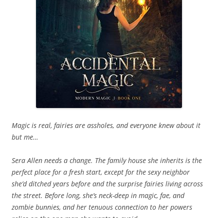
Magic is real, fairies are assholes, and everyone knew about it
but me…
Sera Allen needs a change. The family house she inherits is the
perfect place for a fresh start, except for the sexy neighbor
she’d ditched years before and the surprise fairies living across
the street. Before long, she’s neck-deep in magic, fae, and
zombie bunnies, and her tenuous connection to her powers