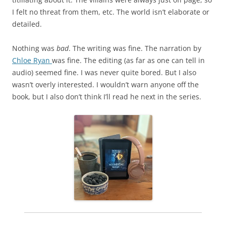
I felt no threat from them, etc. The world isn’t elaborate or
detailed.
Nothing was
bad
. The writing was fine. The narration by
Chloe Ryan
was fine. The editing (as far as one can tell in
audio) seemed fine. I was never quite bored. But I also
wasn’t overly interested. I wouldn’t warn anyone off the
book, but I also don’t think I’ll read he next in the series.