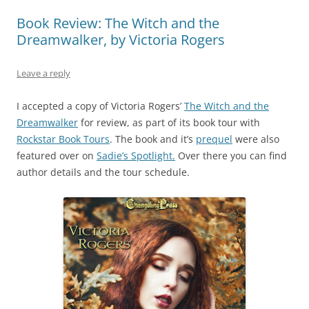
Book Review: The Witch and the
Dreamwalker, by Victoria Rogers
Leave a reply
I accepted a copy of Victoria Rogers’
The Witch and the
Dreamwalker
for review, as part of its book tour with
Rockstar Book Tours
. The book and it’s
prequel
were also
featured over on
Sadie’s Spotlight.
Over there you can find
author details and the tour schedule.