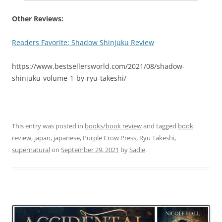
Other Reviews:
Readers Favorite: Shadow Shinjuku Review
https://www.bestsellersworld.com/2021/08/shadow-
shinjuku-volume-1-by-ryu-takeshi/
This entry was posted in
books/book review
and tagged
book
review
,
japan
,
japanese
,
Purple Crow Press
,
Ryu Takeshi
,
supernatural
on
September 29, 2021
by
Sadie
.