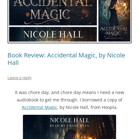
Book Review: Accidental Magic, by Nicole
Hall
Leave a reply
It was chore day, and chore day means I need a new
audiobook to get me through. I borrowed a copy of
Accidental Magic
, by Nicole Hall, from Hoopla.