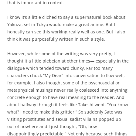
that is important in context.
I know it’s a little cliched to say a supernatural book about
Yakuza, set in Tokyo would make a great anime. But I
honestly can see this working really well as one. But I also
think it was purposefully written in such a style.
However, while some of the writing was very pretty, I
thought it a little plebeian at other times— especially in the
dialogue which tended toward clunky. Far too many
characters chuck “My Dear” into conversation to flow well,
for example. I also thought some of the psychosocial or
metaphysical musings never really coalesced into anything
concrete enough to have real meaning to the reader. And
about halfway through it feels like Takeshi went, “You know
what? I need to make this grittier.” So suddenly Sato was
visiting prostitutes and sexual sadist villains popped up
out of nowhere and I just thought, “Oh, how
disappointingly predictable.” Not only because such things