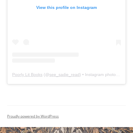
View this profile on Instagram
Poorly Lit Books
(@
see_sadie_read
) • Instagram photos and videos
Proudly powered by WordPress