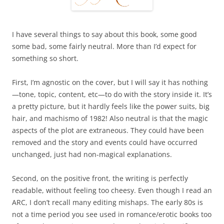
I have several things to say about this book, some good
some bad, some fairly neutral. More than I’d expect for
something so short.
First, I’m agnostic on the cover, but I will say it has nothing
—tone, topic, content, etc—to do with the story inside it. It’s
a pretty picture, but it hardly feels like the power suits, big
hair, and machismo of 1982! Also neutral is that the magic
aspects of the plot are extraneous. They could have been
removed and the story and events could have occurred
unchanged, just had non-magical explanations.
Second, on the positive front, the writing is perfectly
readable, without feeling too cheesy. Even though I read an
ARC, I don’t recall many editing mishaps. The early 80s is
not a time period you see used in romance/erotic books too