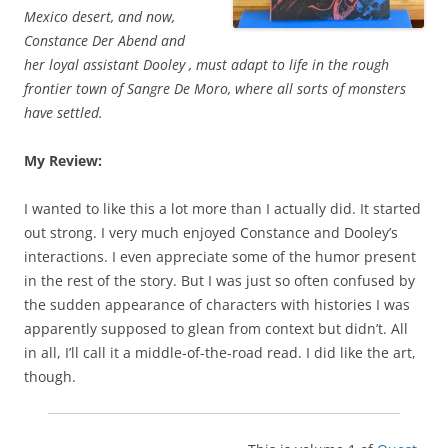
Mexico desert, and now,
Constance Der Abend and
her loyal assistant Dooley , must adapt to life in the rough
frontier town of Sangre De Moro, where all sorts of monsters
have settled.
My Review:
I wanted to like this a lot more than I actually did. It started
out strong. I very much enjoyed Constance and Dooley’s
interactions. I even appreciate some of the humor present
in the rest of the story. But I was just so often confused by
the sudden appearance of characters with histories I was
apparently supposed to glean from context but didn’t. All
in all, I’ll call it a middle-of-the-road read. I did like the art,
though.