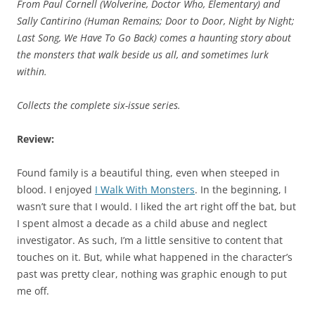
From Paul Cornell (
Wolverine, Doctor Who, Elementary
) and
Sally Cantirino (
Human Remains; Door to Door, Night by Night;
Last Song, We Have To Go Back
) comes a haunting story about
the monsters that walk beside us all, and sometimes lurk
within.
Collects the complete six-issue series.
Review:
Found family is a beautiful thing, even when steeped in
blood. I enjoyed
I Walk With Monsters
. In the beginning, I
wasn’t sure that I would. I liked the art right off the bat, but
I spent almost a decade as a child abuse and neglect
investigator. As such, I’m a little sensitive to content that
touches on it. But, while what happened in the character’s
past was pretty clear, nothing was graphic enough to put
me off.