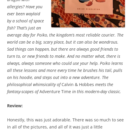
allergies? Have you
ever been waylaid
by a school of space
fish? That’s just an
average day for Poiko, the kingdom’s most reliable courier. The
world can be a big, scary place, but it can also be wondrous.
Sad things can happen, but there are always good friends to
turn to, or new friends to make. And no matter what, there is
always, always someone who could use your help. Poiko learns
all these lessons and more every time he brushes his tail, pulls
on his hoodie, and steps out into a new adventure. The
philosophical whimsicality of
Calvin & Hobbes
meets the
fantasy-scapes of
Adventure Time
in this modern-day classic.
Review:
Honestly, this was just adorable. There was so much to see
in all of the pictures, and all of it was just a little