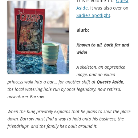
This is volume 1 of
Quest
Aside
. It was also over on
Sadie’s Spotlight
.
Blurb:
Known to all, both far and
wide!
A skeleton, an apprentice
mage, and an exiled
princess walk into a bar… for another shift at
Quests Aside
,
the local watering hole run by once legendary, now retired,
adventurer Barrow.
When the King privately explains that he plans to shut the place
down, Barrow must find a way to hold onto his business, the
friendships, and the family he’s built around it.