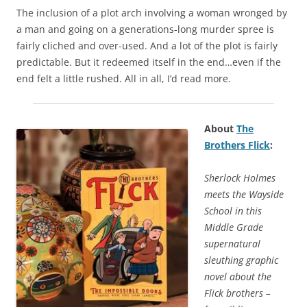
The inclusion of a plot arch involving a woman wronged by
a man and going on a generations-long murder spree is
fairly cliched and over-used. And a lot of the plot is fairly
predictable. But it redeemed itself in the end…even if the
end felt a little rushed. All in all, I’d read more.
About
The
Brothers Flick
:
Sherlock Holmes
meets the Wayside
School in this
Middle Grade
supernatural
sleuthing graphic
novel about the
Flick brothers –