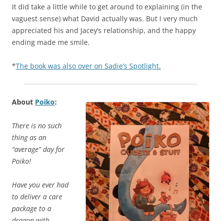
It did take a little while to get around to explaining (in the
vaguest sense) what David actually was. But I very much
appreciated his and Jacey’s relationship, and the happy
ending made me smile.
*
The book was also over on Sadie’s Spotlight.
About
Poiko
:
There is no such
thing as an
“average” day for
Poiko!
Have you ever had
to deliver a care
package to a
dragon with