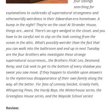
four siblings
searching for
explanations to outbreaks of supernatural strangeness and
otherworldly weirdness in their Edwardian-era hometown. A
bump in the night? They’re on the case! At Strander House,
things are…weird. There’s an ogre wedged in the closet, and you
have to be careful not to slip on the leak coming from the
ocean in the attic. What’s possibly weirder than the fact that
you can walk into the bathroom and end up in next Tuesday
are the four brothers who investigate these strange
supernatural occurrences…the Brothers Flick! Leo, Desmond,
Remy, and Cub seek to get to the bottom of every shadow you
swear you saw move. If they happen to stumble upon answers
to the mysterious disappearance of their own family along the
way, all the better. For fans of Lemony Snicket, Gravity Falls,
Whispering Pines, the Hardy Boys, the Winterhouse series, the
Greenglass House series, and the Wayside School series!
Review: