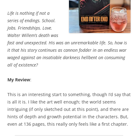
Life is nothing if not a
series of endings. School.
Jobs. Friendships. Love.
Walter Willem’s death was
fast and unexpected. His was an unremarkable life. So, how is
it that his story continues as cannon fodder in an endless war
waged against an insatiable darkness hellbent on consuming
all of existence?
My Review
:
This is an interesting start to something, though I’d say that
is all it is. I like the art well enough; the world seems
intriguing (if only sketched out at this point), and there are
hints of depth and growth potential in the characters. But,
even at 136 pages, this really only feels like a first chapter.