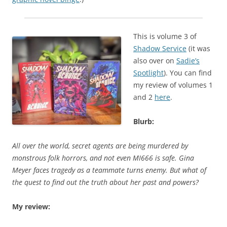
This is volume 3 of
Shadow Service
(it was
also over on
Sadie’s
Spotlight
). You can find
my review of volumes 1
and 2
here
.
Blurb:
All over the world, secret agents are being murdered by
monstrous folk horrors, and not even MI666 is safe. Gina
Meyer faces tragedy as a teammate turns enemy. But what of
the quest to find out the truth about her past and powers?
My review: