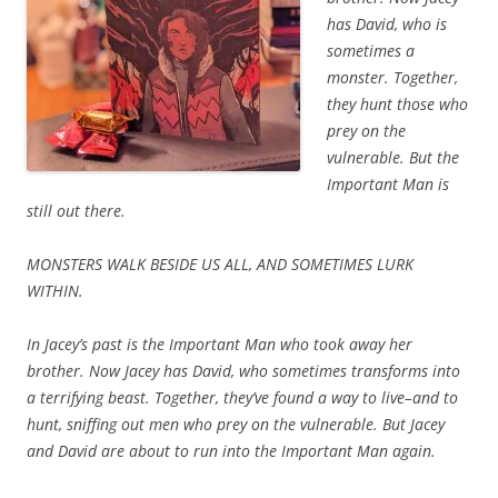
has David, who is
sometimes a
monster. Together,
they hunt those who
prey on the
vulnerable. But the
Important Man is
still out there.
MONSTERS WALK BESIDE US ALL, AND SOMETIMES LURK
WITHIN.
In Jacey’s past is the Important Man who took away her
brother. Now Jacey has David, who sometimes transforms into
a terrifying beast. Together, they’ve found a way to live–and to
hunt, sniffing out men who prey on the vulnerable. But Jacey
and David are about to run into the Important Man again.