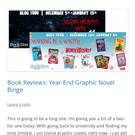
Book Reviews: Year-End Graphic Novel
Binge
Leave a reply
This is going to be a long one. I’m giving you a bit of a two-
for-one today. With going back to university and finding my
time limited, I am loving graphic novels right now. I can get