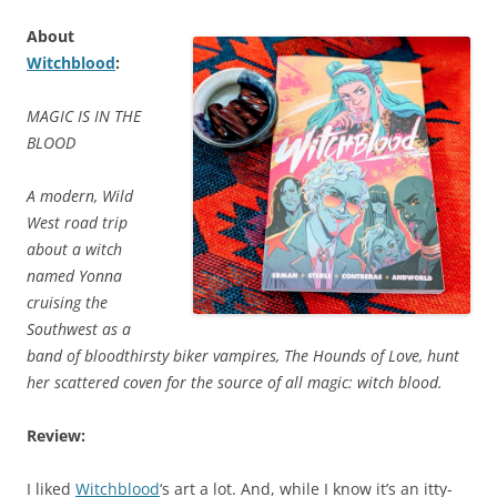
About
Witchblood
:
MAGIC IS IN THE
BLOOD
A modern, Wild
West road trip
about a witch
named Yonna
cruising the
Southwest as a
band of bloodthirsty biker vampires, The Hounds of Love, hunt
her scattered coven for the source of all magic: witch blood.
Review:
I liked
Witchblood
‘s art a lot. And, while I know it’s an itty-