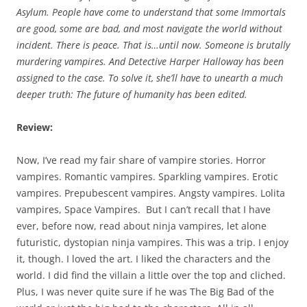
Asylum. People have come to understand that some Immortals
are good, some are bad, and most navigate the world without
incident. There is peace. That is…until now. Someone is brutally
murdering vampires. And Detective Harper Halloway has been
assigned to the case. To solve it, she’ll have to unearth a much
deeper truth: The future of humanity has been edited.
Review:
Now, I’ve read my fair share of vampire stories. Horror
vampires. Romantic vampires. Sparkling vampires. Erotic
vampires. Prepubescent vampires. Angsty vampires. Lolita
vampires, Space Vampires. But I can’t recall that I have
ever, before now, read about ninja vampires, let alone
futuristic, dystopian ninja vampires. This was a trip. I enjoy
it, though. I loved the art. I liked the characters and the
world. I did find the villain a little over the top and cliched.
Plus, I was never quite sure if he was The Big Bad of the