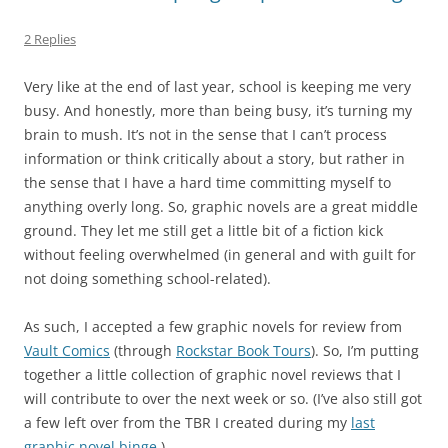
2 Replies
Very like at the end of last year, school is keeping me very
busy. And honestly, more than being busy, it’s turning my
brain to mush. It’s not in the sense that I can’t process
information or think critically about a story, but rather in
the sense that I have a hard time committing myself to
anything overly long. So, graphic novels are a great middle
ground. They let me still get a little bit of a fiction kick
without feeling overwhelmed (in general and with guilt for
not doing something school-related).
As such, I accepted a few graphic novels for review from
Vault Comics
(through
Rockstar Book Tours
). So, I’m putting
together a little collection of graphic novel reviews that I
will contribute to over the next week or so. (I’ve also still got
a few left over from the TBR I created during my
last
graphic novel binge
.)