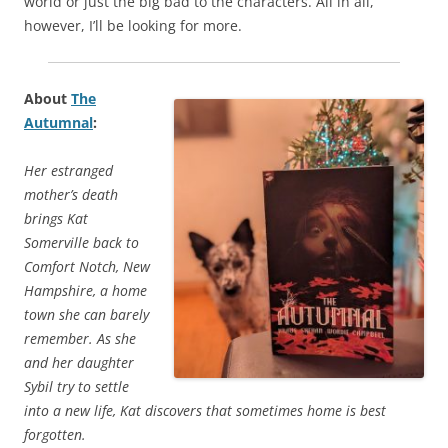
world or just the big bad to the characters. All in all,
however, I’ll be looking for more.
About
The
Autumnal
:
Her estranged
mother’s death
brings Kat
Somerville back to
Comfort Notch, New
Hampshire, a home
town she can barely
remember. As she
and her daughter
Sybil try to settle
into a new life, Kat discovers that sometimes home is best
forgotten.