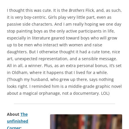
I thought this was cute. It is the
Brothers
Flick, and, as such,
it is very boy-centric. Girls play very little part, even as
passive side characters. And I am really hoping we one day
stop painting boys as the only active participants in life,
especially in literature geared toward boys who will grow
up to be men who interact with women and raise
daughters. But I otherwise thought it had a cute tone, nice
art, unexpected representation, and a sensible message.
All in all, a winner. Plus, as an extra personal bonus, it’s set
in Oldham, where it happens that I lived for a while.
(Though my husband, who grew up there, says nothing
looks right. I reminded him is a middle-grade graphic novel
about a magical orphanage, not a documentary. LOL)
About
The
unfinished
Corner
: