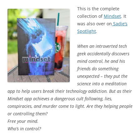
This is the complete
collection of
Mindset
. It
was also over on
Sadie’s
Spotlight
.
When an introverted tech
geek accidentally discovers
mind control, he and his
friends do something
unexpected – they put the
science into a meditation
app to help users break their technology addiction. But as their
Mindset app achieves a dangerous cult following, lies,
conspiracies, and murder come to light. Are they helping people
or controlling them?
Free your mind.
Who’s in control?