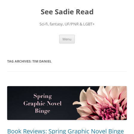
Skip
to
See Sadie Read
content
Sci-fi, fantasy, UF/PNR & LGBT+
Menu
TAG ARCHIVES:
TIM DANIEL
Book Reviews: Spring Graphic Novel Binge