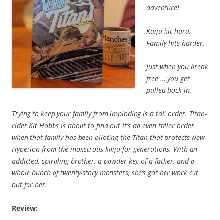
adventure!
Kaiju hit hard.
Family hits harder.
Just when you break
free … you get
pulled back in.
Trying to keep your family from imploding is a tall order. Titan-
rider Kit Hobbs is about to find out it’s an even taller order
when that family has been piloting the Titan that protects New
Hyperion from the monstrous kaiju for generations. With an
addicted, spiraling brother, a powder keg of a father, and a
whole bunch of twenty-story monsters, she’s got her work cut
out for her.
Review: