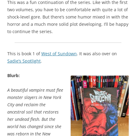
This was a fun continuation of the series. Like with the first
two volumes, you have to be comfortable with quite a lot of
shock-level gore. But there’s some humor mixed in with the
horror and a much more solid plot developing. I’ll be happy
to continue the series.
This is book 1 of
West of Sundown
. It was also over on
Sadie’s Spotlight
.
Blurb:
A beautiful vampire must flee
monster slayers in New York
City and reclaim the
ancestral soil that restores
her undead flesh. But the
world has changed since she
was reborn in the New