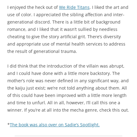
I enjoyed the heck out of
We Ride Titans
. I liked the art and
use of color. I appreciated the sibling affection and inter-
generational discord. There is a little bit of background
romance, and I liked that it wasn’t sullied by needless
cheating to give the story artificial grit. There’s diversity
and appropriate use of mental health services to address
the result of generational trauma.
I did think that the introduction of the villain was abrupt,
and I could have done with a little more backstory. The
mother’s role was never defined in any significant way, and
the kaiju just exist; we’re not told anything about them. All
of this could have been improved with a little more length
and time to unfurl. All in all, however, I’ll call this one a
winner. If you’re at all into the mecha genre, check this out.
*
The book was also over on Sadie’s Spotlight.