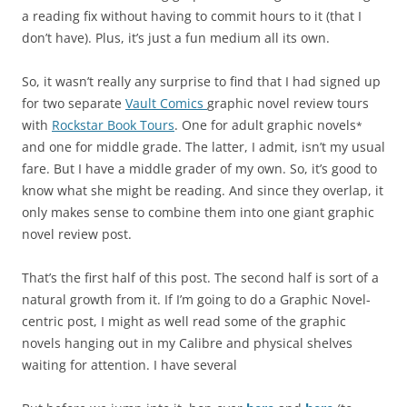
a reading fix without having to commit hours to it (that I
don’t have). Plus, it’s just a fun medium all its own.
So, it wasn’t really any surprise to find that I had signed up
for two separate
Vault Comics
graphic novel review tours
with
Rockstar Book Tours
. One for adult graphic novels
*
and one for middle grade. The latter, I admit, isn’t my usual
fare. But I have a middle grader of my own. So, it’s good to
know what she might be reading. And since they overlap, it
only makes sense to combine them into one giant graphic
novel review post.
That’s the first half of this post. The second half is sort of a
natural growth from it. If I’m going to do a Graphic Novel-
centric post, I might as well read some of the graphic
novels hanging out in my Calibre and physical shelves
waiting for attention. I have several