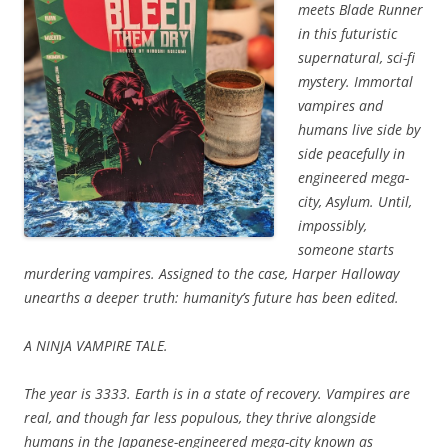
meets
Blade Runner
in this futuristic
supernatural, sci-fi
mystery. Immortal
v
ampires and
humans live side by
side peacefully in
engineered mega-
city, Asylum. Until,
impossibly,
someone starts
murdering vampires. Assigned to the case, Harper Halloway
unearths a deeper truth: humanity’s future has been edited.
A NINJA VAMPIRE TALE.
The year is 3333. Earth is in a state of recovery. Vampires are
real, and though far less populous, they thrive alongside
humans in the Japanese-engineered mega-city known as