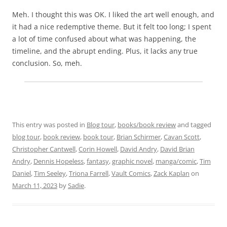
Meh. I thought this was OK. I liked the art well enough, and
it had a nice redemptive theme. But it felt too long; I spent
a lot of time confused about what was happening, the
timeline, and the abrupt ending. Plus, it lacks any true
conclusion. So, meh.
This entry was posted in
Blog tour
,
books/book review
and tagged
blog tour
,
book review
,
book tour
,
Brian Schirmer
,
Cavan Scott
,
Christopher Cantwell
,
Corin Howell
,
David Andry
,
David Brian
Andry
,
Dennis Hopeless
,
fantasy
,
graphic novel
,
manga/comic
,
Tim
Daniel
,
Tim Seeley
,
Triona Farrell
,
Vault Comics
,
Zack Kaplan
on
March 11, 2023
by
Sadie
.