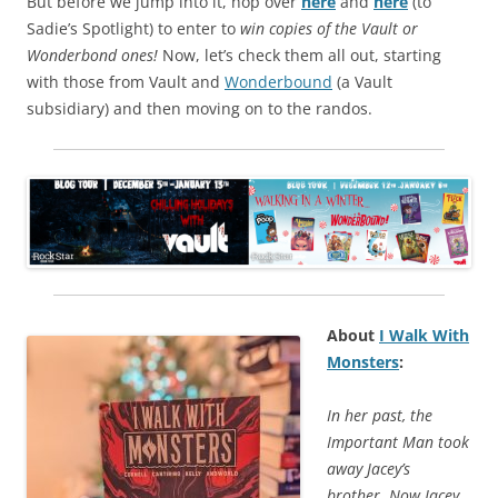
But before we jump into it, hop over
here
and
here
(to
Sadie’s Spotlight) to enter to
win copies of the Vault or
Wonderbond ones!
Now, let’s check them all out, starting
with those from Vault and
Wonderbound
(a Vault
subsidiary) and then moving on to the randos.
About
I Walk With
Monsters
:
In her past, the
Important Man took
away Jacey’s
brother. Now Jacey