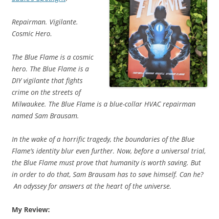
Repairman. Vigilante.
Cosmic Hero.
The Blue Flame is a cosmic
hero. The Blue Flame is a
DIY vigilante that fights
crime on the streets of
Milwaukee. The Blue Flame is a blue-collar HVAC repairman
named Sam Brausam.
In the wake of a horrific tragedy, the boundaries of the Blue
Flame’s identity blur even further. Now, before a universal trial,
the Blue Flame must prove that humanity is worth saving. But
in order to do that, Sam Brausam has to save himself. Can he?
An odyssey for answers at the heart of the universe.
My Review: