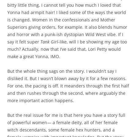
bitty little thing, I cannot tell you how much I loved that
Yonna
had armpit hair! I liked some of the ways the world
is changed. Women in the confessionals and Mother
Superiors giving orders, for example. It also blends humor
and horror with a punk-ish dystopian Wild West vibe. If I
say it felt super
Tank Girl
-like, will I be showing my age too
much? Actually, now that I’ve said that, Lori Petty would
make a great Yonna, IMO.
But the whole thing sags on the story. I wouldn’t say I
disliked it. But I wasn’t blown away by it for a few reasons.
For one, the pacing is off. It meanders through the first half
and then rushes through the second, where arguably the
more important action happens.
But the real issue for me is that here you have a story full
of powerful women— a female deity, all of her female
witch descendants, some female hex hunters, and a