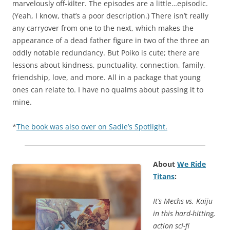
marvelously off-kilter. The episodes are a little…episodic.
(Yeah, I know, that’s a poor description.) There isn’t really
any carryover from one to the next, which makes the
appearance of a dead father figure in two of the three an
oddly notable redundancy. But Poiko is cute; there are
lessons about kindness, punctuality, connection, family,
friendship, love, and more. All in a package that young
ones can relate to. I have no qualms about passing it to
mine.
*
The book was also over on Sadie’s Spotlight.
About
We Ride
Titans
:
It’s Mechs vs. Kaiju
in this hard-hitting,
action sci-fi