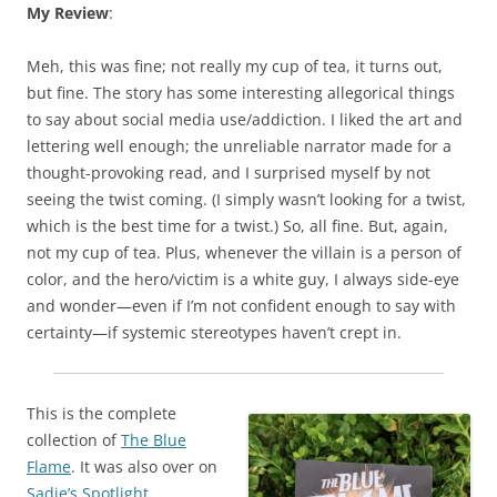
My Review
:
Meh, this was fine; not really my cup of tea, it turns out,
but fine. The story has some interesting allegorical things
to say about social media use/addiction. I liked the art and
lettering well enough; the unreliable narrator made for a
thought-provoking read, and I surprised myself by not
seeing the twist coming. (I simply wasn’t looking for a twist,
which is the best time for a twist.) So, all fine. But, again,
not my cup of tea. Plus, whenever the villain is a person of
color, and the hero/victim is a white guy, I always side-eye
and wonder—even if I’m not confident enough to say with
certainty—if systemic stereotypes haven’t crept in.
This is the complete
collection of
The Blue
Flame
. It was also over on
Sadie’s Spotlight
.