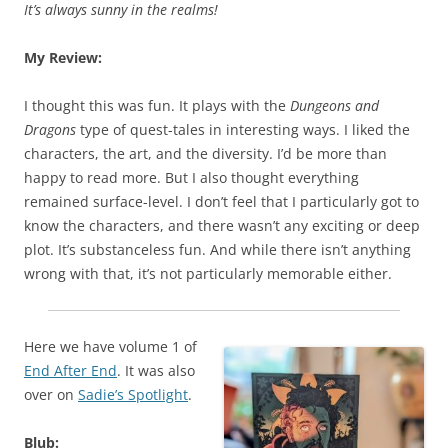
It’s always sunny in the realms!
My Review:
I thought this was fun. It plays with the
Dungeons and
Dragons
type of quest-tales in interesting ways. I liked the
characters, the art, and the diversity. I’d be more than
happy to read more. But I also thought everything
remained surface-level. I don’t feel that I particularly got to
know the characters, and there wasn’t any exciting or deep
plot. It’s substanceless fun. And while there isn’t anything
wrong with that, it’s not particularly memorable either.
Here we have volume 1 of
End After End
. It was also
over on
Sadie’s Spotlight
.
Blub: