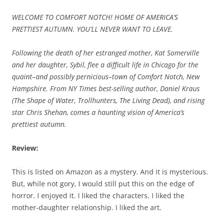
WELCOME TO COMFORT NOTCH! HOME OF AMERICA’S
PRETTIEST AUTUMN. YOU’LL NEVER WANT TO LEAVE.
Following the death of her estranged mother, Kat Somerville
and her daughter, Sybil, flee a difficult life in Chicago for the
quaint–and possibly pernicious–town of Comfort Notch, New
Hampshire. From NY Times best-selling author, Daniel Kraus
(The Shape of Water, Trollhunters, The Living Dead), and rising
star Chris Shehan, comes a haunting vision of America’s
prettiest autumn.
Review:
This is listed on Amazon as a mystery. And it is mysterious.
But, while not gory, I would still put this on the edge of
horror. I enjoyed it. I liked the characters. I liked the
mother-daughter relationship. I liked the art.