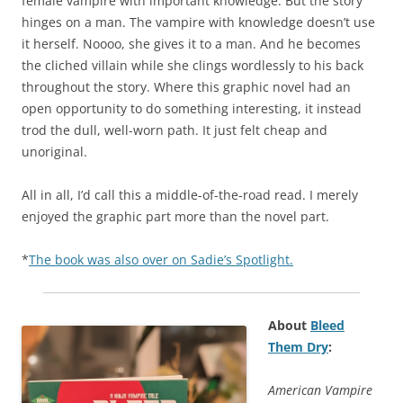
female vampire with important knowledge. But the story
hinges on a man. The vampire with knowledge doesn’t use
it herself. Noooo, she gives it to a man. And he becomes
the cliched villain while she clings wordlessly to his back
throughout the story. Where this graphic novel had an
open opportunity to do something interesting, it instead
trod the dull, well-worn path. It just felt cheap and
unoriginal.
All in all, I’d call this a middle-of-the-road read. I merely
enjoyed the graphic part more than the novel part.
*
The book was also over on Sadie’s Spotlight.
About
Bleed
Them Dry
:
American Vampire