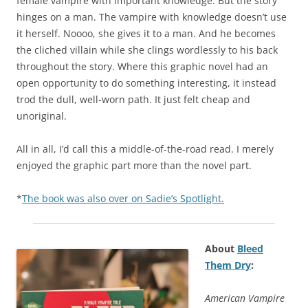
female vampire with important knowledge. But the story
hinges on a man. The vampire with knowledge doesn’t use
it herself. Noooo, she gives it to a man. And he becomes
the cliched villain while she clings wordlessly to his back
throughout the story. Where this graphic novel had an
open opportunity to do something interesting, it instead
trod the dull, well-worn path. It just felt cheap and
unoriginal.
All in all, I’d call this a middle-of-the-road read. I merely
enjoyed the graphic part more than the novel part.
*
The book was also over on Sadie’s Spotlight.
About
Bleed
Them Dry
:
American Vampire