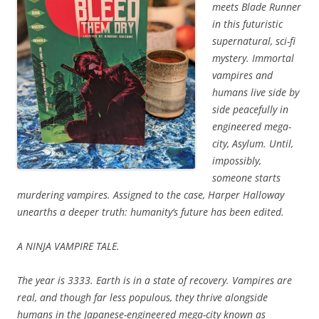
meets
Blade Runner
in this futuristic
supernatural, sci-fi
mystery. Immortal
v
ampires and
humans live side by
side peacefully in
engineered mega-
city, Asylum. Until,
impossibly,
someone starts
murdering vampires. Assigned to the case, Harper Halloway
unearths a deeper truth: humanity’s future has been edited.
A NINJA VAMPIRE TALE.
The year is 3333. Earth is in a state of recovery. Vampires are
real, and though far less populous, they thrive alongside
humans in the Japanese-engineered mega-city known as