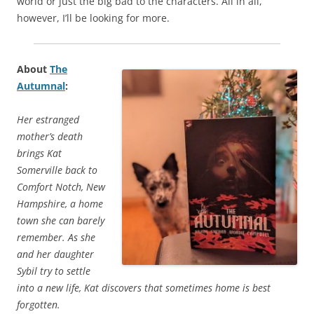
world or just the big bad to the characters. All in all,
however, I’ll be looking for more.
About
The
Autumnal
:
Her estranged
mother’s death
brings Kat
Somerville back to
Comfort Notch, New
Hampshire, a home
town she can barely
remember. As she
and her daughter
Sybil try to settle
into a new life, Kat discovers that sometimes home is best
forgotten.