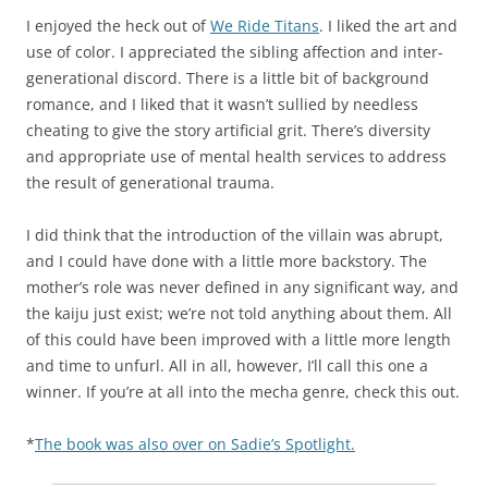
I enjoyed the heck out of
We Ride Titans
. I liked the art and
use of color. I appreciated the sibling affection and inter-
generational discord. There is a little bit of background
romance, and I liked that it wasn’t sullied by needless
cheating to give the story artificial grit. There’s diversity
and appropriate use of mental health services to address
the result of generational trauma.
I did think that the introduction of the villain was abrupt,
and I could have done with a little more backstory. The
mother’s role was never defined in any significant way, and
the kaiju just exist; we’re not told anything about them. All
of this could have been improved with a little more length
and time to unfurl. All in all, however, I’ll call this one a
winner. If you’re at all into the mecha genre, check this out.
*
The book was also over on Sadie’s Spotlight.