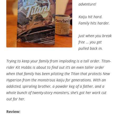
adventure!
Kaiju hit hard.
Family hits harder.
Just when you break
free … you get
pulled back in.
Trying to keep your family from imploding is a tall order. Titan-
rider Kit Hobbs is about to find out it’s an even taller order
when that family has been piloting the Titan that protects New
Hyperion from the monstrous kaiju for generations. With an
addicted, spiraling brother, a powder keg of a father, and a
whole bunch of twenty-story monsters, she’s got her work cut
out for her.
Review: