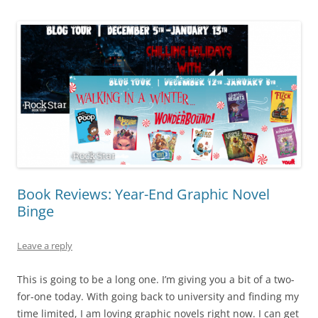
Book Reviews: Year-End Graphic Novel
Binge
Leave a reply
This is going to be a long one. I’m giving you a bit of a two-
for-one today. With going back to university and finding my
time limited, I am loving graphic novels right now. I can get