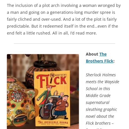
The inclusion of a plot arch involving a woman wronged by
a man and going on a generations-long murder spree is
fairly cliched and over-used. And a lot of the plot is fairly
predictable. But it redeemed itself in the end…even if the
end felt a little rushed. All in all, I’d read more.
About
The
Brothers Flick
:
Sherlock Holmes
meets the Wayside
School in this
Middle Grade
supernatural
sleuthing graphic
novel about the
Flick brothers –