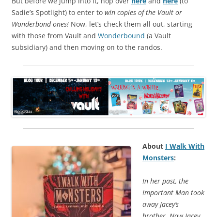
But before we jump into it, hop over
here
and
here
(to
Sadie’s Spotlight) to enter to
win copies of the Vault or
Wonderbond ones!
Now, let’s check them all out, starting
with those from Vault and
Wonderbound
(a Vault
subsidiary) and then moving on to the randos.
About
I Walk With
Monsters
:
In her past, the
Important Man took
away Jacey’s
brother. Now Jacey