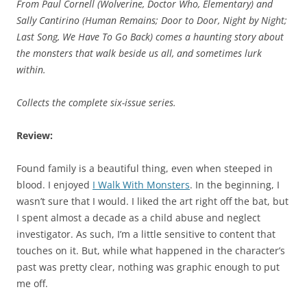
From Paul Cornell (
Wolverine, Doctor Who, Elementary
) and
Sally Cantirino (
Human Remains; Door to Door, Night by Night;
Last Song, We Have To Go Back
) comes a haunting story about
the monsters that walk beside us all, and sometimes lurk
within.
Collects the complete six-issue series.
Review:
Found family is a beautiful thing, even when steeped in
blood. I enjoyed
I Walk With Monsters
. In the beginning, I
wasn’t sure that I would. I liked the art right off the bat, but
I spent almost a decade as a child abuse and neglect
investigator. As such, I’m a little sensitive to content that
touches on it. But, while what happened in the character’s
past was pretty clear, nothing was graphic enough to put
me off.