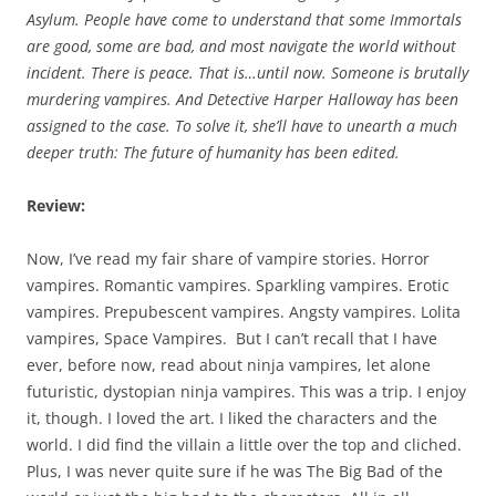
Asylum. People have come to understand that some Immortals
are good, some are bad, and most navigate the world without
incident. There is peace. That is…until now. Someone is brutally
murdering vampires. And Detective Harper Halloway has been
assigned to the case. To solve it, she’ll have to unearth a much
deeper truth: The future of humanity has been edited.
Review:
Now, I’ve read my fair share of vampire stories. Horror
vampires. Romantic vampires. Sparkling vampires. Erotic
vampires. Prepubescent vampires. Angsty vampires. Lolita
vampires, Space Vampires. But I can’t recall that I have
ever, before now, read about ninja vampires, let alone
futuristic, dystopian ninja vampires. This was a trip. I enjoy
it, though. I loved the art. I liked the characters and the
world. I did find the villain a little over the top and cliched.
Plus, I was never quite sure if he was The Big Bad of the