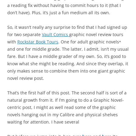
a reading fix without having to commit hours to it (that I
don’t have). Plus, it’s just a fun medium all its own.
So, it wasn’t really any surprise to find that I had signed up
for two separate
Vault Comics
graphic novel review tours
with
Rockstar Book Tours
. One for adult graphic novels
*
and one for middle grade. The latter, I admit, isn’t my usual
fare. But I have a middle grader of my own. So, it’s good to
know what she might be reading. And since they overlap, it
only makes sense to combine them into one giant graphic
novel review post.
That’s the first half of this post. The second half is sort of a
natural growth from it. If I’m going to do a Graphic Novel-
centric post, I might as well read some of the graphic
novels hanging out in my Calibre and physical shelves
waiting for attention. I have several