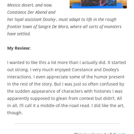
Mexico desert, and now,
Constance Der Abend and
her loyal assistant Dooley , must adapt to life in the rough
frontier town of Sangre De Moro, where all sorts of monsters
have settled.
My Review:
I wanted to like this a lot more than I actually did. It started
out strong. I very much enjoyed Constance and Dooley’s
interactions. I even appreciate some of the humor present
in the rest of the story. But I was just so often confused by
the sudden appearance of characters with histories I was
apparently supposed to glean from context but didn’t. All
in all, I’ll call it a middle-of-the-road read. I did like the art,
though.