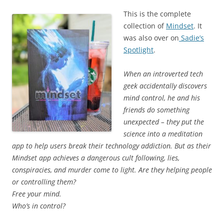
This is the complete
collection of
Mindset
. It
was also over on
Sadie’s
Spotlight
.
When an introverted tech
geek accidentally discovers
mind control, he and his
friends do something
unexpected – they put the
science into a meditation
app to help users break their technology addiction. But as their
Mindset app achieves a dangerous cult following, lies,
conspiracies, and murder come to light. Are they helping people
or controlling them?
Free your mind.
Who’s in control?