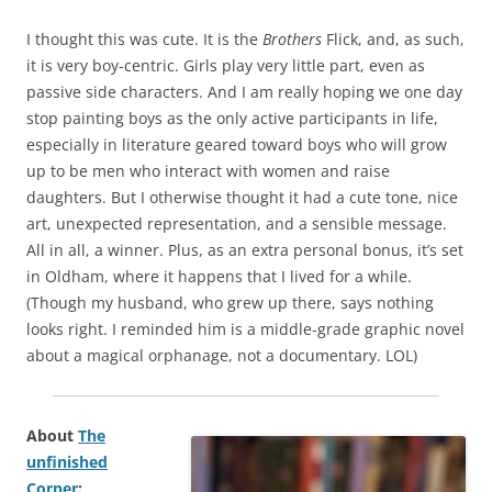
I thought this was cute. It is the
Brothers
Flick, and, as such,
it is very boy-centric. Girls play very little part, even as
passive side characters. And I am really hoping we one day
stop painting boys as the only active participants in life,
especially in literature geared toward boys who will grow
up to be men who interact with women and raise
daughters. But I otherwise thought it had a cute tone, nice
art, unexpected representation, and a sensible message.
All in all, a winner. Plus, as an extra personal bonus, it’s set
in Oldham, where it happens that I lived for a while.
(Though my husband, who grew up there, says nothing
looks right. I reminded him is a middle-grade graphic novel
about a magical orphanage, not a documentary. LOL)
About
The
unfinished
Corner
: