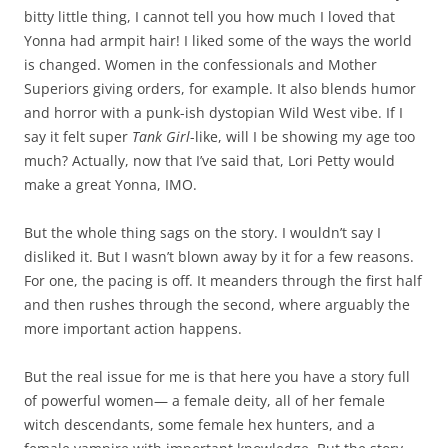
bitty little thing, I cannot tell you how much I loved that
Yonna
had armpit hair! I liked some of the ways the world
is changed. Women in the confessionals and Mother
Superiors giving orders, for example. It also blends humor
and horror with a punk-ish dystopian Wild West vibe. If I
say it felt super
Tank Girl
-like, will I be showing my age too
much? Actually, now that I’ve said that, Lori Petty would
make a great Yonna, IMO.
But the whole thing sags on the story. I wouldn’t say I
disliked it. But I wasn’t blown away by it for a few reasons.
For one, the pacing is off. It meanders through the first half
and then rushes through the second, where arguably the
more important action happens.
But the real issue for me is that here you have a story full
of powerful women— a female deity, all of her female
witch descendants, some female hex hunters, and a