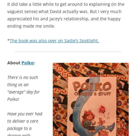
It did take a little while to get around to explaining (in the
vaguest sense) what David actually was. But I very much
appreciated his and Jacey’s relationship, and the happy
ending made me smile.
*
The book was also over on Sadie’s Spotlight.
About
Poiko
:
There is no such
thing as an
“average” day for
Poiko!
Have you ever had
to deliver a care
package to a
dragon with