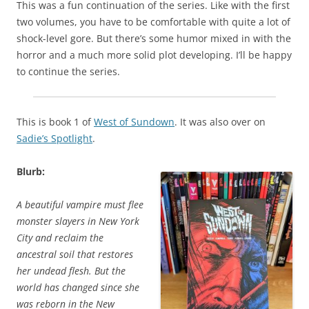
This was a fun continuation of the series. Like with the first
two volumes, you have to be comfortable with quite a lot of
shock-level gore. But there’s some humor mixed in with the
horror and a much more solid plot developing. I’ll be happy
to continue the series.
This is book 1 of
West of Sundown
. It was also over on
Sadie’s Spotlight
.
Blurb:
A beautiful vampire must flee
monster slayers in New York
City and reclaim the
ancestral soil that restores
her undead flesh. But the
world has changed since she
was reborn in the New