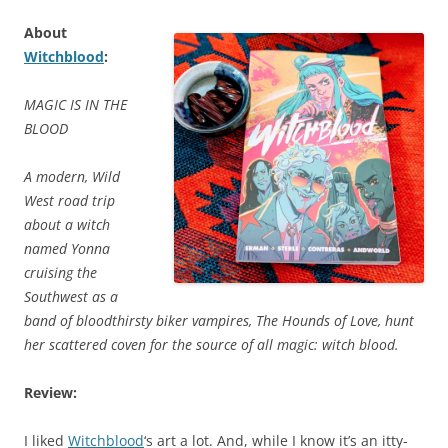
About
Witchblood
:
MAGIC IS IN THE
BLOOD
A modern, Wild
West road trip
about a witch
named Yonna
cruising the
Southwest as a
band of bloodthirsty biker vampires, The Hounds of Love, hunt
her scattered coven for the source of all magic: witch blood.
Review:
I liked
Witchblood
‘s art a lot. And, while I know it’s an itty-