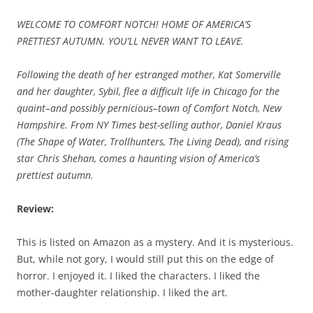
WELCOME TO COMFORT NOTCH! HOME OF AMERICA’S
PRETTIEST AUTUMN. YOU’LL NEVER WANT TO LEAVE.
Following the death of her estranged mother, Kat Somerville
and her daughter, Sybil, flee a difficult life in Chicago for the
quaint–and possibly pernicious–town of Comfort Notch, New
Hampshire. From NY Times best-selling author, Daniel Kraus
(The Shape of Water, Trollhunters, The Living Dead), and rising
star Chris Shehan, comes a haunting vision of America’s
prettiest autumn.
Review:
This is listed on Amazon as a mystery. And it is mysterious.
But, while not gory, I would still put this on the edge of
horror. I enjoyed it. I liked the characters. I liked the
mother-daughter relationship. I liked the art.