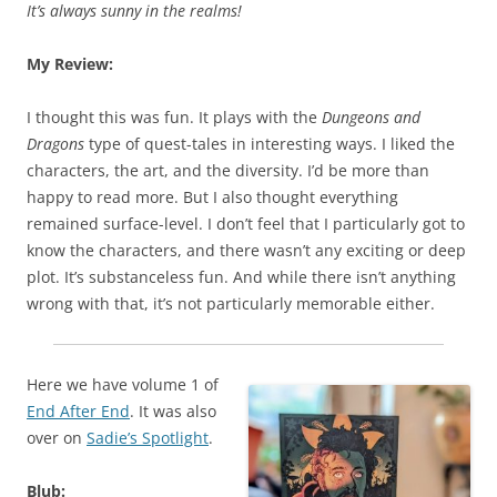
It’s always sunny in the realms!
My Review:
I thought this was fun. It plays with the
Dungeons and
Dragons
type of quest-tales in interesting ways. I liked the
characters, the art, and the diversity. I’d be more than
happy to read more. But I also thought everything
remained surface-level. I don’t feel that I particularly got to
know the characters, and there wasn’t any exciting or deep
plot. It’s substanceless fun. And while there isn’t anything
wrong with that, it’s not particularly memorable either.
Here we have volume 1 of
End After End
. It was also
over on
Sadie’s Spotlight
.
Blub: