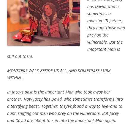
has David, who is
sometimes a
monster. Together,
they hunt those who
prey on the
vulnerable. But the
Important Man is
still out there.
MONSTERS WALK BESIDE US ALL, AND SOMETIMES LURK
WITHIN.
In Jacey’s past is the Important Man who took away her
brother. Now Jacey has David, who sometimes transforms into
a terrifying beast. Together, they’ve found a way to live–and to
hunt, sniffing out men who prey on the vulnerable. But Jacey
and David are about to run into the Important Man again.