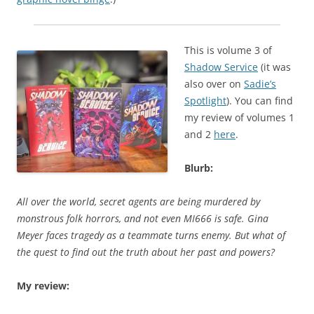
This is volume 3 of
Shadow Service
(it was
also over on
Sadie’s
Spotlight
). You can find
my review of volumes 1
and 2
here
.
Blurb:
All over the world, secret agents are being murdered by
monstrous folk horrors, and not even MI666 is safe. Gina
Meyer faces tragedy as a teammate turns enemy. But what of
the quest to find out the truth about her past and powers?
My review: