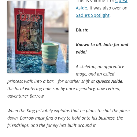
This is volume 1 of
Quest
Aside
. It was also over on
Sadie’s Spotlight
.
Blurb:
Known to all, both far and
wide!
A skeleton, an apprentice
mage, and an exiled
princess walk into a bar… for another shift at
Quests Aside
,
the local watering hole run by once legendary, now retired,
adventurer Barrow.
When the King privately explains that he plans to shut the place
down, Barrow must find a way to hold onto his business, the
friendships, and the family he’s built around it.