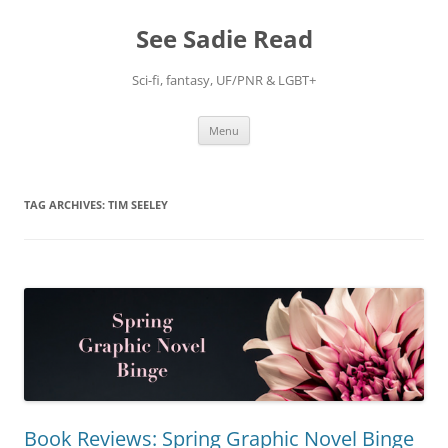
Skip
to
See Sadie Read
content
Sci-fi, fantasy, UF/PNR & LGBT+
Menu
TAG ARCHIVES:
TIM SEELEY
Book Reviews: Spring Graphic Novel Binge