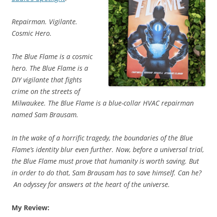
Repairman. Vigilante.
Cosmic Hero.
The Blue Flame is a cosmic
hero. The Blue Flame is a
DIY vigilante that fights
crime on the streets of
Milwaukee. The Blue Flame is a blue-collar HVAC repairman
named Sam Brausam.
In the wake of a horrific tragedy, the boundaries of the Blue
Flame’s identity blur even further. Now, before a universal trial,
the Blue Flame must prove that humanity is worth saving. But
in order to do that, Sam Brausam has to save himself. Can he?
An odyssey for answers at the heart of the universe.
My Review: