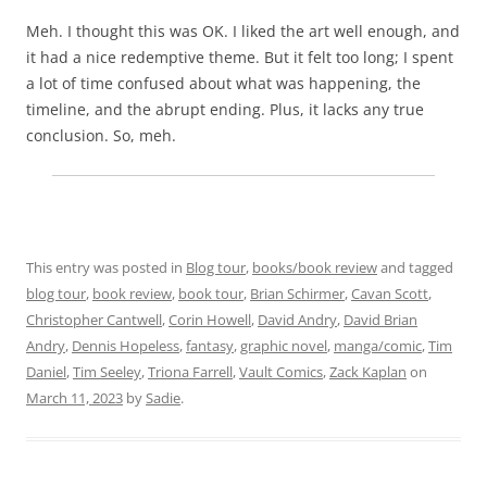
Meh. I thought this was OK. I liked the art well enough, and
it had a nice redemptive theme. But it felt too long; I spent
a lot of time confused about what was happening, the
timeline, and the abrupt ending. Plus, it lacks any true
conclusion. So, meh.
This entry was posted in
Blog tour
,
books/book review
and tagged
blog tour
,
book review
,
book tour
,
Brian Schirmer
,
Cavan Scott
,
Christopher Cantwell
,
Corin Howell
,
David Andry
,
David Brian
Andry
,
Dennis Hopeless
,
fantasy
,
graphic novel
,
manga/comic
,
Tim
Daniel
,
Tim Seeley
,
Triona Farrell
,
Vault Comics
,
Zack Kaplan
on
March 11, 2023
by
Sadie
.