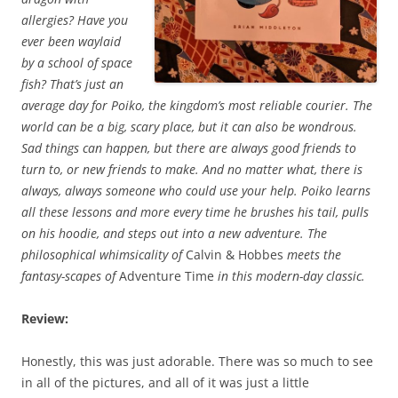
allergies? Have you
ever been waylaid
by a school of space
fish? That’s just an
average day for Poiko, the kingdom’s most reliable courier. The
world can be a big, scary place, but it can also be wondrous.
Sad things can happen, but there are always good friends to
turn to, or new friends to make. And no matter what, there is
always, always someone who could use your help. Poiko learns
all these lessons and more every time he brushes his tail, pulls
on his hoodie, and steps out into a new adventure. The
philosophical whimsicality of
Calvin & Hobbes
meets the
fantasy-scapes of
Adventure Time
in this modern-day classic.
Review:
Honestly, this was just adorable. There was so much to see
in all of the pictures, and all of it was just a little