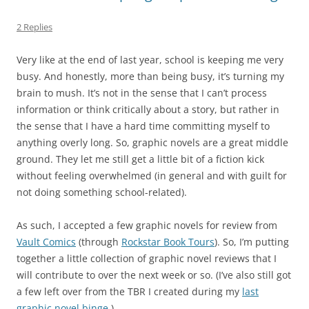
2 Replies
Very like at the end of last year, school is keeping me very
busy. And honestly, more than being busy, it’s turning my
brain to mush. It’s not in the sense that I can’t process
information or think critically about a story, but rather in
the sense that I have a hard time committing myself to
anything overly long. So, graphic novels are a great middle
ground. They let me still get a little bit of a fiction kick
without feeling overwhelmed (in general and with guilt for
not doing something school-related).
As such, I accepted a few graphic novels for review from
Vault Comics
(through
Rockstar Book Tours
). So, I’m putting
together a little collection of graphic novel reviews that I
will contribute to over the next week or so. (I’ve also still got
a few left over from the TBR I created during my
last
graphic novel binge
.)