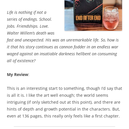
Life is nothing if not a
series of endings. School.
Jobs. Friendships. Love.
Walter Willem’s death was
fast and unexpected. His was an unremarkable life. So, how is
it that his story continues as cannon fodder in an endless war
waged against an insatiable darkness hellbent on consuming
all of existence?
My Review
:
This is an interesting start to something, though I’d say that
is all it is. I like the art well enough; the world seems
intriguing (if only sketched out at this point), and there are
hints of depth and growth potential in the characters. But,
even at 136 pages, this really only feels like a first chapter.