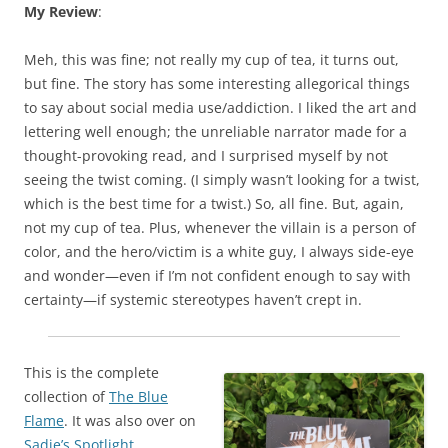
My Review
:
Meh, this was fine; not really my cup of tea, it turns out,
but fine. The story has some interesting allegorical things
to say about social media use/addiction. I liked the art and
lettering well enough; the unreliable narrator made for a
thought-provoking read, and I surprised myself by not
seeing the twist coming. (I simply wasn’t looking for a twist,
which is the best time for a twist.) So, all fine. But, again,
not my cup of tea. Plus, whenever the villain is a person of
color, and the hero/victim is a white guy, I always side-eye
and wonder—even if I’m not confident enough to say with
certainty—if systemic stereotypes haven’t crept in.
This is the complete
collection of
The Blue
Flame
. It was also over on
Sadie’s Spotlight
.