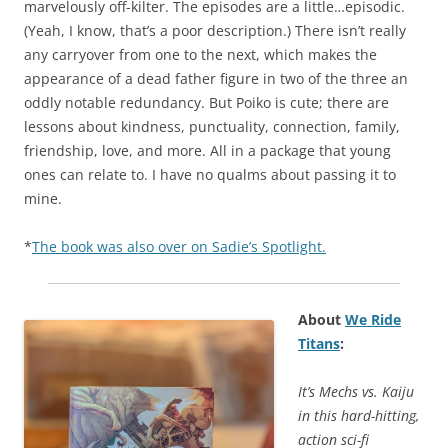
marvelously off-kilter. The episodes are a little…episodic.
(Yeah, I know, that’s a poor description.) There isn’t really
any carryover from one to the next, which makes the
appearance of a dead father figure in two of the three an
oddly notable redundancy. But Poiko is cute; there are
lessons about kindness, punctuality, connection, family,
friendship, love, and more. All in a package that young
ones can relate to. I have no qualms about passing it to
mine.
*
The book was also over on Sadie’s Spotlight.
About
We Ride
Titans
:
It’s Mechs vs. Kaiju
in this hard-hitting,
action sci-fi