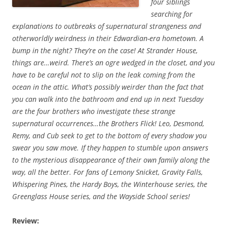
four siblings
searching for
explanations to outbreaks of supernatural strangeness and
otherworldly weirdness in their Edwardian-era hometown. A
bump in the night? They’re on the case! At Strander House,
things are…weird. There’s an ogre wedged in the closet, and you
have to be careful not to slip on the leak coming from the
ocean in the attic. What’s possibly weirder than the fact that
you can walk into the bathroom and end up in next Tuesday
are the four brothers who investigate these strange
supernatural occurrences…the Brothers Flick! Leo, Desmond,
Remy, and Cub seek to get to the bottom of every shadow you
swear you saw move. If they happen to stumble upon answers
to the mysterious disappearance of their own family along the
way, all the better. For fans of Lemony Snicket, Gravity Falls,
Whispering Pines, the Hardy Boys, the Winterhouse series, the
Greenglass House series, and the Wayside School series!
Review: