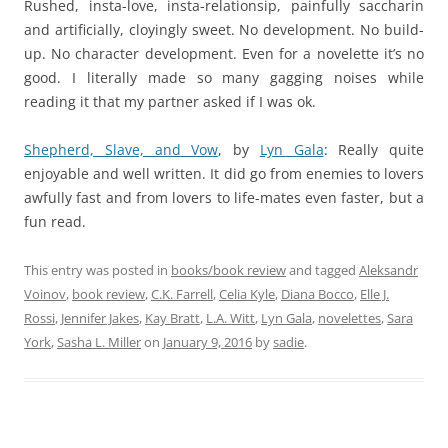
Rushed, insta-love, insta-relationsip, painfully saccharin
and artificially, cloyingly sweet. No development. No build-
up. No character development. Even for a novelette it’s no
good. I literally made so many gagging noises while
reading it that my partner asked if I was ok.
Shepherd, Slave, and Vow
,
by
Lyn Gala
: Really quite
enjoyable and well written. It did go from enemies to lovers
awfully fast and from lovers to life-mates even faster, but a
fun read.
This entry was posted in
books/book review
and tagged
Aleksandr
Voinov
,
book review
,
C.K. Farrell
,
Celia Kyle
,
Diana Bocco
,
Elle J.
Rossi
,
Jennifer Jakes
,
Kay Bratt
,
L.A. Witt
,
Lyn Gala
,
novelettes
,
Sara
York
,
Sasha L. Miller
on
January 9, 2016
by
sadie
.