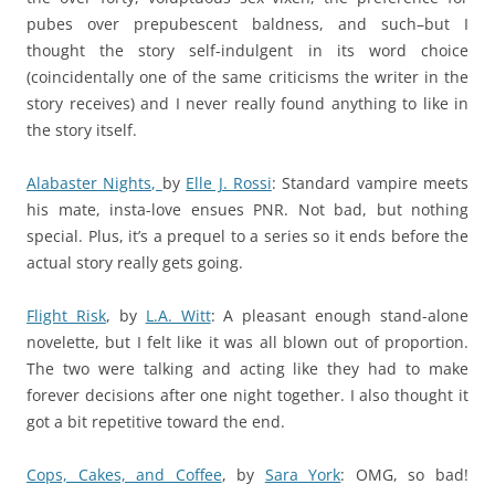
pubes over prepubescent baldness, and such–but I
thought the story self-indulgent in its word choice
(coincidentally one of the same criticisms the writer in the
story receives) and I never really found anything to like in
the story itself.
Alabaster Nights,
by
Elle J. Rossi
: Standard vampire meets
his mate, insta-love ensues PNR. Not bad, but nothing
special. Plus, it’s a prequel to a series so it ends before the
actual story really gets going.
Flight Risk
,
by
L.A. Witt
: A pleasant enough stand-alone
novelette, but I felt like it was all blown out of proportion.
The two were talking and acting like they had to make
forever decisions after one night together. I also thought it
got a bit repetitive toward the end.
Cops, Cakes, and Coffee
,
by
Sara York
: OMG, so bad!