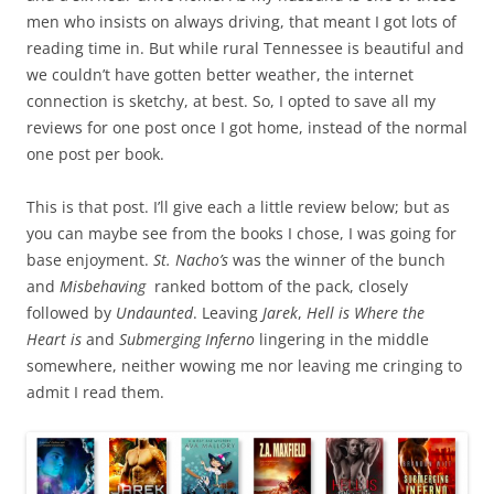
men who insists on always driving, that meant I got lots of
reading time in. But while rural Tennessee is beautiful and
we couldn’t have gotten better weather, the internet
connection is sketchy, at best. So, I opted to save all my
reviews for one post once I got home, instead of the normal
one post per book.
This is that post. I’ll give each a little review below; but as
you can maybe see from the books I chose, I was going for
base enjoyment.
St. Nacho’s
was the winner of the bunch
and
Misbehaving
ranked bottom of the pack, closely
followed by
Undaunted
. Leaving
Jarek
,
Hell is Where the
Heart is
and
Submerging Inferno
lingering in the middle
somewhere, neither wowing me nor leaving me cringing to
admit I read them.