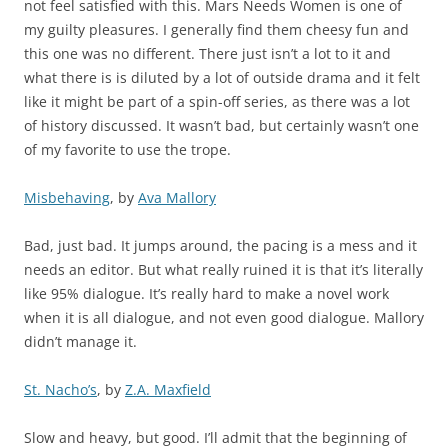
not feel satisfied with this. Mars Needs Women is one of
my guilty pleasures. I generally find them cheesy fun and
this one was no different. There just isn’t a lot to it and
what there is is diluted by a lot of outside drama and it felt
like it might be part of a spin-off series, as there was a lot
of history discussed. It wasn’t bad, but certainly wasn’t one
of my favorite to use the trope.
Misbehaving
, by
Ava Mallory
Bad, just bad. It jumps around, the pacing is a mess and it
needs an editor. But what really ruined it is that it’s literally
like 95% dialogue. It’s really hard to make a novel work
when it is all dialogue, and not even good dialogue. Mallory
didn’t manage it.
St. Nacho’s
, by
Z.A. Maxfield
Slow and heavy, but good. I’ll admit that the beginning of