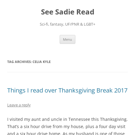
Skip
to
See Sadie Read
content
Sci-fi, fantasy, UF/PNR & LGBT+
Menu
TAG ARCHIVES:
CELIA KYLE
Things I read over Thanksgiving Break 2017
Leave a reply
I visited my aunt and uncle in Tennessee this Thanksgiving.
That’s a six hour drive from my house, plus a four day visit
and a six hour drive home. As my husband is one of those