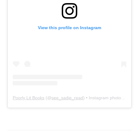
View this profile on Instagram
Poorly Lit Books
(@
see_sadie_read
) • Instagram photos and videos