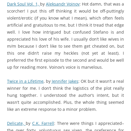
Dark Soul Vol. 1,
by
Aleksandr Voinov
: Hot damn, that was a
scorcher! I put this off thinking it would be off-puttingly
violent/erotic (if you know what I mean), which often feels
artificial and gratuitous to me, but I think it tread that edge
well. I love how intrigued but confused Stefano is and
appreciated his love of his wife. I usually don’t like wives in
m/m because I don’t like to see them get cheated on, but
this one didn’t raise my heckles (not yet at least). I
preferred the first episode to the second and would be well
up for reading more. Voinov’s voice is marvelous.
Twice in a Lifetime
,
by
Jennifer Jakes
: OK but it wasn’t a real
winner for me. I don’t think the logistics of the plot really
hung together. I understood the author’s intent, but it
wasn’t quite accomplished. Plus, the whole thing seemed
like an extreme response to a minor problem.
Delicate,
by
C.K. Farrell
: There were things I appreciated–
the over forty, voluptuous sex vixen, the preference for