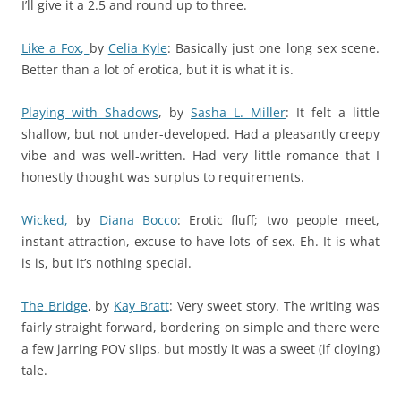
I’ll give it a 2.5 and round up to three.
Like a Fox,
by
Celia Kyle
: Basically just one long sex scene.
Better than a lot of erotica, but it is what it is.
Playing with Shadows
,
by
Sasha L. Miller
: It felt a little
shallow, but not under-developed. Had a pleasantly creepy
vibe and was well-written. Had very little romance that I
honestly thought was surplus to requirements.
Wicked,
by
Diana Bocco
: Erotic fluff; two people meet,
instant attraction, excuse to have lots of sex. Eh. It is what
is is, but it’s nothing special.
The Bridge
,
by
Kay Bratt
: Very sweet story. The writing was
fairly straight forward, bordering on simple and there were
a few jarring POV slips, but mostly it was a sweet (if cloying)
tale.