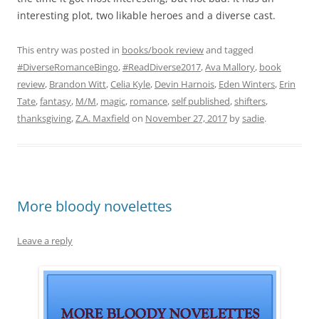
interesting plot, two likable heroes and a diverse cast.
This entry was posted in
books/book review
and tagged
#DiverseRomanceBingo
,
#ReadDiverse2017
,
Ava Mallory
,
book
review
,
Brandon Witt
,
Celia Kyle
,
Devin Harnois
,
Eden Winters
,
Erin
Tate
,
fantasy
,
M/M
,
magic
,
romance
,
self published
,
shifters
,
thanksgiving
,
Z.A. Maxfield
on
November 27, 2017
by
sadie
.
More bloody novelettes
Leave a reply