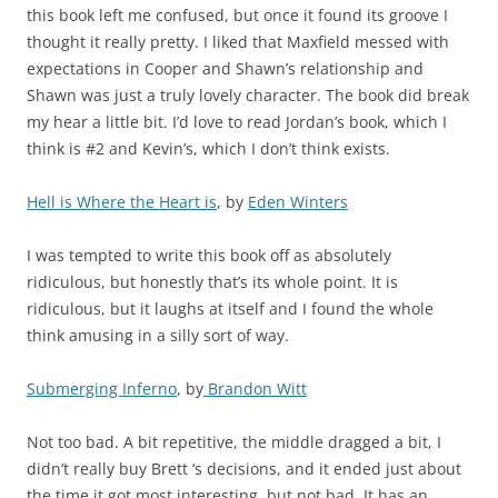
this book left me confused, but once it found its groove I
thought it really pretty. I liked that Maxfield messed with
expectations in Cooper and Shawn’s relationship and
Shawn was just a truly lovely character. The book did break
my hear a little bit. I’d love to read Jordan’s book, which I
think is #2 and Kevin’s, which I don’t think exists.
Hell is Where the Heart is
, by
Eden Winters
I was tempted to write this book off as absolutely
ridiculous, but honestly that’s its whole point. It is
ridiculous, but it laughs at itself and I found the whole
think amusing in a silly sort of way.
Submerging Inferno
, by
Brandon Witt
Not too bad. A bit repetitive, the middle dragged a bit, I
didn’t really buy Brett ‘s decisions, and it ended just about
the time it got most interesting, but not bad. It has an