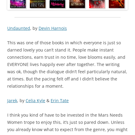
Undaunted
, by
Devin Harnois
This was one of those books in which everyone is just so
darned lovely you can’t stand it. People make instant
connections, earn trust in no time, love blooms easily, and
EVERYONE lives happily ever after together. The writing
was ok, though the dialogue didn’t feel particularly natural,
at times. But the pacing felt off and I didn’t believe the
relationships for a moment.
Jarek
, by
Celia Kyle
&
Erin Tate
I think you kind of have to be invested in the Mars Needs
Women trope to enjoy this, it’s just so pared down. Unless
you already know what to expect from the genre, you might