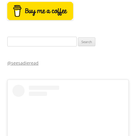
Search
for:
@seesadieread