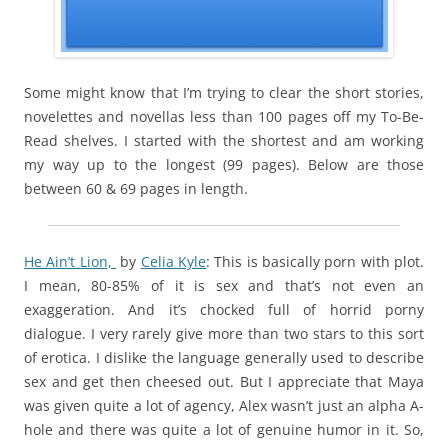
Some might know that I’m trying to clear the short stories,
novelettes and novellas less than 100 pages off my To-Be-
Read shelves. I started with the shortest and am working
my way up to the longest (99 pages). Below are those
between 60 & 69 pages in length.
He Ain’t Lion,
by
Celia Kyle
: This is basically porn with plot.
I mean, 80-85% of it is sex and that’s not even an
exaggeration. And it’s chocked full of horrid porny
dialogue. I very rarely give more than two stars to this sort
of erotica. I dislike the language generally used to describe
sex and get then cheesed out. But I appreciate that Maya
was given quite a lot of agency, Alex wasn’t just an alpha A-
hole and there was quite a lot of genuine humor in it. So,