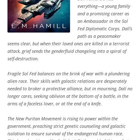
everything—a young family
and a promising career as
an Ambassador in the Sol
Fed Diplomatic Corps. Dalí’s
path as a peacemaker
seems clear, but when their loved ones are killed in a terrorist
attack, grief sends the genderfluid changeling into a spiral of
self-destruction.
Fragile Sol Fed balances on the brink of war with a plundering
alien race. Their skills with galactic relations are desperately
needed to broker a protective alliance, but in mourning, Dalí no
longer cares, seeking oblivion at the bottom of a bottle, in the
arms of a faceless lover, or at the end of a knife.
The New Puritan Movement is rising to power within the
government, preaching strict genetic counseling and galactic
isolation to ensure survival of the endangered human race.