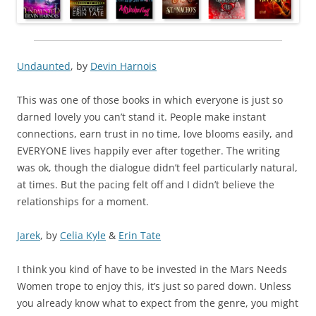
Undaunted
, by
Devin Harnois
This was one of those books in which everyone is just so
darned lovely you can’t stand it. People make instant
connections, earn trust in no time, love blooms easily, and
EVERYONE lives happily ever after together. The writing
was ok, though the dialogue didn’t feel particularly natural,
at times. But the pacing felt off and I didn’t believe the
relationships for a moment.
Jarek
, by
Celia Kyle
&
Erin Tate
I think you kind of have to be invested in the Mars Needs
Women trope to enjoy this, it’s just so pared down. Unless
you already know what to expect from the genre, you might