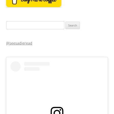
Search
for:
@seesadieread