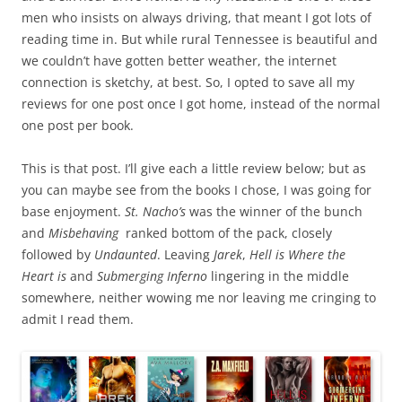
men who insists on always driving, that meant I got lots of
reading time in. But while rural Tennessee is beautiful and
we couldn’t have gotten better weather, the internet
connection is sketchy, at best. So, I opted to save all my
reviews for one post once I got home, instead of the normal
one post per book.
This is that post. I’ll give each a little review below; but as
you can maybe see from the books I chose, I was going for
base enjoyment.
St. Nacho’s
was the winner of the bunch
and
Misbehaving
ranked bottom of the pack, closely
followed by
Undaunted
. Leaving
Jarek
,
Hell is Where the
Heart is
and
Submerging Inferno
lingering in the middle
somewhere, neither wowing me nor leaving me cringing to
admit I read them.