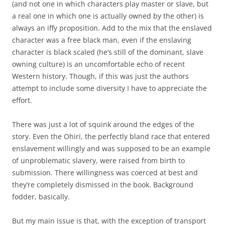
(and not one in which characters play master or slave, but
a real one in which one is actually owned by the other) is
always an iffy proposition. Add to the mix that the enslaved
character was a free black man, even if the enslaving
character is black scaled (he’s still of the dominant, slave
owning culture) is an uncomfortable echo of recent
Western history. Though, if this was just the authors
attempt to include some diversity I have to appreciate the
effort.
There was just a lot of squink around the edges of the
story. Even the Ohiri, the perfectly bland race that entered
enslavement willingly and was supposed to be an example
of unproblematic slavery, were raised from birth to
submission. There willingness was coerced at best and
they’re completely dismissed in the book. Background
fodder, basically.
But my main issue is that, with the exception of transport