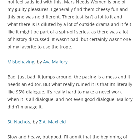
not feel satisfied with this. Mars Needs Women is one of
my guilty pleasures. I generally find them cheesy fun and
this one was no different. There just isn’t a lot to it and
what there is is diluted by a lot of outside drama and it felt
like it might be part of a spin-off series, as there was a lot
of history discussed. It wasn’t bad, but certainly wasn’t one
of my favorite to use the trope.
Misbehaving
, by
Ava Mallory
Bad, just bad. It jumps around, the pacing is a mess and it
needs an editor. But what really ruined it is that it’s literally
like 95% dialogue. It’s really hard to make a novel work
when it is all dialogue, and not even good dialogue. Mallory
didn’t manage it.
St. Nacho’s
, by
Z.A. Maxfield
Slow and heavy, but good. I’ll admit that the beginning of