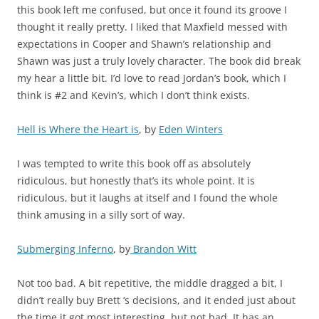
this book left me confused, but once it found its groove I
thought it really pretty. I liked that Maxfield messed with
expectations in Cooper and Shawn’s relationship and
Shawn was just a truly lovely character. The book did break
my hear a little bit. I’d love to read Jordan’s book, which I
think is #2 and Kevin’s, which I don’t think exists.
Hell is Where the Heart is
, by
Eden Winters
I was tempted to write this book off as absolutely
ridiculous, but honestly that’s its whole point. It is
ridiculous, but it laughs at itself and I found the whole
think amusing in a silly sort of way.
Submerging Inferno
, by
Brandon Witt
Not too bad. A bit repetitive, the middle dragged a bit, I
didn’t really buy Brett ‘s decisions, and it ended just about
the time it got most interesting, but not bad. It has an