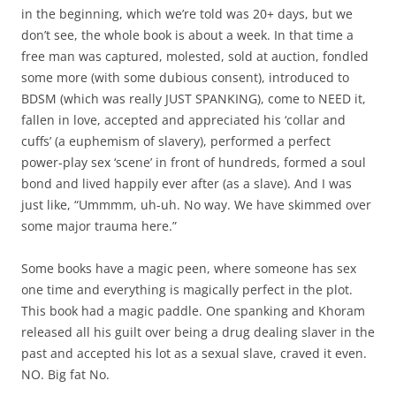
in the beginning, which we’re told was 20+ days, but we
don’t see, the whole book is about a week. In that time a
free man was captured, molested, sold at auction, fondled
some more (with some dubious consent), introduced to
BDSM (which was really JUST SPANKING), come to NEED it,
fallen in love, accepted and appreciated his ‘collar and
cuffs’ (a euphemism of slavery), performed a perfect
power-play sex ‘scene’ in front of hundreds, formed a soul
bond and lived happily ever after (as a slave). And I was
just like, “Ummmm, uh-uh. No way. We have skimmed over
some major trauma here.”
Some books have a magic peen, where someone has sex
one time and everything is magically perfect in the plot.
This book had a magic paddle. One spanking and Khoram
released all his guilt over being a drug dealing slaver in the
past and accepted his lot as a sexual slave, craved it even.
NO. Big fat No.