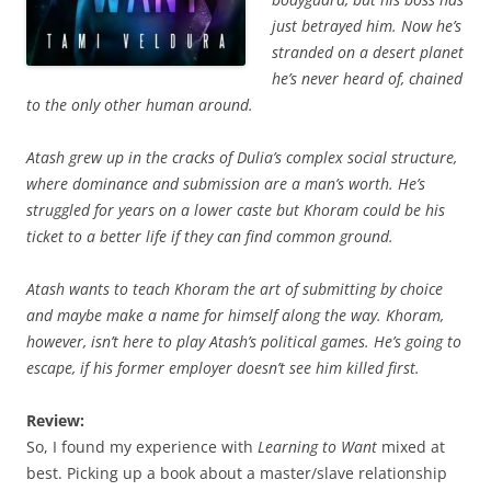
just betrayed him. Now he’s
stranded on a desert planet
he’s never heard of, chained
to the only other human around.
Atash grew up in the cracks of Dulia’s complex social structure,
where dominance and submission are a man’s worth. He’s
struggled for years on a lower caste but Khoram could be his
ticket to a better life if they can find common ground.
Atash wants to teach Khoram the art of submitting by choice
and maybe make a name for himself along the way. Khoram,
however, isn’t here to play Atash’s political games. He’s going to
escape, if his former employer doesn’t see him killed first.
Review:
So, I found my experience with
Learning to Want
mixed at
best. Picking up a book about a master/slave relationship