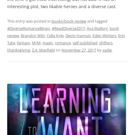
interesting plot, two likable heroes and a diverse cast.
This entry was posted in
books/book review
and tagged
#DiverseRomanceBingo
,
#ReadDiverse2017
,
Ava Mallory
,
book
review
,
Brandon Witt
,
Celia Kyle
,
Devin Harnois
,
Eden Winters
,
Erin
Tate
,
fantasy
,
M/M
,
magic
,
romance
,
self published
,
shifters
,
thanksgiving
,
Z.A. Maxfield
on
November 27, 2017
by
sadie
.