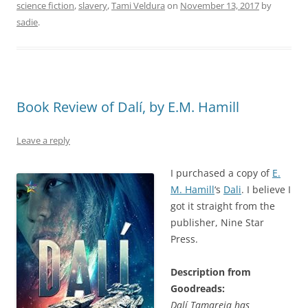
science fiction
,
slavery
,
Tami Veldura
on
November 13, 2017
by
sadie
.
Book Review of Dalí, by E.M. Hamill
Leave a reply
I purchased a copy of
E.
M. Hamill
‘s
Dali
. I believe I
got it straight from the
publisher, Nine Star
Press.
Description from
Goodreads:
Dalí Tamareia has