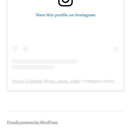
View this profile on Instagram
Poorly Lit Books
(@
see_sadie_read
) • Instagram photos and videos
Proudly powered by WordPress