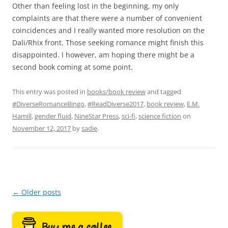
Other than feeling lost in the beginning, my only
complaints are that there were a number of convenient
coincidences and I really wanted more resolution on the
Dali/Rhix front. Those seeking romance might finish this
disappointed. I however, am hoping there might be a
second book coming at some point.
This entry was posted in
books/book review
and tagged
#DiverseRomanceBingo
,
#ReadDiverse2017
,
book review
,
E.M.
Hamill
,
gender fluid
,
NineStar Press
,
sci-fi
,
science fiction
on
November 12, 2017
by
sadie
.
Post
←
Older posts
navigation