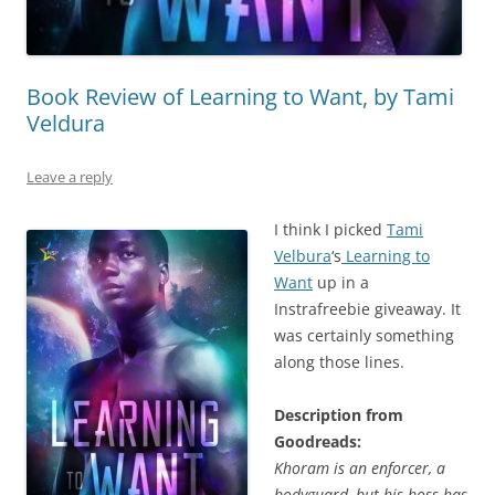
Book Review of Learning to Want, by Tami
Veldura
Leave a reply
I think I picked
Tami
Velbura
‘s
Learning to
Want
up in a
Instrafreebie giveaway. It
was certainly something
along those lines.
Description from
Goodreads:
Khoram is an enforcer, a
bodyguard, but his boss has