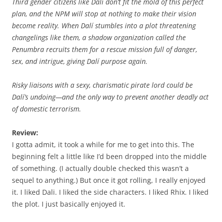
Third gender citizens like Dalí don’t fit the mold of this perfect
plan, and the NPM will stop at nothing to make their vision
become reality. When Dalí stumbles into a plot threatening
changelings like them, a shadow organization called the
Penumbra recruits them for a rescue mission full of danger,
sex, and intrigue, giving Dalí purpose again.
Risky liaisons with a sexy, charismatic pirate lord could be
Dalí’s undoing—and the only way to prevent another deadly act
of domestic terrorism.
Review:
I gotta admit, it took a while for me to get into this. The
beginning felt a little like I’d been dropped into the middle
of something. (I actually double checked this wasn’t a
sequel to anything.) But once it got rolling, I really enjoyed
it. I liked Dali. I liked the side characters. I liked Rhix. I liked
the plot. I just basically enjoyed it.