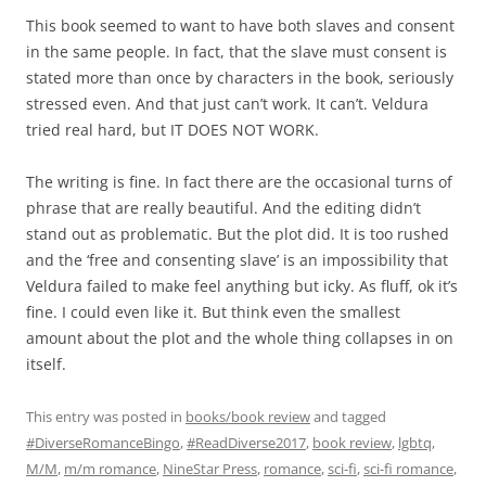
This book seemed to want to have both slaves and consent
in the same people. In fact, that the slave must consent is
stated more than once by characters in the book, seriously
stressed even. And that just can’t work. It can’t. Veldura
tried real hard, but IT DOES NOT WORK.
The writing is fine. In fact there are the occasional turns of
phrase that are really beautiful. And the editing didn’t
stand out as problematic. But the plot did. It is too rushed
and the ‘free and consenting slave’ is an impossibility that
Veldura failed to make feel anything but icky. As fluff, ok it’s
fine. I could even like it. But think even the smallest
amount about the plot and the whole thing collapses in on
itself.
This entry was posted in
books/book review
and tagged
#DiverseRomanceBingo
,
#ReadDiverse2017
,
book review
,
lgbtq
,
M/M
,
m/m romance
,
NineStar Press
,
romance
,
sci-fi
,
sci-fi romance
,