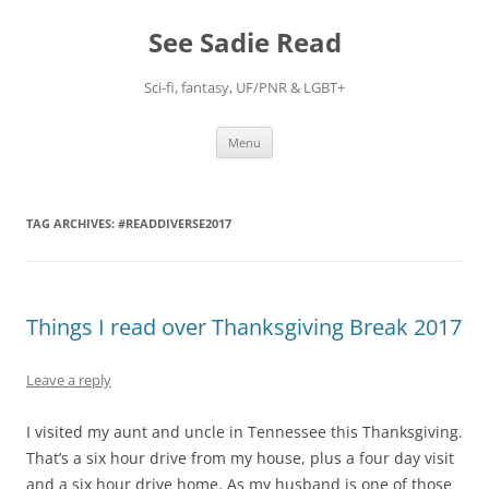
Skip
to
See Sadie Read
content
Sci-fi, fantasy, UF/PNR & LGBT+
Menu
TAG ARCHIVES:
#READDIVERSE2017
Things I read over Thanksgiving Break 2017
Leave a reply
I visited my aunt and uncle in Tennessee this Thanksgiving.
That’s a six hour drive from my house, plus a four day visit
and a six hour drive home. As my husband is one of those