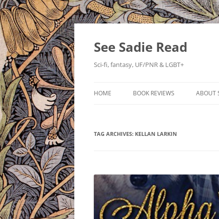
Skip
to
content
See Sadie Read
Sci-fi, fantasy, UF/PNR & LGBT+
HOME
BOOK REVIEWS
ABOUT 
TAG ARCHIVES:
KELLAN LARKIN