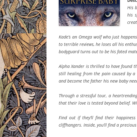
Desc
His b
his 
creat
Kade’s an Omega wolf who just happens 
to terrible reviews, he loses all his ent
bodyguard turns out to be his fated mat
Alpha Xander is thrilled to have found th
still healing from the pain caused by 
and become the father his new baby nee
Through a stressful tour, a heartrendin
that their love is tested beyond belief. W
Find out if they’ll find their happine
cliffhangers. Inside, you’ll find a precio