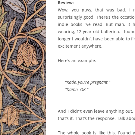
Review:
Wow, you guys, that was bad. I me
surprisingly good. There’s the occatio
indie books I’ve read. But man, it h
wearing, 12-year-old ballerina. I found
longer I wouldn’t have been able to fini
excitement anywhere.
Here’s an example:
“Kade, you’re pregnant.”
“Damn. OK.”
And I didn’t even leave anything out. 
that’s it. That’s the response. Talk ab
The whole book is like this. Found y