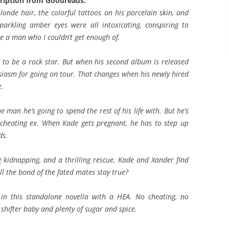
ription from Goodreads:
londe hair, the colorful tattoos on his porcelain skin, and
sparkling amber eyes were all intoxicating, conspiring to
e a man who I couldn’t get enough of.
to be a rock star. But when his second album is released
husiasm for going on tour. That changes when his newly hired
e.
e man he’s going to spend the rest of his life with. But he’s
a cheating ex. When Kade gets pregnant, he has to step up
ds.
g kidnapping, and a thrilling rescue, Kade and Xander find
ill the bond of the fated mates stay true?
ss in this standalone novella with a HEA. No cheating, no
us shifter baby and plenty of sugar and spice.