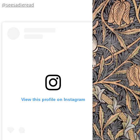
@seesadieread
View this profile on Instagram