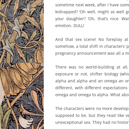
sometime next week, after I have some
kidnapped? ‘Oh well, might as well ge
your daughter? ‘Oh, that’s nice. Wa
emotion. DULL!
And that sex scene! No foreplay at 
somehow, a total shift in characters’ p
pregnancy announcement was all a ma
There was no world-building at all, n
exposure or not, shifter biology (wh
alpha and alpha and an omega an om
different, with different expectation
omega and omega to alpha. What about
The characters were no more develope
supposed to be, but they read like v
unexceptional sex. They had no histor