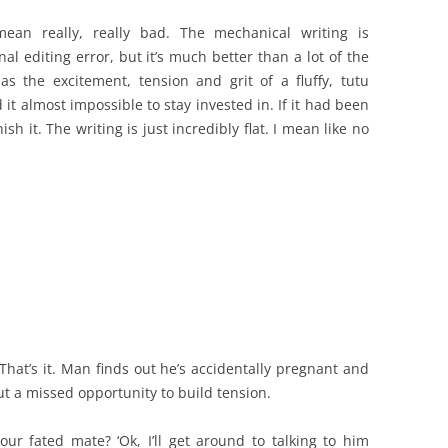
an really, really bad. The mechanical writing is
nal editing error, but it’s much better than a lot of the
as the excitement, tension and grit of a fluffy, tutu
 it almost impossible to stay invested in. If it had been
sh it. The writing is just incredibly flat. I mean like no
That’s it. Man finds out he’s accidentally pregnant and
out a missed opportunity to build tension.
our fated mate? ‘Ok, I’ll get around to talking to him