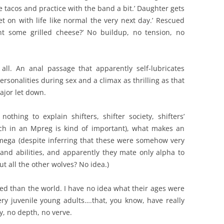
 tacos and practice with the band a bit.’ Daughter gets
t on with life like normal the very next day.’ Rescued
nt some grilled cheese?’ No buildup, no tension, no
all. An anal passage that apparently self-lubricates
ersonalities during sex and a climax as thrilling as that
jor let down.
othing to explain shifters, shifter society, shifters’
ich in an Mpreg is kind of important), what makes an
ega (despite inferring that these were somehow very
s and abilities, and apparently they mate only alpha to
 all the other wolves? No idea.)
d than the world. I have no idea what their ages were
ery juvenile young adults….that, you know, have really
y, no depth, no verve.