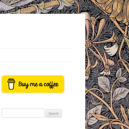
Search
for: