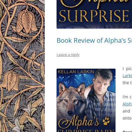
Book Review of Alpha’s S
Leave a reply
I pi
Lark
the 
I’m 
Alph
and 
onto