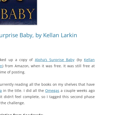
urprise Baby, by Kellan Larkin
cked up a copy of
Alpha’s Surprise Baby
(by
Kellan
in
) from Amazon, when it was free. It was still free at
time of posting.
currently reading all the books on my shelves that have
a
in the title. I did all the
Omegas
a couple weeks ago
it didn’t feel complete, so I tagged this second phase
 the challenge.