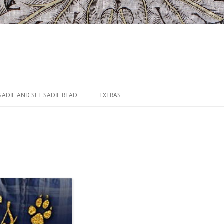
SADIE AND SEE SADIE READ
EXTRAS