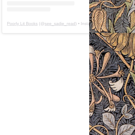
Poorly Lit Books
(@
see_sadie_read
) • Instagram photos and videos