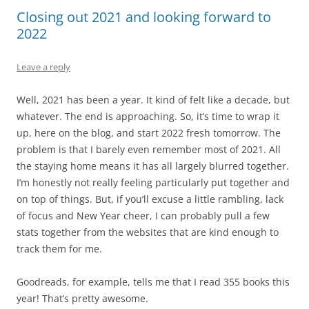
Closing out 2021 and looking forward to
2022
Leave a reply
Well, 2021 has been a year. It kind of felt like a decade, but
whatever. The end is approaching. So, it’s time to wrap it
up, here on the blog, and start 2022 fresh tomorrow. The
problem is that I barely even remember most of 2021. All
the staying home means it has all largely blurred together.
I’m honestly not really feeling particularly put together and
on top of things. But, if you’ll excuse a little rambling, lack
of focus and New Year cheer, I can probably pull a few
stats together from the websites that are kind enough to
track them for me.
Goodreads, for example, tells me that I read 355 books this
year! That’s pretty awesome.