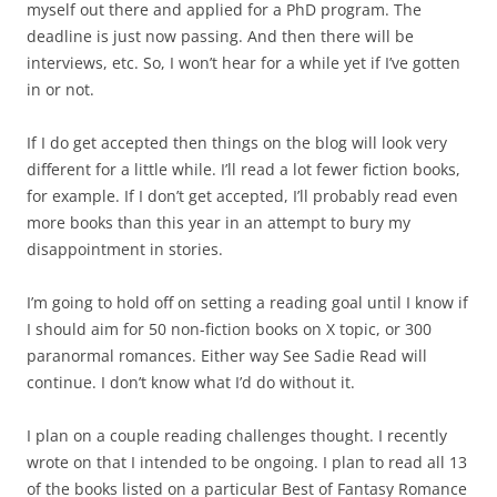
myself out there and applied for a PhD program. The
deadline is just now passing. And then there will be
interviews, etc. So, I won’t hear for a while yet if I’ve gotten
in or not.
If I do get accepted then things on the blog will look very
different for a little while. I’ll read a lot fewer fiction books,
for example. If I don’t get accepted, I’ll probably read even
more books than this year in an attempt to bury my
disappointment in stories.
I’m going to hold off on setting a reading goal until I know if
I should aim for 50 non-fiction books on X topic, or 300
paranormal romances. Either way See Sadie Read will
continue. I don’t know what I’d do without it.
I plan on a couple reading challenges thought. I recently
wrote on that I intended to be ongoing. I plan to read all 13
of the books listed on a particular Best of Fantasy Romance