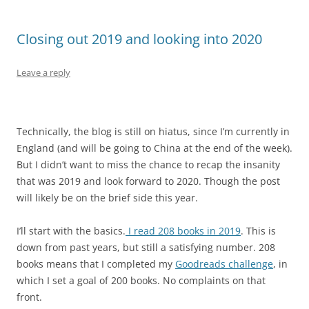
Closing out 2019 and looking into 2020
Leave a reply
Technically, the blog is still on hiatus, since I’m currently in
England (and will be going to China at the end of the week).
But I didn’t want to miss the chance to recap the insanity
that was 2019 and look forward to 2020. Though the post
will likely be on the brief side this year.
I’ll start with the basics.
I read 208 books in 2019
. This is
down from past years, but still a satisfying number. 208
books means that I completed my
Goodreads challenge
, in
which I set a goal of 200 books. No complaints on that
front.