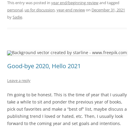
This entry was posted in
year end/beginning review
and tagged
personal
,
up for discussion
,
year-end review
on
December 31, 2021
by
Sadie
.
Good-bye 2020, Hello 2021
Leave a reply
I’m going to be honest. This is the time of year that I usually
take a while to sit and ponder the previous year of books,
pick out favorites and make a “best of” list, maybe discuss a
publishing trend I loved or hated, etc. Then, I usually look
forward to the coming year and set goals and intentions.