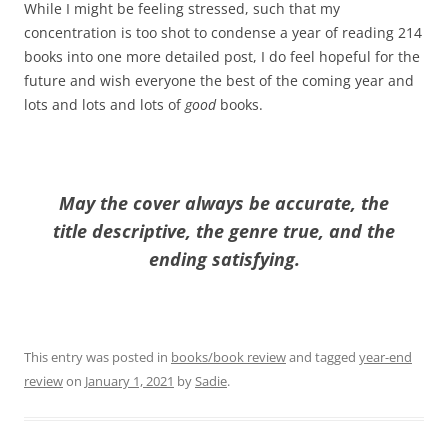
While I might be feeling stressed, such that my
concentration is too shot to condense a year of reading 214
books into one more detailed post, I do feel hopeful for the
future and wish everyone the best of the coming year and
lots and lots and lots of
good
books.
May the cover always be accurate, the
title descriptive, the genre true, and the
ending satisfying.
This entry was posted in
books/book review
and tagged
year-end
review
on
January 1, 2021
by
Sadie
.