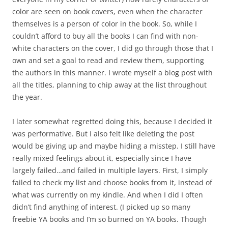
color are seen on book covers, even when the character
themselves is a person of color in the book. So, while I
couldn’t afford to buy all the books I can find with non-
white characters on the cover, I did go through those that I
own and set a goal to read and review them, supporting
the authors in this manner. I wrote myself a blog post with
all the titles, planning to chip away at the list throughout
the year.
I later somewhat regretted doing this, because I decided it
was performative. But I also felt like deleting the post
would be giving up and maybe hiding a misstep. I still have
really mixed feelings about it, especially since I have
largely failed…and failed in multiple layers. First, I simply
failed to check my list and choose books from it, instead of
what was currently on my kindle. And when I did I often
didn’t find anything of interest. (I picked up so many
freebie YA books and I’m so burned on YA books. Though