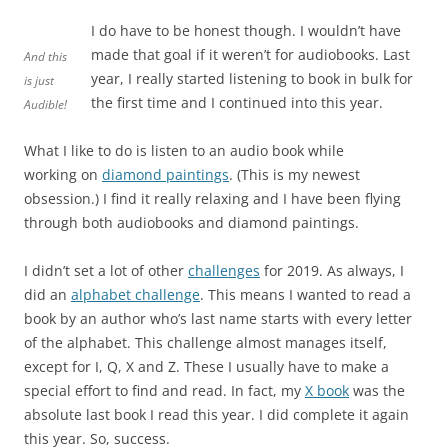
I do have to be honest though. I wouldn’t have
made that goal if it weren’t for audiobooks. Last
And this
year, I really started listening to book in bulk for
is just
the first time and I continued into this year.
Audible!
What I like to do is listen to an audio book while
working on
diamond paintings
. (This is my newest
obsession.) I find it really relaxing and I have been flying
through both audiobooks and diamond paintings.
I didn’t set a lot of other
challenges
for 2019. As always, I
did an
alphabet challenge
. This means I wanted to read a
book by an author who’s last name starts with every letter
of the alphabet. This challenge almost manages itself,
except for I, Q, X and Z. These I usually have to make a
special effort to find and read. In fact, my
X book
was the
absolute last book I read this year. I did complete it again
this year. So, success.