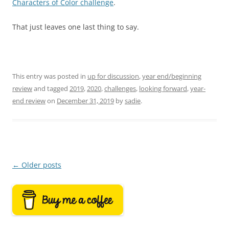
Characters of Color challenge
.
That just leaves one last thing to say.
This entry was posted in
up for discussion
,
year end/beginning
review
and tagged
2019
,
2020
,
challenges
,
looking forward
,
year-
end review
on
December 31, 2019
by
sadie
.
Post
←
Older posts
navigation