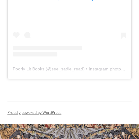
Poorly Lit Books
(@
see_sadie_read
) • Instagram photos and videos
Proudly powered by WordPress