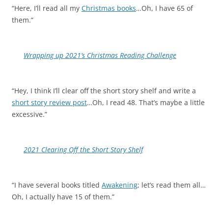
“Here, I’ll read all my
Christmas books
…Oh, I have 65 of
them.”
Wrapping up 2021’s Christmas Reading Challenge
“Hey, I think I’ll clear off the short story shelf and write a
short story review post
…Oh, I read 48. That’s maybe a little
excessive.”
2021 Clearing Off the Short Story Shelf
“I have several books titled
Awakening
; let’s read them all…
Oh, I actually have 15 of them.”