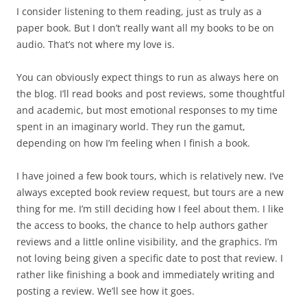
I consider listening to them reading, just as truly as a
paper book. But I don’t really want all my books to be on
audio. That’s not where my love is.
You can obviously expect things to run as always here on
the blog. I’ll read books and post reviews, some thoughtful
and academic, but most emotional responses to my time
spent in an imaginary world. They run the gamut,
depending on how I’m feeling when I finish a book.
I have joined a few book tours, which is relatively new. I’ve
always excepted book review request, but tours are a new
thing for me. I’m still deciding how I feel about them. I like
the access to books, the chance to help authors gather
reviews and a little online visibility, and the graphics. I’m
not loving being given a specific date to post that review. I
rather like finishing a book and immediately writing and
posting a review. We’ll see how it goes.