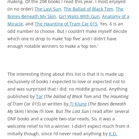
making. Of the 208 books I read this year, I most enjoyed
(in no order)
The Last Sun
,
The Ballad of Black Tom
,
The
Bones Beneath My Skin
,
Girl Waits With Gun
,
Anatomy of a
Miracle
, and
The Haunting of Tram Car 015
. Yes, 6 is an
odd number to choose. But I couldn’t make myself decide
which one to drop to make ‘top five’ and I didn’t have
enough notable winners to make a ‘top ten.’
The interesting thing about this list is that it is made up
exclusively of books I expected to love or expected not to
and was surprised that I did; no middle ground. Anything
published by
Tor
(
The ballad of Black Tom
and
The Haunting
of Tram Car 015
) or written by
TJ Klune
(
The Bones Beneath
My Skin
) I know I’ll love. But
The Last Sun
I read after several
DNF books and a couple two-star reads. So, it was a
welcome relief to hit a winner. I didn’t expect much from it
initially though, since I’d never read anything by
K.D.