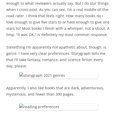
enough to what reviewers actually say. But I do star things
when I cross-post. As you can see, I’m a real middle-of-the-
road rater. I think that feels right. How many books do I
love enough to give five stars to or hate enough to give one
stars to? Most books I finish with a whimper, not a shout. A
limp, “It was OK,” is definitely my most common response.
Something I’m apparently not apathetic about, though, is
genre. I have very clear preferences. Storygraph tells me
that I’ll take fantasy, romance, and science fiction every
day, please.
Apparently, I also like books that are dark, adventurous,
mysterious, and fewer than 300 pages.