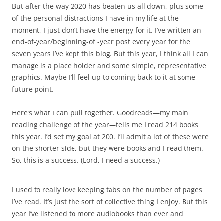
But after the way 2020 has beaten us all down, plus some
of the personal distractions I have in my life at the
moment, I just don’t have the energy for it. I’ve written an
end-of-year/beginning-of -year post every year for the
seven years I’ve kept this blog. But this year, I think all I can
manage is a place holder and some simple, representative
graphics. Maybe I’ll feel up to coming back to it at some
future point.
Here’s what I can pull together. Goodreads
—
my main
reading challenge of the year
—tells me
I read 214 books
this year. I’d set my goal at 200. I’ll admit a lot of these were
on the shorter side, but they were books and I read them.
So, this is a success. (Lord, I need a success.)
I used to really love keeping tabs on the number of pages
I’ve read. It’s just the sort of collective thing I enjoy. But this
year I’ve listened to more audiobooks than ever and