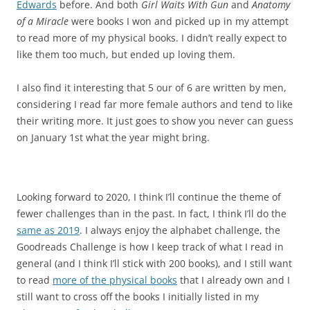
Edwards
before. And both
Girl Waits With Gun
and
Anatomy
of a Miracle
were books I won and picked up in my attempt
to read more of my physical books. I didn’t really expect to
like them too much, but ended up loving them.
I also find it interesting that 5 our of 6 are written by men,
considering I read far more female authors and tend to like
their writing more. It just goes to show you never can guess
on January 1st what the year might bring.
Looking forward to 2020, I think I’ll continue the theme of
fewer challenges than in the past. In fact, I think I’ll do the
same as 2019
. I always enjoy the alphabet challenge, the
Goodreads Challenge is how I keep track of what I read in
general (and I think I’ll stick with 200 books), and I still want
to read
more of the physical books
that I already own and I
still want to cross off the books I initially listed in my