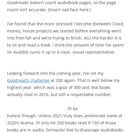
Goodreads doesn’t count audiobook pages, so the page
count isn’t accurate. (Insert sad face here.)
I’ve found that the more stressed I become (between Covid,
money, house projects we started before everything went
into free-fall and we’re trying to finish, etc) the harder it is
to sit and read a book. I think the amount of time I’ve spent
on Audible sums it up in a clear, visual representation.
Looking forward into the coming year, I’ve set my
Goodread’s challenge
at 200 again. That is well below my
highest year, which was a goal of 300 and 364 books
actually read in 2016, but still a respectable number.
I’ll be
honest though. Unless 2021 truly does ameliorate some of
2020’s drama, I’ll only hit 200 books read if 150 of those
books are in audio. Seriously! Not to disparage audiobooks.