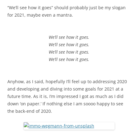
“We’ll see how it goes” should probably just be my slogan
for 2021, maybe even a mantra.
We’ll see how it goes.
We’ll see how it goes.
We’ll see how it goes.
We’ll see how it goes.
Anyhow, as I said, hopefully I’ll feel up to addressing 2020
and developing and diving into some goals for 2021 at a
future time. As it is, I’m impressed I got as much as I did
down ‘on paper.’ If nothing else I am soooo happy to see
the back-end of 2020.