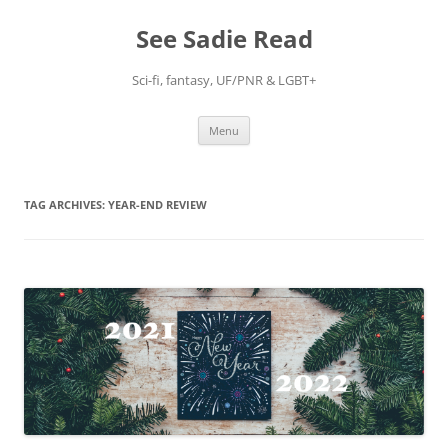
Skip
to
See Sadie Read
content
Sci-fi, fantasy, UF/PNR & LGBT+
Menu
TAG ARCHIVES:
YEAR-END REVIEW