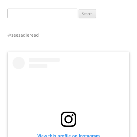
Search
for:
@seesadieread
View this profile on Instagram