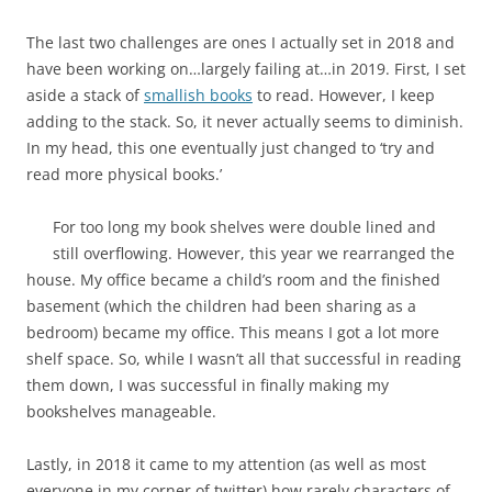
The last two challenges are ones I actually set in 2018 and
have been working on…largely failing at…in 2019. First, I set
aside a stack of
smallish books
to read. However, I keep
adding to the stack. So, it never actually seems to diminish.
In my head, this one eventually just changed to ‘try and
read more physical books.’
For too long my book shelves were double lined and
still overflowing. However, this year we rearranged the
house. My office became a child’s room and the finished
basement (which the children had been sharing as a
bedroom) became my office. This means I got a lot more
shelf space. So, while I wasn’t all that successful in reading
them down, I was successful in finally making my
bookshelves manageable.
Lastly, in 2018 it came to my attention (as well as most
everyone in my corner of twitter) how rarely characters of