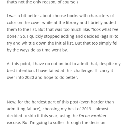
that’s not the only reason, of course.)
I was a bit better about choose books with characters of
color on the cover while at the library and I briefly added
them to the list. But that was too much like, “look what I’ve
done.” So, I quickly stopped adding and decided (again) to
try and whittle down the initial list. But that too simply fell
by the wayside as time went by.
At this point, I have no option but to admit that, despite my
best intention, I have failed at this challenge. I’ll carry it
over into 2020 and hope to do better.
Now, for the hardest part of this post (even harder than
admitting failure), choosing my best of 2019. I almost
decided to skip it this year, using the
I’m on vacation
excuse. But I’m going to suffer through the decision