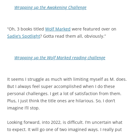
Wrapping up the Awakening Challenge
“Oh, 3 books titled
Wolf Marked
were featured over on
Sadie’s Spotlight
? Gotta read them all, obviously.”
Wrapping up the Wolf Marked reading challenge
It seems I struggle as much with limiting myself as M. does.
But I always feel super accomplished when I do these
personal challenges. I get a lot of satisfaction from them.
Plus, I just think the title ones are hilarious. So, I don’t
imagine I’ll stop.
Looking forward, into 2022, is difficult. I’m uncertain what
to expect. It will go one of two imagined ways. I really put