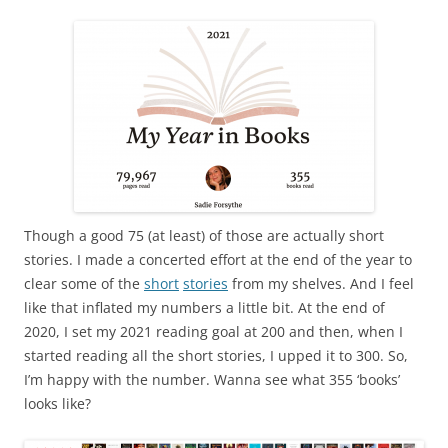
Though a good 75 (at least) of those are actually short
stories. I made a concerted effort at the end of the year to
clear some of the
short
stories
from my shelves. And I feel
like that inflated my numbers a little bit. At the end of
2020, I set my 2021 reading goal at 200 and then, when I
started reading all the short stories, I upped it to 300. So,
I’m happy with the number. Wanna see what 355 ‘books’
looks like?