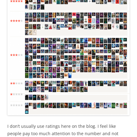
I don’t usually use ratings here on the blog. I feel like
people pay too much attention to the number and not