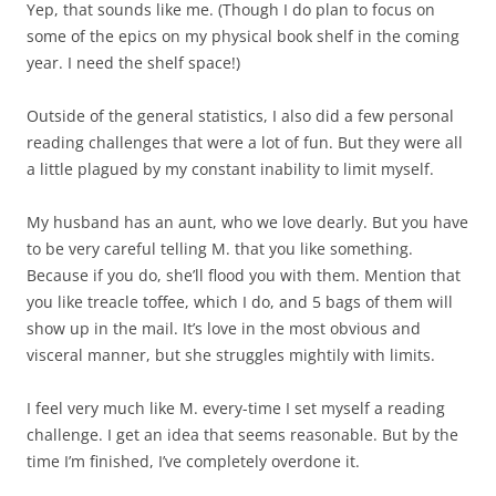
Yep, that sounds like me. (Though I do plan to focus on
some of the epics on my physical book shelf in the coming
year. I need the shelf space!)
Outside of the general statistics, I also did a few personal
reading challenges that were a lot of fun. But they were all
a little plagued by my constant inability to limit myself.
My husband has an aunt, who we love dearly. But you have
to be very careful telling M. that you like something.
Because if you do, she’ll flood you with them. Mention that
you like treacle toffee, which I do, and 5 bags of them will
show up in the mail. It’s love in the most obvious and
visceral manner, but she struggles mightily with limits.
I feel very much like M. every-time I set myself a reading
challenge. I get an idea that seems reasonable. But by the
time I’m finished, I’ve completely overdone it.