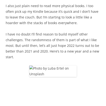
I also just plain need to read more physical books. I too
often pick up my Kindle because it’s quick and I don’t have
to leave the couch. But I’m starting to look a little like a
hoarder with the stacks of books everywhere.
I have no doubt I’ll find reason to build myself other
challenges. The randomness of them is part of what I like
most. But until then, let’s all just hope 2022 turns out to be
better than 2021 and 2020. Here’s to a new year and a new
start.