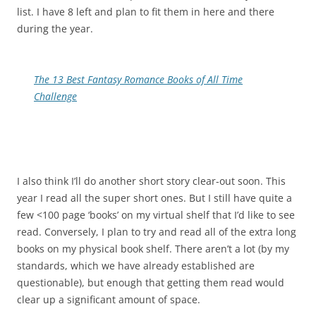
list. I have 8 left and plan to fit them in here and there
during the year.
The 13 Best Fantasy Romance Books of All Time
Challenge
I also think I’ll do another short story clear-out soon. This
year I read all the super short ones. But I still have quite a
few <100 page ‘books’ on my virtual shelf that I’d like to see
read. Conversely, I plan to try and read all of the extra long
books on my physical book shelf. There aren’t a lot (by my
standards, which we have already established are
questionable), but enough that getting them read would
clear up a significant amount of space.