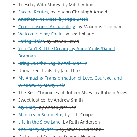
Tuesday With Morey, by Mitch Albom
Escape Routes
, by Johann Christoph Arnold
Another Fine Mess, by Pope Brock
Consciousness Archaeology
, by Maximus Freeman
Welcome to my Chair
, by Lee Holland
Loving Violet
, by Steven Lewis
You Can’t Kill the Dream, by Ande Yanks/Daniel
Brannan
Bring Out the Dog, by Will Mackin
Unmarked Trails, by Jane Flink
My Amazing Transformation of Love, Courage, and
Wisdom, by Marty Cole
The Best Chronicles of Rubem Alves, by Rubem Alves
Sweet Justice, by Andrew Smith
My Diary
, by Annan Jazz Von
Memory in Silhouette
, by T. L. Cooper
Life in the Slow Lane
, by Ruth Anderson
The Purity of Jazz…
, by James R. Campbell
District and Circle, by Seamus Heaney