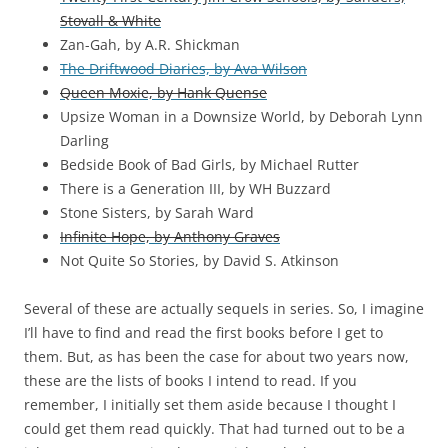
Stovall & White
Zan-Gah, by A.R. Shickman
The Driftwood Diaries, by Ava Wilson
Queen Moxie, by Hank Quense
Upsize Woman in a Downsize World, by Deborah Lynn
Darling
Bedside Book of Bad Girls, by Michael Rutter
There is a Generation III, by WH Buzzard
Stone Sisters, by Sarah Ward
Infinite Hope, by Anthony Graves
Not Quite So Stories, by David S. Atkinson
Several of these are actually sequels in series. So, I imagine
I’ll have to find and read the first books before I get to
them. But, as has been the case for about two years now,
these are the lists of books I intend to read. If you
remember, I initially set them aside because I thought I
could get them read quickly. That had turned out to be a