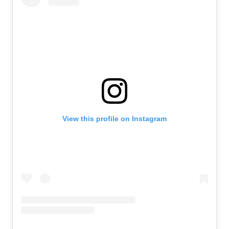
View this profile on Instagram