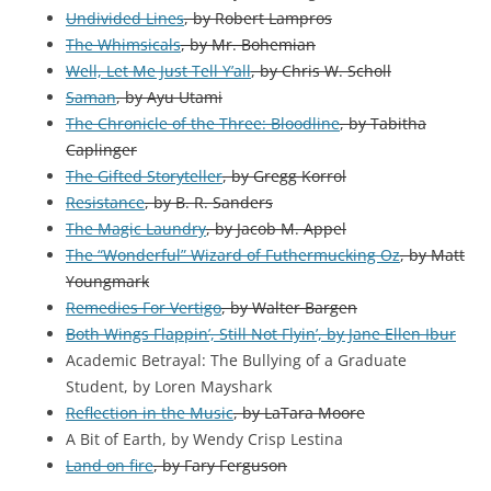
Undivided Lines
, by Robert Lampros
The Whimsicals
, by Mr. Bohemian
Well, Let Me Just Tell Y’all
, by Chris W. Scholl
Saman
, by Ayu Utami
The Chronicle of the Three: Bloodline
, by Tabitha
Caplinger
The Gifted Storyteller
, by Gregg Korrol
Resistance
, by B. R. Sanders
The Magic Laundry
, by Jacob M. Appel
The “Wonderful” Wizard of Futhermucking Oz
, by Matt
Youngmark
Remedies For Vertigo
, by Walter Bargen
Both Wings Flappin’, Still Not Flyin’, by Jane Ellen Ibur
Academic Betrayal: The Bullying of a Graduate
Student,
by
Loren Mayshark
Reflection in the Music
, by LaTara Moore
A Bit of Earth, by Wendy Crisp Lestina
Land on fire
, by Fary Ferguson