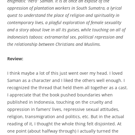
enigmatic “hero” Saman. It is at once an expose of the
oppression of plantation workers in South Sumatra, a lyrical
quest to understand the place of religion and spirituality in
contemporary lives, a playful exploration of female sexuality
and a story about love in all its guises, while touching on all of
Indonesia’s taboos: extramarital sex, political repression and
the relationship between Christians and Muslims.
Review:
I think maybe a lot of this just went over my head. I loved
Saman as a character and I liked the others well enough. I
recognized the thread that held them all together as a cast.
I appreciate that the book pushed boundaries when
published in Indonesia, touching on the cruelty and
oppression in famers’ lives, repressive sexual attitudes,
religion, transmigration and politics, etc. But in the actual
reading of it, I thought the whole thing felt disjointed. At
one point (about halfway through) I actually turned the