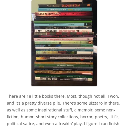
There are 18 little books there. Most, though not all, I won,
and it’s a pretty diverse pile. There’s some Bizzaro in there,
as well as some inspirational stuff, a memoir, some non-
fiction, humor, short story collections, horror, poetry, lit fic,
political satire, and even a freakin’ play. I figure I can finish