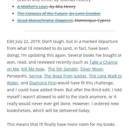
A Mother’s Love
, by Mia Henry
The Corpses of the Future, by Lynn Crosbie
Dead Monochrome Doggerel
, Dominique Cypres
Edit July 22, 2019: Don’t laugh, but in a marked departure
from what I’d intended to do (and, in fact, have been
doing), I’m updating this again. Several books I’ve bought or
won, read, and reviewed recently (such as
Take a Chance
on Me
,
Kill Me Now,
The 5th Gender
,
Silver Moon
,
Persepolis,
Spring
,
The Nose from Jupiter
,
The Long Walk to
Water
, and
Diamond Fire
) would have fit this challenge,
and I could have added them. But after the third edit, I told
myself I wasn’t allowed to add to the stack anymore, or it
really would never ever get done. However, I ordered new
bookshelves, which will be delivered today.
This means that I’ll finally have more room for my books.