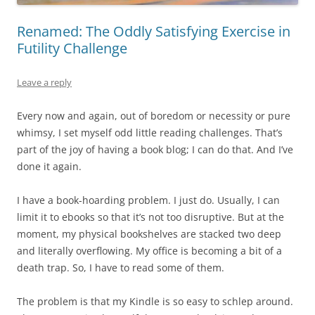
Renamed: The Oddly Satisfying Exercise in
Futility Challenge
Leave a reply
Every now and again, out of boredom or necessity or pure
whimsy, I set myself odd little reading challenges. That’s
part of the joy of having a book blog; I can do that. And I’ve
done it again.
I have a book-hoarding problem. I just do. Usually, I can
limit it to ebooks so that it’s not too disruptive. But at the
moment, my physical bookshelves are stacked two deep
and literally overflowing. My office is becoming a bit of a
death trap. So, I have to read some of them.
The problem is that my Kindle is so easy to schlep around.