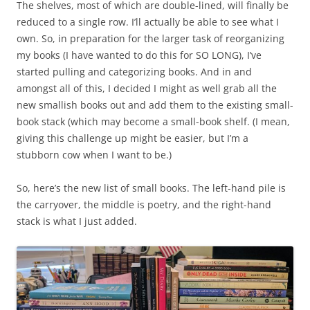
The shelves, most of which are double-lined, will finally be
reduced to a single row. I’ll actually be able to see what I
own. So, in preparation for the larger task of reorganizing
my books (I have wanted to do this for SO LONG), I’ve
started pulling and categorizing books. And in and
amongst all of this, I decided I might as well grab all the
new smallish books out and add them to the existing small-
book stack (which may become a small-book shelf. (I mean,
giving this challenge up might be easier, but I’m a
stubborn cow when I want to be.)
So, here’s the new list of small books. The left-hand pile is
the carryover, the middle is poetry, and the right-hand
stack is what I just added.