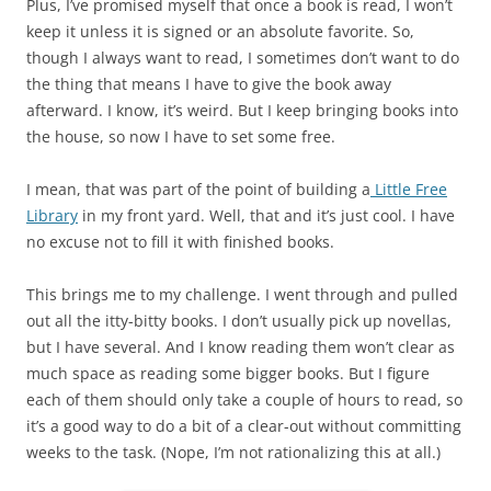
Plus, I’ve promised myself that once a book is read, I won’t
keep it unless it is signed or an absolute favorite. So,
though I always want to read, I sometimes don’t want to do
the thing that means I have to give the book away
afterward. I know, it’s weird. But I keep bringing books into
the house, so now I have to set some free.
I mean, that was part of the point of building a
Little Free
Library
in my front yard. Well, that and it’s just cool. I have
no excuse not to fill it with finished books.
This brings me to my challenge. I went through and pulled
out all the itty-bitty books. I don’t usually pick up novellas,
but I have several. And I know reading them won’t clear as
much space as reading some bigger books. But I figure
each of them should only take a couple of hours to read, so
it’s a good way to do a bit of a clear-out without committing
weeks to the task. (Nope, I’m not rationalizing this at all.)