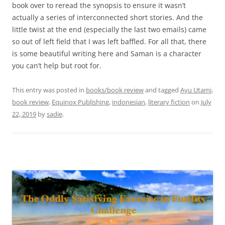
book over to reread the synopsis to ensure it wasn’t
actually a series of interconnected short stories. And the
little twist at the end (especially the last two emails) came
so out of left field that I was left baffled. For all that, there
is some beautiful writing here and Saman is a character
you can’t help but root for.
This entry was posted in
books/book review
and tagged
Ayu Utami
,
book review
,
Equinox Publishing
,
indonesian
,
literary fiction
on
July
22, 2019
by
sadie
.