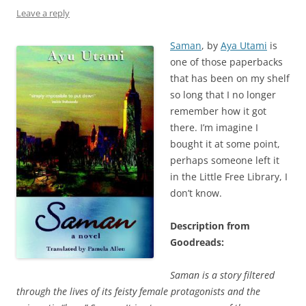
Leave a reply
Saman
, by
Aya Utami
is
one of those paperbacks
that has been on my shelf
so long that I no longer
remember how it got
there. I’m imagine I
bought it at some point,
perhaps someone left it
in the Little Free Library, I
don’t know.
Description from
Goodreads:
Saman is a story filtered
through the lives of its feisty female protagonists and the