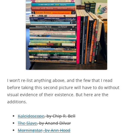
I won’t re-list anything above, and the few that I read
before taking this second picture will have to do without
visual evidence of their existence. But here are the
additions.
Kaleidoscope
, by Chip R. Bell
The Slave
, by Anand Dilvar
Morningstar, by Ann Hood