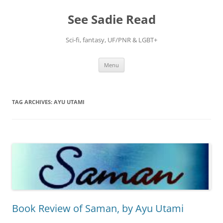
Skip
to
See Sadie Read
content
Sci-fi, fantasy, UF/PNR & LGBT+
Menu
TAG ARCHIVES:
AYU UTAMI
Book Review of Saman, by Ayu Utami