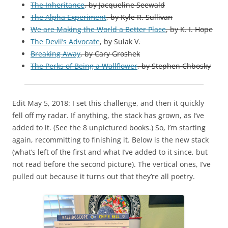
The Inheritance
, by Jacqueline Seewald
The Alpha Experiment
, by Kyle R. Sullivan
We are Making the World a Better Place
, by K. I. Hope
The Devil’s Advocate
, by Sulak V.
Breaking Away
, by Cary Groshek
The Perks of Being a Wallflower
,
by
Stephen Chbosky
Edit May 5, 2018: I set this challenge, and then it quickly
fell off my radar. If anything, the stack has grown, as I’ve
added to it. (See the 8 unpictured books.) So, I’m starting
again, recommitting to finishing it. Below is the new stack
(what’s left of the first and what I’ve added to it since, but
not read before the second picture). The vertical ones, I’ve
pulled out because it turns out that they’re all poetry.