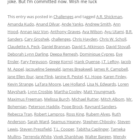
joke. But I’m committed now. Wish me luck
This entry was posted in
Challenges
and tagged
A.R. Shickman
,
Amanda Kudo
,
Anand Dilvar
,
Ande Yanks
,
Andrew Smith
,
Ann
Hood
,
Annan Jazz Von
,
Anthony Graves
,
Ava Wilson
,
Ayu Utami
,
B.R.
Sanders
,
Cary Groshek
,
challenges
,
Chris Hayden
,
Chris W. Scholl
,
Claudette A. Peck
,
Daniel Brannan
,
David S. Atkinson
,
David Stovall
,
Deborah Lynn Darling
,
Deepa Remesh
,
Dominique Cypres
,
Eve
Ensler
,
Fary Ferguson
,
Gregg Korrol
,
Hank Quense
,
J.T. LeRoy
,
Jacob
M. Appel
,
Jacqueline Seewald
,
James Breakwell
,
James R. Campbell
,
Jane Ellen Ibur
,
Jane Flink
,
Janine R. Pestel
,
K.I. Hope
,
Karen Finley
,
Kevin Strange
,
LaTara Moore
,
Lee Holland
,
Lisa N. Edwards
,
Loren
Mayshark
,
Lynn Crosbie
,
Martha Cooley
,
Matt Youngmark
,
Maximus Freeman
,
Melissa Burch
,
Michael Rutter
,
Mitch Albom
,
Mr.
Bohemian
,
Peterson Haddix
,
Pope Brock
,
Raynard Sanders
,
Rebecca Tran
,
Robert Lampros
,
Ross King
,
Rubem Alves
,
Ruth
Anderson
,
Sarah Ward
,
Seamus Heaney
,
Stephen Chbosky
,
Steven
Lewis
,
Steven Pressfield
,
T.L. Cooper
,
Tabitha Caplinger
,
Tameka
Mullins
,
Terrenda White
,
Vivek Shanbhag
,
Walter Bargen
,
Wendy