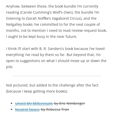
Anyhow, between these, the book bundle I’m currently
reading (Carole Cumming’s Wolf’s-Own), the bundle I’m
listening to (Sarah Noffke’s Vagabond Circus), and the
Netgalley books I’ve committed to for the next couple of
months, not to mention I need to read review request book,
I ought to be kept busy in the near future.
I think I’ll start with B. R. Sanders’s book because I’ve loved
everything I’ve read by them so far. But beyond that, I’m
open to suggestions on what I should move up or down the
pile.
Not pictured, but added to the challenge after the fact
(because I keep getting more books):
Unveil My Millennium
, by Eric Nimberger
Neutral Space
, by Rebecca Tran