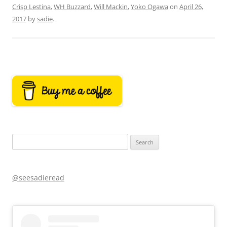
Crisp Lestina
,
WH Buzzard
,
Will Mackin
,
Yoko Ogawa
on
April 26,
2017
by
sadie
.
Search
for:
@seesadieread