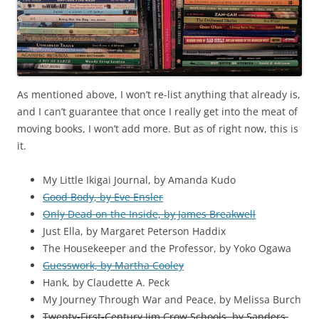
As mentioned above, I won’t re-list anything that already is,
and I can’t guarantee that once I really get into the meat of
moving books, I won’t add more. But as of right now, this is
it.
My Little Ikigai Journal, by Amanda Kudo
Good Body, by Eve Ensler
Only Dead on the Inside, by James Breakwell
Just Ella, by Margaret Peterson Haddix
The Housekeeper and the Professor, by Yoko Ogawa
Guesswork, by Martha Cooley
Hank, by Claudette A. Peck
My Journey Through War and Peace, by Melissa Burch
Twenty-First-Century Jim Crow Schools, by Sanders,