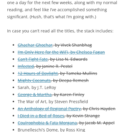
one a day for the next few weeks, along with my normal
reading, and feel like I’ve accomplished something
significant. (Hush, that’s what I’m going with.)
In case you can’t read all the titles, the stack includes:
Ghachar Ghochar
, by Vivek Shanbhag
I’m Only Here for the WiFi, by Chelsea Fagan
Can’t Fight Fate
, by Lisa N. Edwards
Infected
, by Janine R. Pestel
12 Hours of Daylight
, by Tameka Mullins
Mighty Coconuts
, by Deepa Remesh
Sarah, by J.T. LeRoy
George & Martha
, by Karen Finley
The War of Art, by Steven Pressfield
An Anthology of Regional Poetry
, by Chris Hayden
I Died in a Bed of Roses
, by Kevin Strange
Coulrophobia & Fata Morgana
, by Jacob M. Appel
Brunelleschi’s Dome, by Ross King